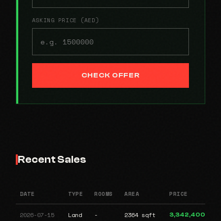
ASKING PRICE (AED)
CHECK OFFER
Recent Sales
DATE
TYPE
ROOMS
AREA
PRICE
2026-07-15
Land
-
2364 sqft
3,342,400