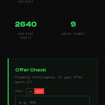
AED/SQFT
2640
9
AVG SIZE
SALES (12MO)
(SQFT)
Offer Check
Property intelligence. Is your offer
worth it?
AREA
sqm
sqft