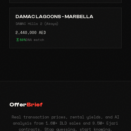
DAMAC LAGOONS - MARBELLA
DAMAC Hills 2 (Akoya)
2,440,000 AED
89%
DNA match
Offer
Brief
Real transaction prices, rental yields, and AI
analysis from 1.6M+ DLD sales and 9.5M+ Ejari
contracts. Stop guessing, start knowing.