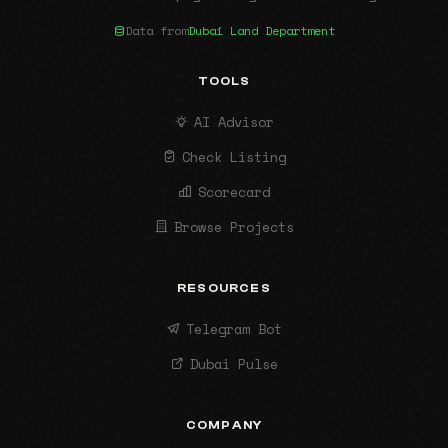
Data from
Dubai Land Department
TOOLS
AI Advisor
Check Listing
Scorecard
Browse Projects
RESOURCES
Telegram Bot
Dubai Pulse
COMPANY