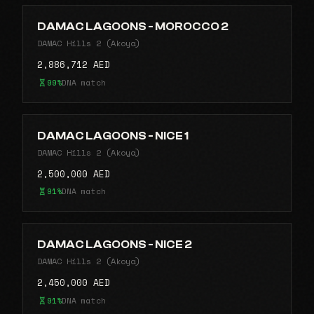
DAMAC LAGOONS - MOROCCO 2
DAMAC Hills 2 (Akoya)
2,886,712 AED
99%
DNA match
DAMAC LAGOONS - NICE 1
DAMAC Hills 2 (Akoya)
2,500,000 AED
91%
DNA match
DAMAC LAGOONS - NICE 2
DAMAC Hills 2 (Akoya)
2,450,000 AED
91%
DNA match