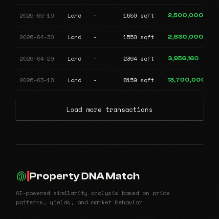
2026-06-16
Land
-
1550 sqft
2,500,000
2026-04-30
Land
-
1550 sqft
2,630,000
2026-04-29
Land
-
2364 sqft
3,956,160
2026-03-18
Land
-
8159 sqft
13,700,000
Load more transactions
Property DNA Match
AI-powered similarity analysis based on price
patterns, yields, and market behavior