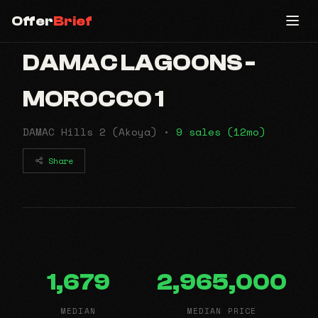
Offer
Brief
DAMAC LAGOONS -
MOROCCO 1
DAMAC Hills 2 (Akoya) •
9 sales (12mo)
Share
1,679
2,965,000
MEDIAN
MEDIAN PRICE