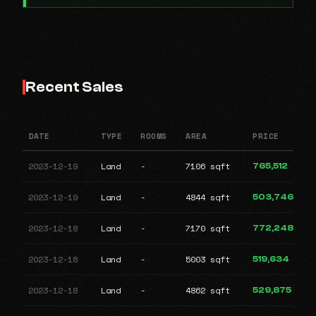
Recent Sales
DATE
TYPE
ROOMS
AREA
PRICE
2023-12-19
Land
-
7106 sqft
765,512
2023-12-19
Land
-
4844 sqft
503,746
2023-12-18
Land
-
7170 sqft
772,248
2023-12-18
Land
-
5003 sqft
519,634
2023-12-18
Land
-
4862 sqft
529,875