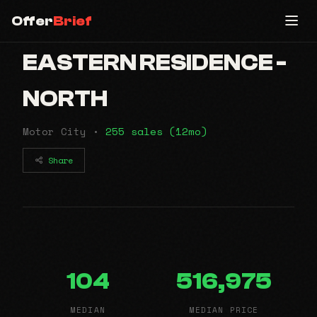
Offer
Brief
EASTERN RESIDENCE -
NORTH
Motor City •
255 sales (12mo)
Share
104
516,975
MEDIAN
MEDIAN PRICE