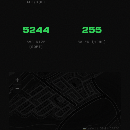
AED/SQFT
5244
255
AVG SIZE
SALES (12MO)
(SQFT)
+
−
Leaflet
|
© OSM © CARTO