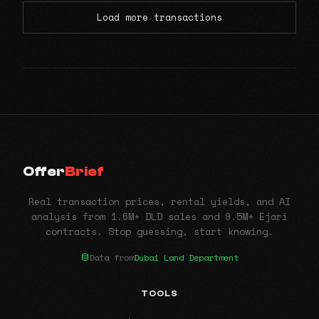
Load more transactions
Offer
Brief
Real transaction prices, rental yields, and AI
analysis from 1.6M+ DLD sales and 9.5M+ Ejari
contracts. Stop guessing, start knowing.
Data from
Dubai Land Department
TOOLS