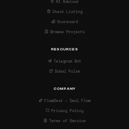
AI Advisor
Check Listing
Scorecard
Browse Projects
RESOURCES
Telegram Bot
Dubai Pulse
COMPANY
FlowDesk — Deal Flow
Privacy Policy
Terms of Service