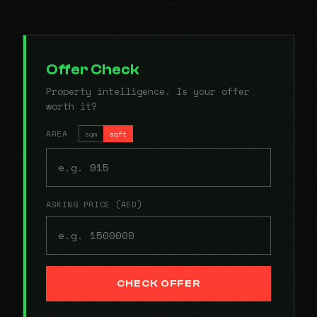
Offer Check
Property intelligence. Is your offer
worth it?
AREA
sqm
sqft
ASKING PRICE (AED)
CHECK OFFER