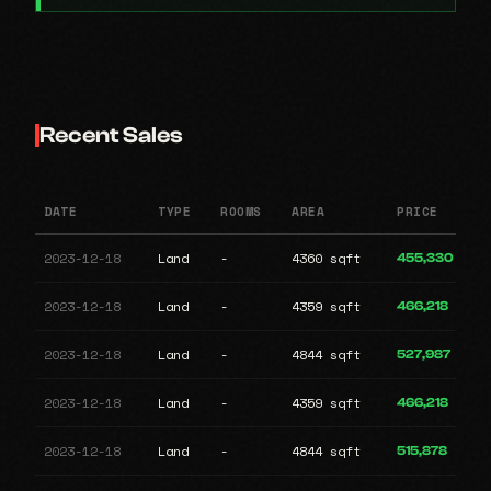
Recent Sales
DATE
TYPE
ROOMS
AREA
PRICE
2023-12-18
Land
-
4360 sqft
455,330
2023-12-18
Land
-
4359 sqft
466,218
2023-12-18
Land
-
4844 sqft
527,987
2023-12-18
Land
-
4359 sqft
466,218
2023-12-18
Land
-
4844 sqft
515,878