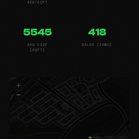
AED/SQFT
5545
418
AVG SIZE
SALES (12MO)
(SQFT)
+
−
Leaflet
|
© OSM © CARTO