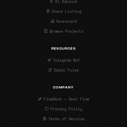
AI Advisor
Check Listing
Scorecard
Browse Projects
RESOURCES
Telegram Bot
Dubai Pulse
COMPANY
FlowDesk — Deal Flow
Privacy Policy
Terms of Service