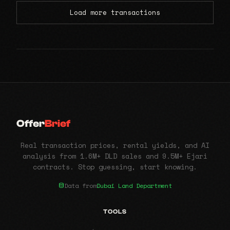
Load more transactions
Offer
Brief
Real transaction prices, rental yields, and AI
analysis from 1.6M+ DLD sales and 9.5M+ Ejari
contracts. Stop guessing, start knowing.
Data from
Dubai Land Department
TOOLS