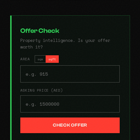
Offer Check
Property intelligence. Is your offer
worth it?
AREA
sqm
sqft
ASKING PRICE (AED)
CHECK OFFER