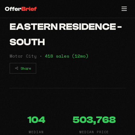
Offer
Brief
EASTERN RESIDENCE -
SOUTH
Motor City •
418 sales (12mo)
Share
104
503,768
MEDIAN
MEDIAN PRICE