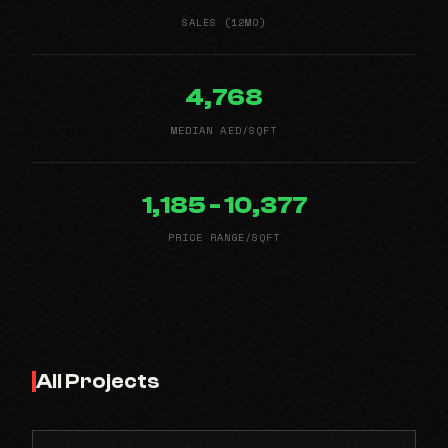
SALES (12MO)
4,768
MEDIAN AED/SQFT
1,185 - 10,377
PRICE RANGE/SQFT
All Projects