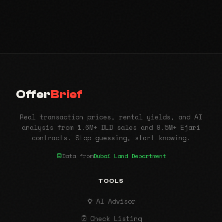
Offer
Brief
Real transaction prices, rental yields, and AI
analysis from 1.6M+ DLD sales and 9.5M+ Ejari
contracts. Stop guessing, start knowing.
Data from
Dubai Land Department
TOOLS
AI Advisor
Check Listing