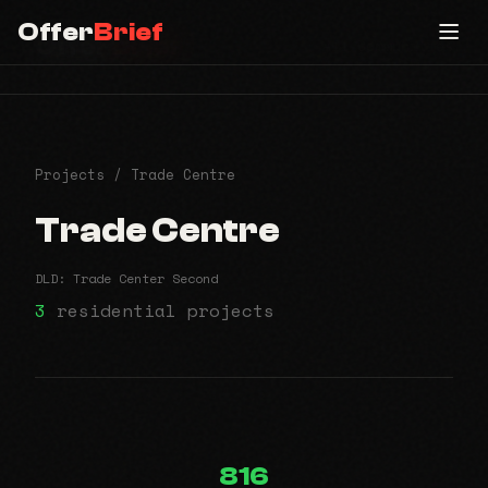
Offer
Brief
Offer
Brief
All Communities
Projects
/ Trade Centre
Trade Centre
DLD: Trade Center Second
3
residential projects
816