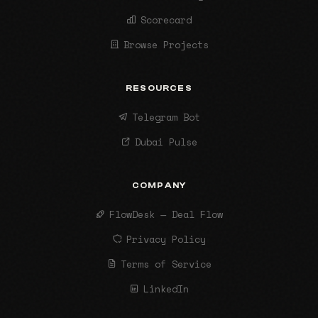
Scorecard
Browse Projects
RESOURCES
Telegram Bot
Dubai Pulse
COMPANY
FlowDesk — Deal Flow
Privacy Policy
Terms of Service
LinkedIn