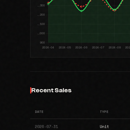
Recent Sales
DATE
TYPE
2026-07-31
Unit