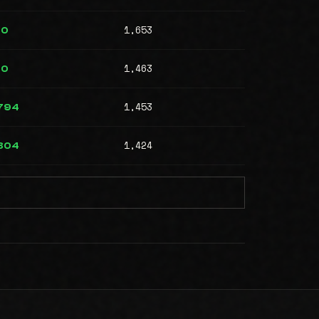
1,653
00
1,463
00
1,453
794
1,424
804