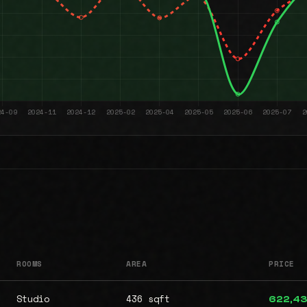
ROOMS
AREA
PRICE
Studio
436 sqft
622,4