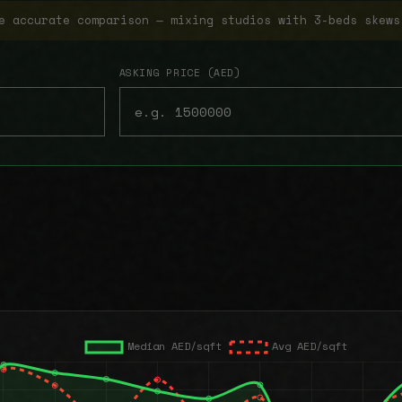
e accurate comparison — mixing studios with 3-beds skews
ASKING PRICE (AED)