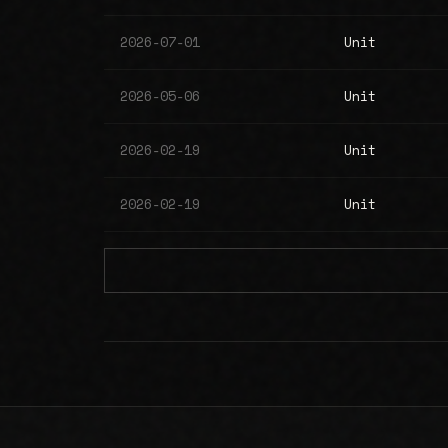
2026-07-01
Unit
2026-05-06
Unit
2026-02-19
Unit
2026-02-19
Unit