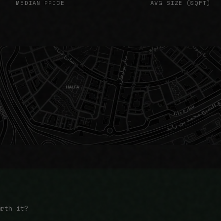
MEDIAN PRICE
AVG SIZE (SQFT)
orth it?