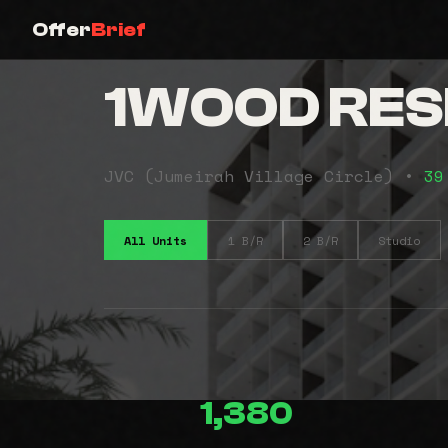
Offer
Brief
1WOOD RES
JVC (Jumeirah Village Circle) •
39
All Units
1 B/R
2 B/R
Studio
1,380