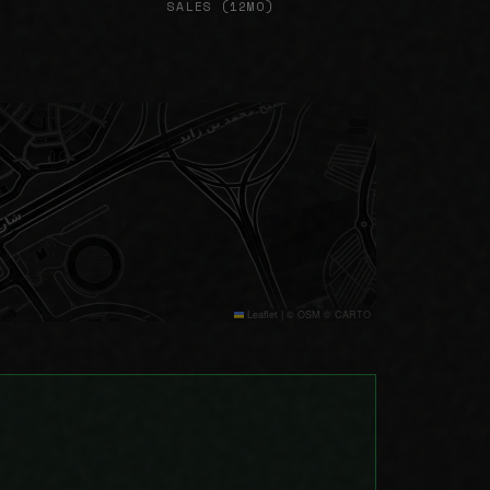
SALES (12MO)
Leaflet
|
© OSM © CARTO