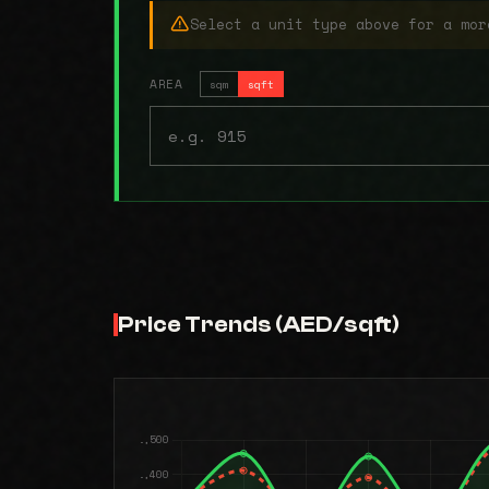
Select a unit type above for a mor
AREA
sqm
sqft
Price Trends (AED/sqft)