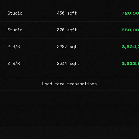
Studio
436 sqft
720,0
Studio
376 sqft
550,0
2 B/R
2287 sqft
3,324,
2 B/R
2334 sqft
3,323,
Load more transactions