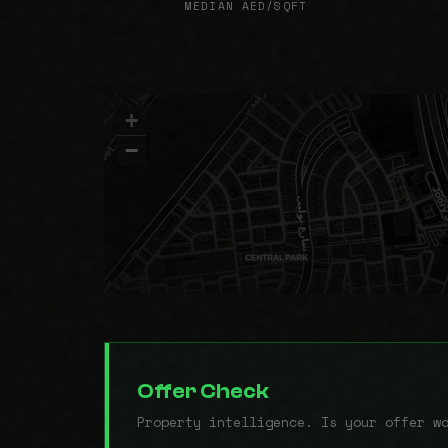
MEDIAN AED/SQFT
+
−
Offer Check
Property intelligence. Is your offer w