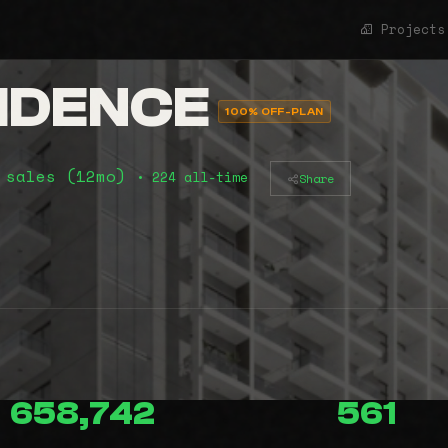
Projects
IDENCE
100% OFF-PLAN
 sales (12mo)
• 224 all-time
Share
658,742
561