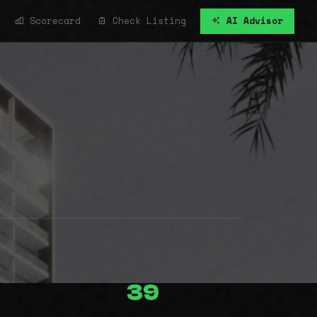
Scorecard
Check Listing
AI Advisor
39