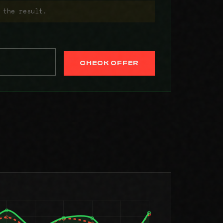
 the result.
CHECK OFFER