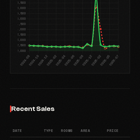
Recent Sales
DATE
TYPE
ROOMS
AREA
PRICE