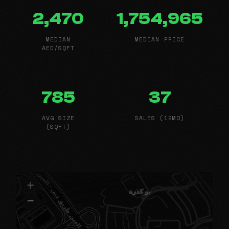
2,470
1,754,965
MEDIAN
MEDIAN PRICE
AED/SQFT
785
37
AVG SIZE
SALES (12MO)
(SQFT)
+
−