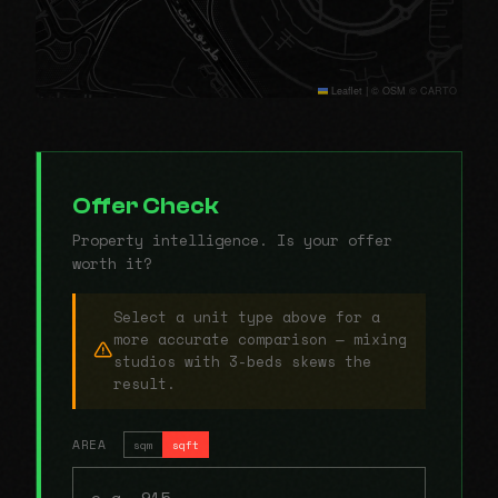
Leaflet
|
© OSM © CARTO
Offer Check
Property intelligence. Is your offer
worth it?
Select a unit type above for a
more accurate comparison — mixing
studios with 3-beds skews the
result.
AREA
sqm
sqft