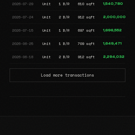
2026-07-29
Unit
1 B/R
610 sqft
1,540,780
2026-07-24
Unit
2 B/R
912 sqft
2,000,000
2026-07-15
Unit
1 B/R
697 sqft
1,696,552
2026-06-25
Unit
1 B/R
709 sqft
1,649,471
2026-06-18
Unit
2 B/R
912 sqft
2,294,032
Load more transactions