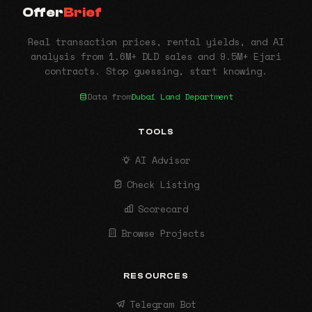
Offer
Brief
Real transaction prices, rental yields, and AI
analysis from 1.6M+ DLD sales and 9.5M+ Ejari
contracts. Stop guessing, start knowing.
Data from
Dubai Land Department
TOOLS
AI Advisor
Check Listing
Scorecard
Browse Projects
RESOURCES
Telegram Bot