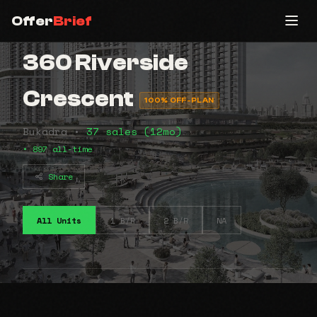
Offer
Brief
360 Riverside
Crescent
100% OFF-PLAN
Bukadra •
37 sales (12mo)
• 897 all-time
Share
All Units
1 B/R
2 B/R
NA