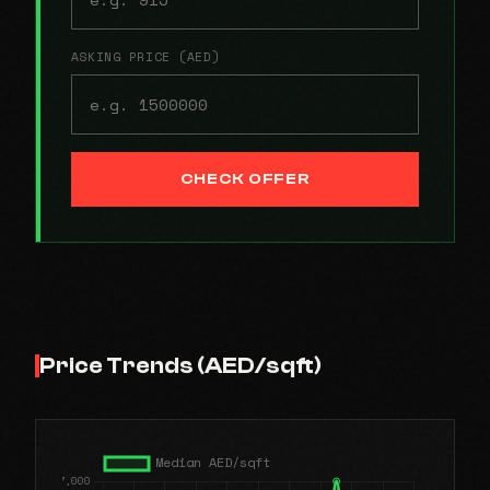
ASKING PRICE (AED)
CHECK OFFER
Price Trends (AED/sqft)