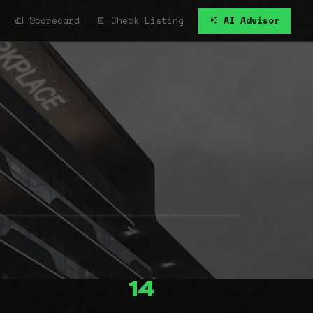
Scorecard
Check Listing
AI Advisor
14