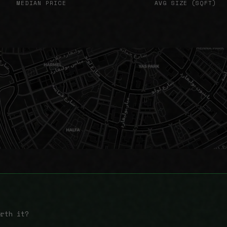
MEDIAN PRICE
AVG SIZE (SQFT)
orth it?