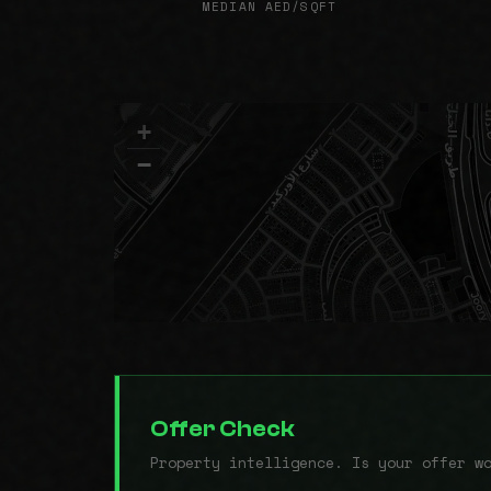
MEDIAN AED/SQFT
+
−
Offer Check
Property intelligence. Is your offer w