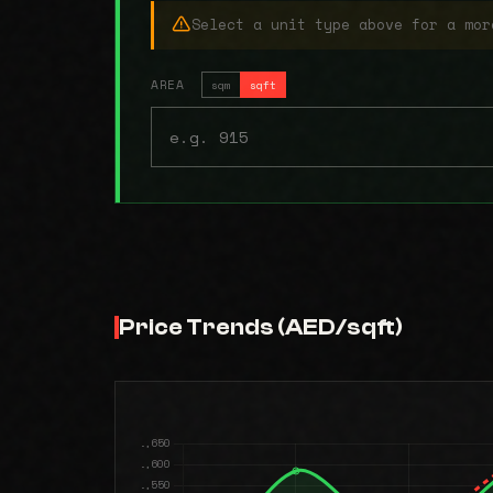
Select a unit type above for a mor
AREA
sqm
sqft
Price Trends (AED/sqft)