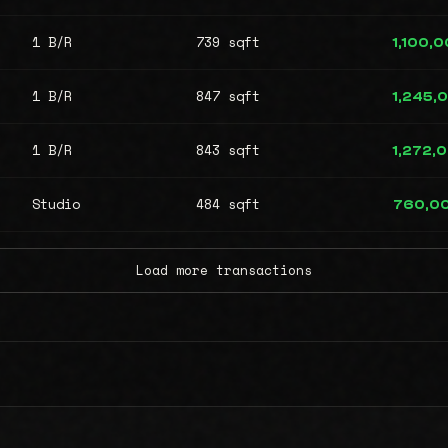
1 B/R
739 sqft
1,100,
1 B/R
847 sqft
1,245,
1 B/R
843 sqft
1,272,
Studio
484 sqft
760,0
Load more transactions