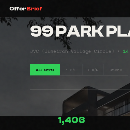
Offer
Brief
99 PARK P
JVC (Jumeirah Village Circle) •
14
All Units
1 B/R
2 B/R
Studio
1,406