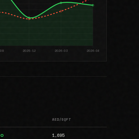
AED/SQFT
1,695
00