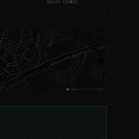
SALES (12MO)
Leaflet
|
© OSM © CARTO