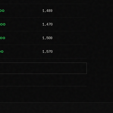
1,489
000
1,470
000
1,509
000
1,570
00