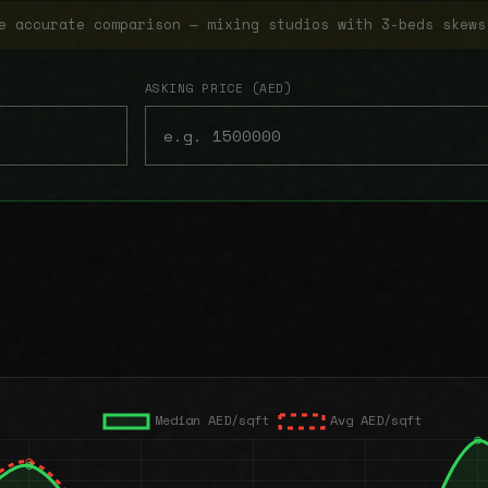
e accurate comparison — mixing studios with 3-beds skews
ASKING PRICE (AED)