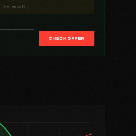
 the result.
CHECK OFFER