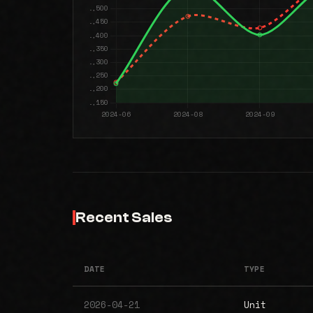
Recent Sales
DATE
TYPE
2026-04-21
Unit