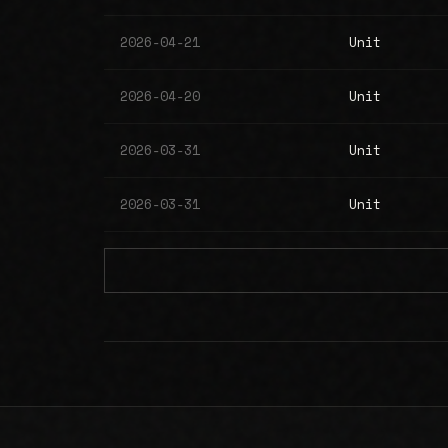
2026-04-21
Unit
2026-04-20
Unit
2026-03-31
Unit
2026-03-31
Unit