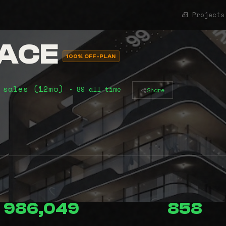
Projects
LACE
100% OFF-PLAN
 sales (12mo)
• 89 all-time
Share
986,049
858