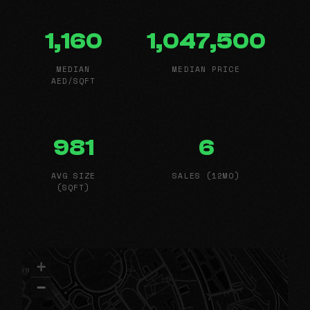
1,160
1,047,500
MEDIAN
MEDIAN PRICE
AED/SQFT
981
6
AVG SIZE
SALES (12MO)
(SQFT)
+
−