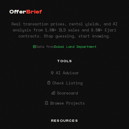
Offer
Brief
Real transaction prices, rental yields, and AI
analysis from 1.6M+ DLD sales and 9.5M+ Ejari
contracts. Stop guessing, start knowing.
Data from
Dubai Land Department
TOOLS
AI Advisor
Check Listing
Scorecard
Browse Projects
RESOURCES