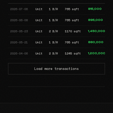
2026-07-06
Unit
1 B/R
765 sqft
815,000
2026-06-08
Unit
1 B/R
765 sqft
895,000
2026-05-23
Unit
2 B/R
1170 sqft
1,450,000
2026-05-21
Unit
1 B/R
765 sqft
880,000
2026-04-06
Unit
2 B/R
1245 sqft
1,200,000
Load more transactions