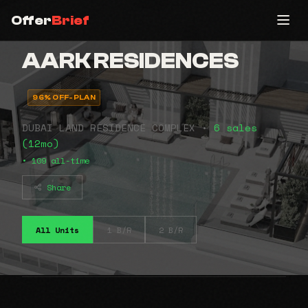
Offer
Brief
AARK RESIDENCES
96% OFF-PLAN
DUBAI LAND RESIDENCE COMPLEX •
6 sales
(12mo)
• 109 all-time
Share
All Units
1 B/R
2 B/R