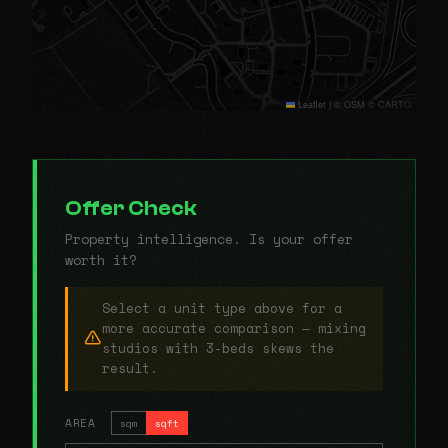
Leaflet
|
© OSM © CARTO
Offer Check
Property intelligence. Is your offer
worth it?
Select a unit type above for a
more accurate comparison — mixing
studios with 3-beds skews the
result.
AREA
sqm
sqft