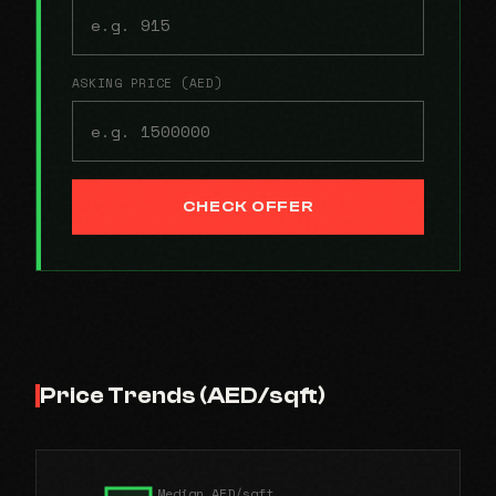
ASKING PRICE (AED)
CHECK OFFER
Price Trends (AED/sqft)