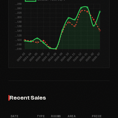
Recent Sales
DATE
TYPE
ROOMS
AREA
PRICE