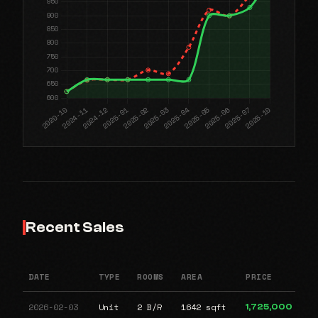
Recent Sales
DATE
TYPE
ROOMS
AREA
PRICE
2026-02-03
Unit
2 B/R
1642 sqft
1,725,000