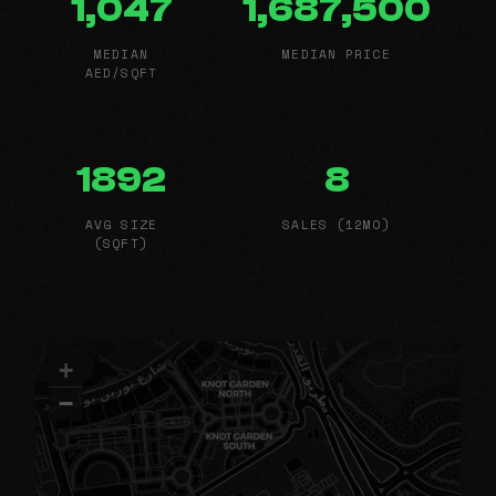
1,047
1,687,500
MEDIAN
MEDIAN PRICE
AED/SQFT
1892
8
AVG SIZE
SALES (12MO)
(SQFT)
+
−