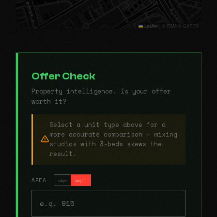
Leaflet
|
© OSM © CARTO
Offer Check
Property intelligence. Is your offer
worth it?
Select a unit type above for a
more accurate comparison — mixing
studios with 3-beds skews the
result.
AREA
sqm
sqft