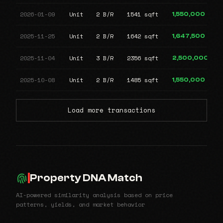
2026-01-09
Unit
2 B/R
1541 sqft
1,550,000
2025-11-25
Unit
2 B/R
1642 sqft
1,647,500
2025-11-04
Unit
3 B/R
2356 sqft
2,500,000
2025-10-08
Unit
2 B/R
1485 sqft
1,550,000
Load more transactions
Property DNA Match
AI-powered similarity analysis based on price
patterns, yields, and market behavior