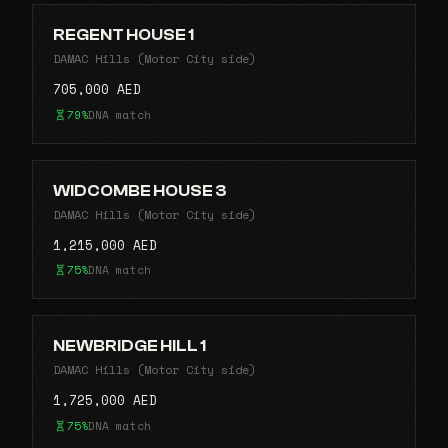
REGENT HOUSE 1
DAMAC Hills (Motor City side)
705,000 AED
79%
DNA match
WIDCOMBE HOUSE 3
DAMAC Hills (Motor City side)
1,215,000 AED
75%
DNA match
NEWBRIDGE HILL 1
DAMAC Hills (Motor City side)
1,725,000 AED
75%
DNA match