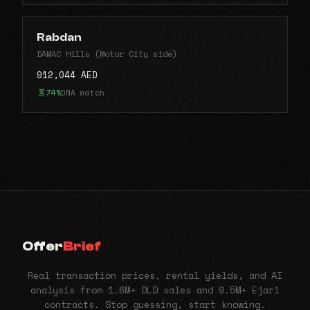
Rabdan
DAMAC Hills (Motor City side)
912,044 AED
74%
DNA match
Offer
Brief
Real transaction prices, rental yields, and AI
analysis from 1.6M+ DLD sales and 9.5M+ Ejari
contracts. Stop guessing, start knowing.