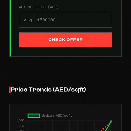
ASKING PRICE (AED)
CHECK OFFER
Price Trends (AED/sqft)