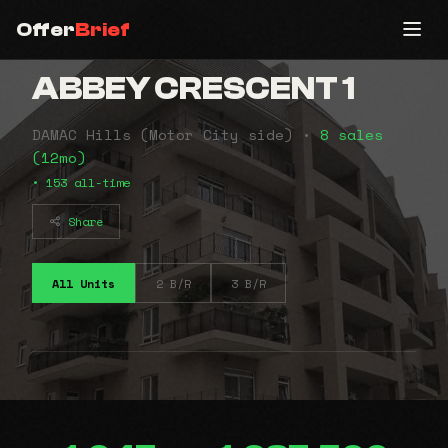
Offer
Brief
ABBEY CRESCENT 1
DAMAC Hills (Motor City side) •
8 sales
(12mo)
• 153 all-time
Share
All Units
2 B/R
3 B/R