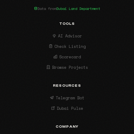
Data from
Dubai Land Department
TOOLS
AI Advisor
Check Listing
Scorecard
Browse Projects
RESOURCES
Telegram Bot
Dubai Pulse
COMPANY