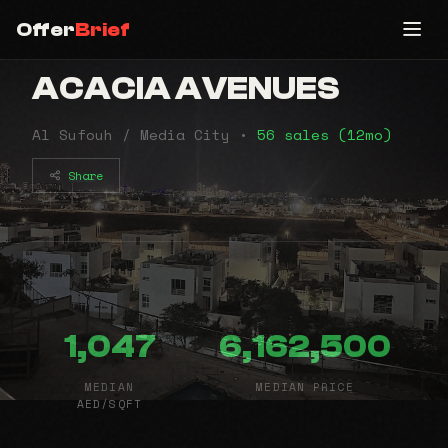
Offer
Brief
ACACIA AVENUES
Al Sufouh / Media City •
56 sales (12mo)
Share
1,047
6,162,500
MEDIAN
MEDIAN PRICE
AED/SQFT