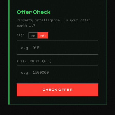
Offer Check
Property intelligence. Is your offer
worth it?
AREA
sqm
sqft
ASKING PRICE (AED)
CHECK OFFER