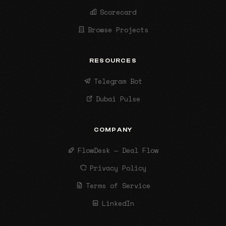
Scorecard
Browse Projects
RESOURCES
Telegram Bot
Dubai Pulse
COMPANY
FlowDesk — Deal Flow
Privacy Policy
Terms of Service
LinkedIn