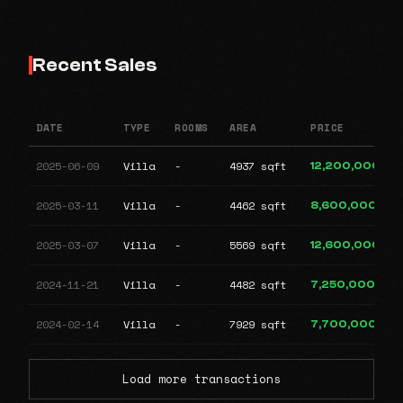
Recent Sales
DATE
TYPE
ROOMS
AREA
PRICE
2025-06-09
Villa
-
4937 sqft
12,200,000
2025-03-11
Villa
-
4462 sqft
8,600,000
2025-03-07
Villa
-
5569 sqft
12,600,000
2024-11-21
Villa
-
4482 sqft
7,250,000
2024-02-14
Villa
-
7929 sqft
7,700,000
Load more transactions