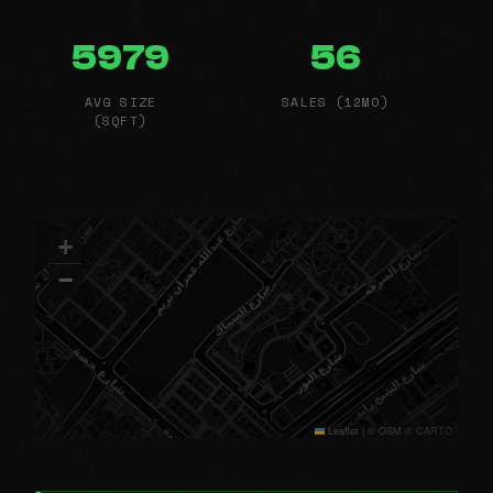
5979
56
AVG SIZE
SALES (12MO)
(SQFT)
+
−
Leaflet
|
© OSM © CARTO