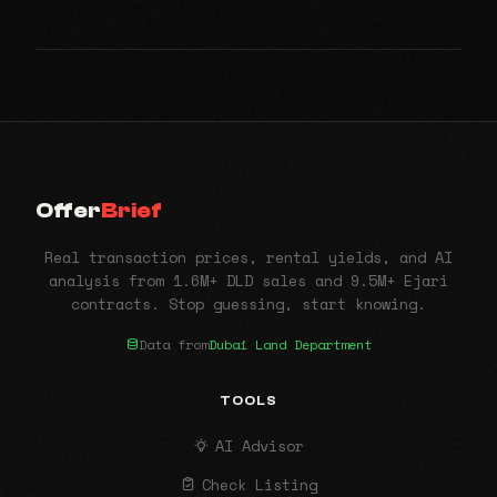
Offer
Brief
Real transaction prices, rental yields, and AI
analysis from 1.6M+ DLD sales and 9.5M+ Ejari
contracts. Stop guessing, start knowing.
Data from
Dubai Land Department
TOOLS
AI Advisor
Check Listing