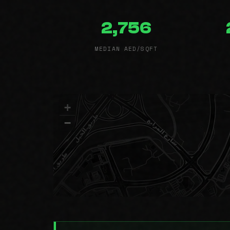
2,756
MEDIAN AED/SQFT
+
−