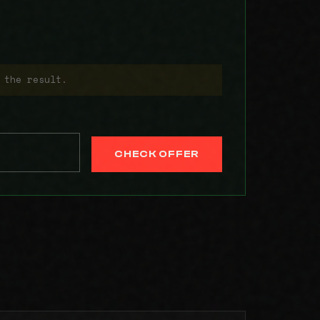
 the result.
CHECK OFFER