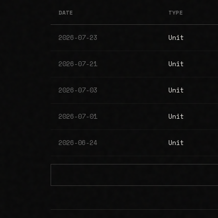
DATE
TYPE
2026-07-23
Unit
2026-07-21
Unit
2026-07-03
Unit
2026-07-01
Unit
2026-06-24
Unit