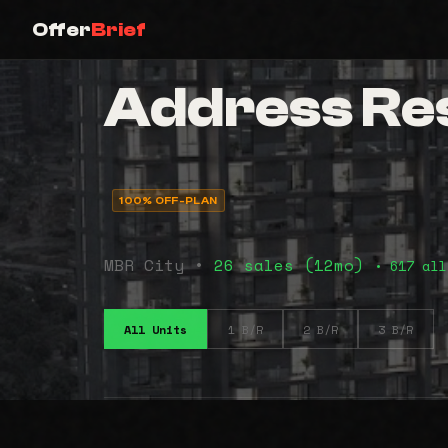
Offer
Brief
Address Resi
100% OFF-PLAN
MBR City •
26 sales (12mo)
• 617 all
All Units
1 B/R
2 B/R
3 B/R