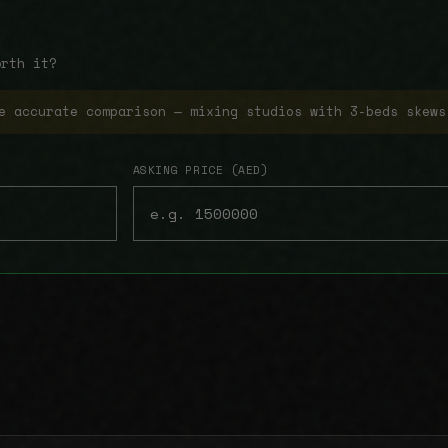
orth it?
e accurate comparison — mixing studios with 3-beds skews
ASKING PRICE (AED)