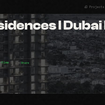
Projects
dences l Dubai H
-time
Share