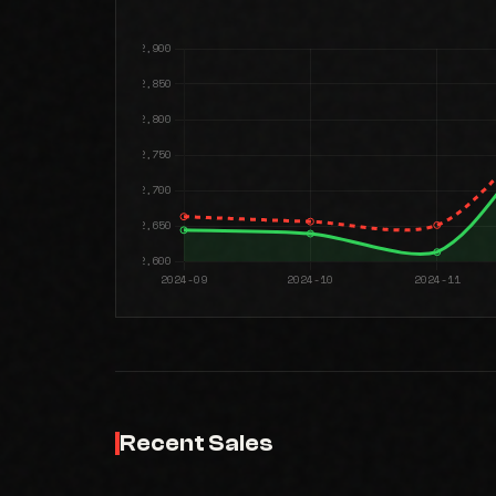
Recent Sales