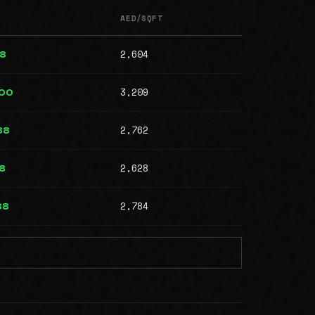
AED/SQFT
2,604
88
3,209
000
2,762
88
2,628
8
2,784
88