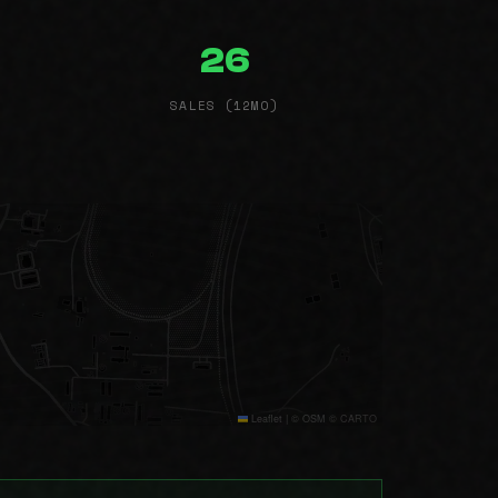
26
SALES (12MO)
Leaflet
|
© OSM © CARTO