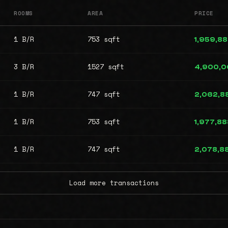
ROOMS
AREA
PRICE
1 B/R
753 sqft
1,959,8
3 B/R
1527 sqft
4,900,
1 B/R
747 sqft
2,062,8
1 B/R
753 sqft
1,977,88
1 B/R
747 sqft
2,078,8
Load more transactions