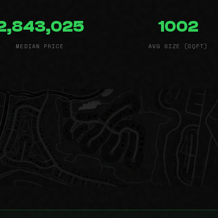
2,843,025
1002
MEDIAN PRICE
AVG SIZE (SQFT)