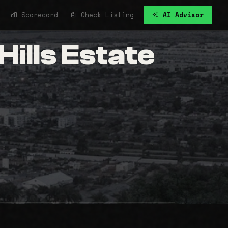
Scorecard
Check Listing
AI Advisor
ills Estate