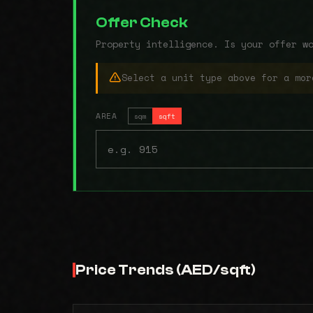
Offer Check
Property intelligence. Is your offer w
Select a unit type above for a mor
AREA
sqm
sqft
Price Trends (AED/sqft)