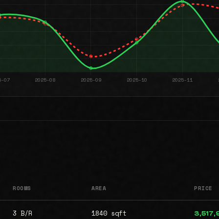
ROOMS
AREA
PRICE
3 B/R
1840 sqft
3,517,