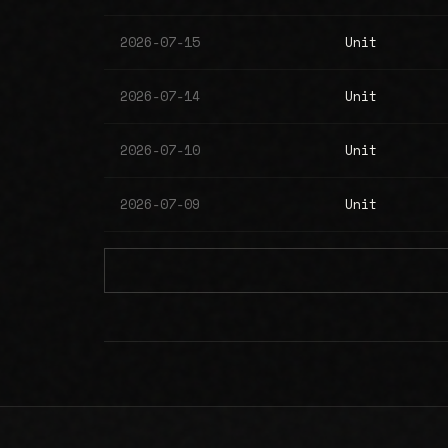
2026-07-15
Unit
2026-07-14
Unit
2026-07-10
Unit
2026-07-09
Unit