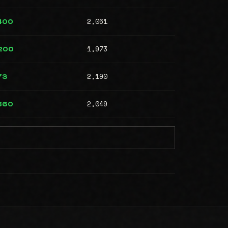
2,061
,400
1,973
,200
2,190
73
2,049
,860