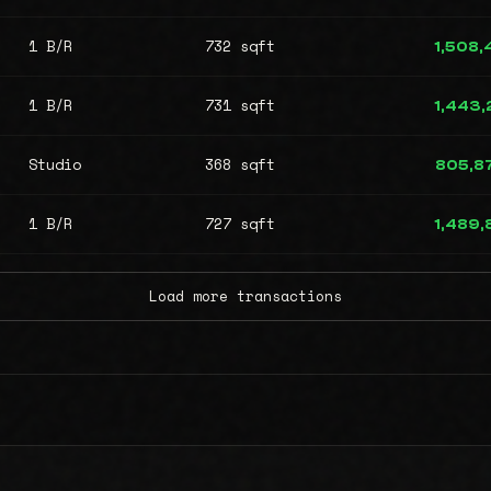
1 B/R
732 sqft
1,508
1 B/R
731 sqft
1,443
Studio
368 sqft
805,8
1 B/R
727 sqft
1,489
Load more transactions