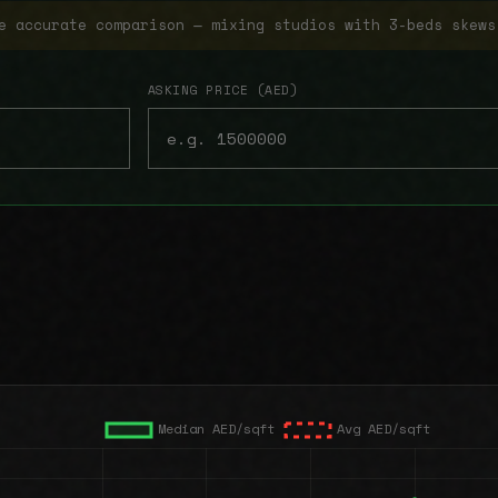
e accurate comparison — mixing studios with 3-beds skews
ASKING PRICE (AED)