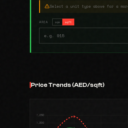
Select a unit type above for a mor
AREA
sqm
sqft
Price Trends (AED/sqft)