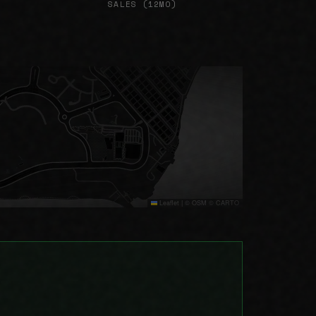
SALES (12MO)
Leaflet
|
© OSM © CARTO