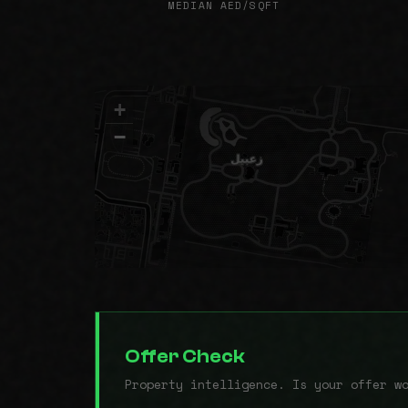
MEDIAN AED/SQFT
+
−
Offer Check
Property intelligence. Is your offer w