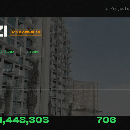
Projects
I
100% OFF-PLAN
l-time
Share
Studio
1,448,303
706