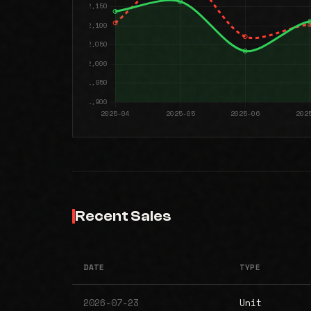
Recent Sales
DATE
TYPE
2026-07-23
Unit