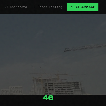
Scorecard
Check Listing
AI Advisor
46