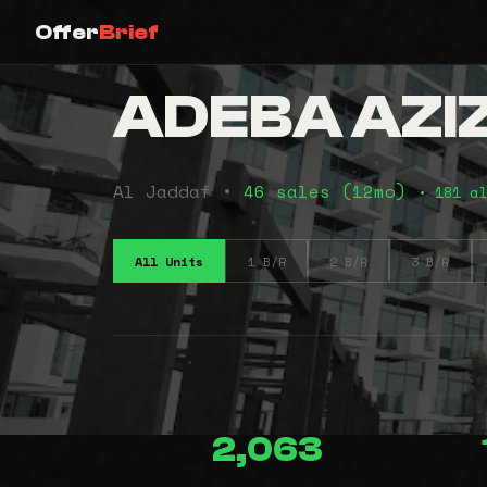
Offer
Brief
ADEBA AZIZ
Al Jaddaf •
46 sales (12mo)
• 181 al
All Units
1 B/R
2 B/R
3 B/R
2,063