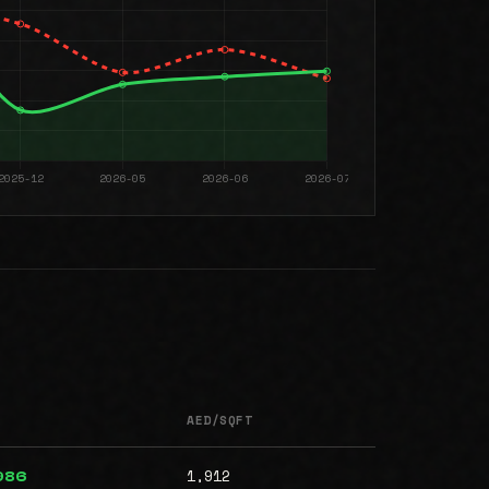
AED/SQFT
1,912
986