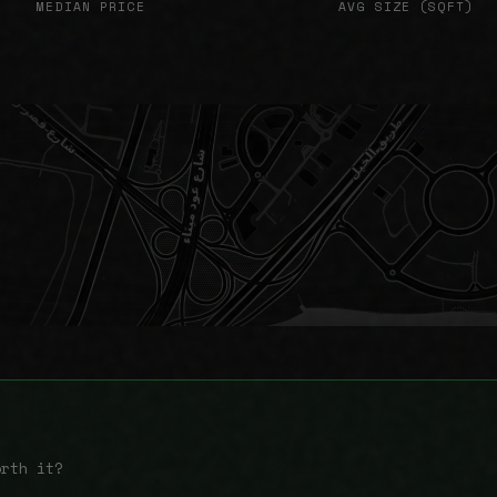
MEDIAN PRICE
AVG SIZE (SQFT)
orth it?