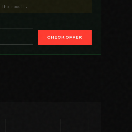
 the result.
CHECK OFFER