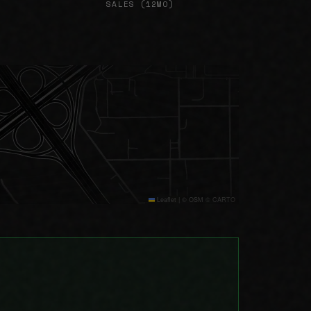
SALES (12MO)
Leaflet
|
© OSM © CARTO