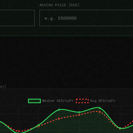
ASKING PRICE (AED)
on)