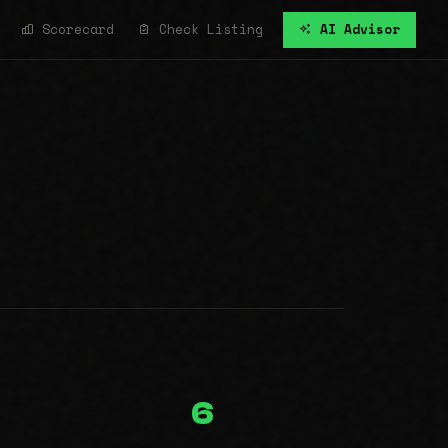
Scorecard
Check Listing
AI Advisor
6