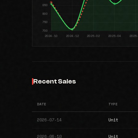
Recent Sales
DATE
TYPE
2026-07-14
Unit
2026-06-10
Unit