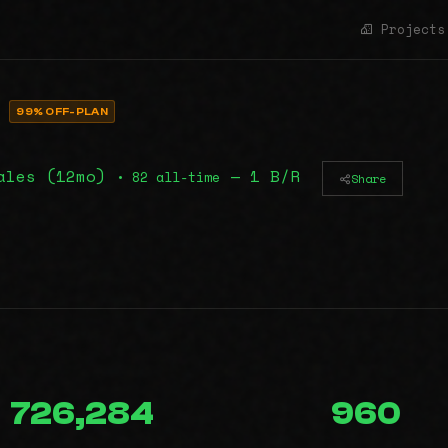
Projects
E
99% OFF-PLAN
ales (12mo)
— 1 B/R
• 82 all-time
Share
726,284
960