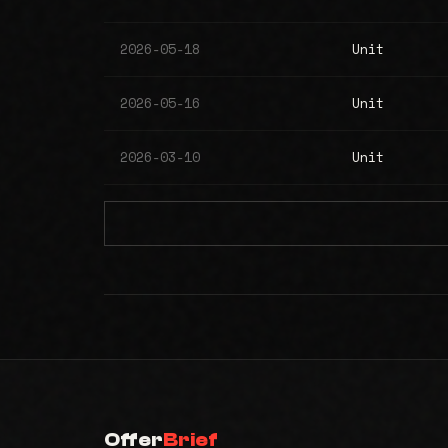
2026-05-18
Unit
2026-05-16
Unit
2026-03-10
Unit
Offer
Brief