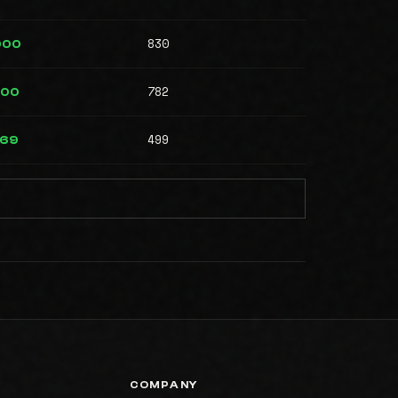
830
000
782
000
499
569
COMPANY