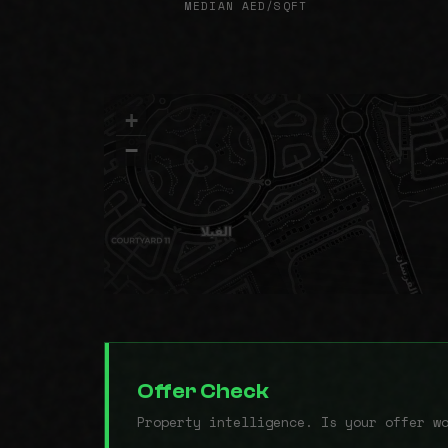
MEDIAN AED/SQFT
+
−
Offer Check
Property intelligence. Is your offer w