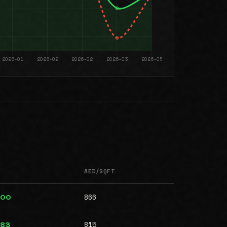
AED/SQFT
866
000
815
983