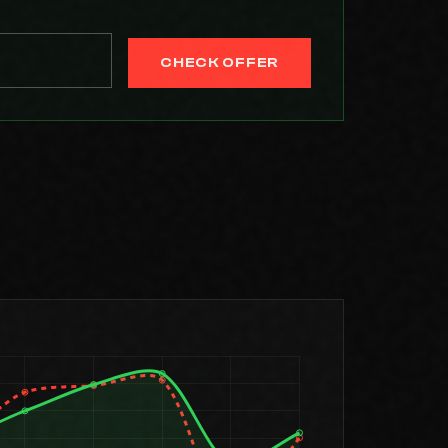
CHECK OFFER