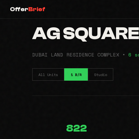
Offer
Brief
AG SQUAR
DUBAI LAND RESIDENCE COMPLEX •
6 s
All Units
1 B/R
Studio
822