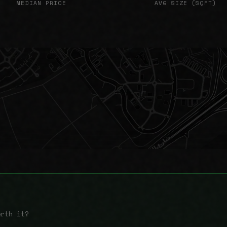
MEDIAN PRICE
AVG SIZE (SQFT)
orth it?