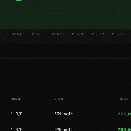
ROOMS
AREA
PRICE
1 B/R
831 sqft
720,
1 B/R
926 sqft
754,