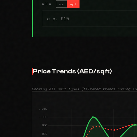
AREA
sqm
sqft
Price Trends (AED/sqft)
Showing all unit types (filtered trends coming so