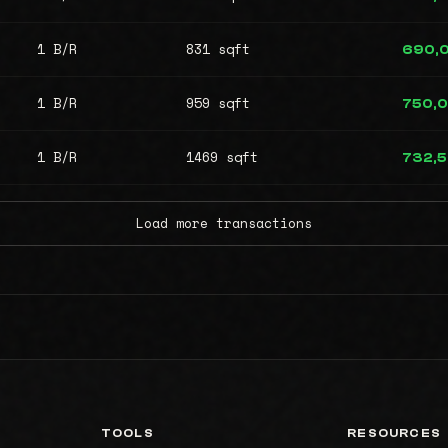
1 B/R
831 sqft
690,
1 B/R
959 sqft
750,
1 B/R
1469 sqft
732,
Load more transactions
TOOLS
RESOURCES