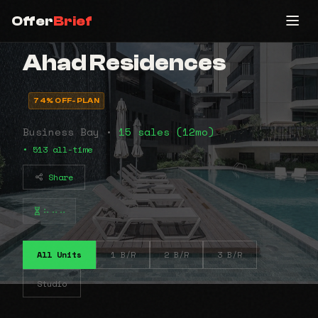
Offer
Brief
Ahad Residences
74% OFF-PLAN
Business Bay •
15 sales (12mo)
• 513 all-time
Share
⠦⠤⠤
All Units
1 B/R
2 B/R
3 B/R
Studio