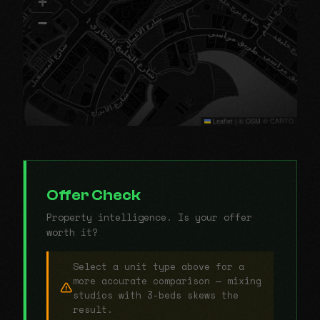
+
−
Leaflet
|
© OSM © CARTO
Offer Check
Property intelligence. Is your offer
worth it?
Select a unit type above for a
more accurate comparison — mixing
studios with 3-beds skews the
result.