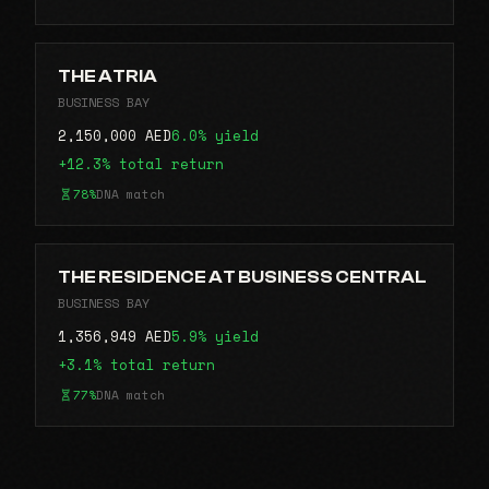
THE ATRIA
BUSINESS BAY
2,150,000 AED
6.0% yield
+12.3% total return
78%
DNA match
THE RESIDENCE AT BUSINESS CENTRAL
BUSINESS BAY
1,356,949 AED
5.9% yield
+3.1% total return
77%
DNA match