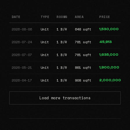
DATE
TYPE
ROOMS
AREA
PRICE
2026-08-06
Unit
1 B/R
648 sqft
1,530,000
2026-07-24
Unit
1 B/R
781 sqft
45,913
2026-07-07
Unit
1 B/R
781 sqft
1,635,000
2026-05-21
Unit
1 B/R
861 sqft
1,900,000
2026-04-17
Unit
1 B/R
908 sqft
2,000,000
Load more transactions