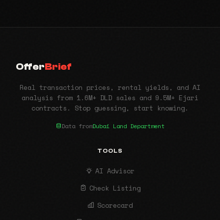
Offer
Brief
Real transaction prices, rental yields, and AI
analysis from 1.6M+ DLD sales and 9.5M+ Ejari
contracts. Stop guessing, start knowing.
Data from
Dubai Land Department
TOOLS
AI Advisor
Check Listing
Scorecard