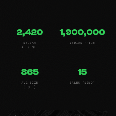
2,420
1,900,000
MEDIAN
MEDIAN PRICE
AED/SQFT
865
15
AVG SIZE
SALES (12MO)
(SQFT)