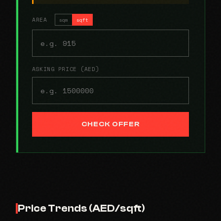
AREA
sqm
sqft
ASKING PRICE (AED)
CHECK OFFER
Price Trends (AED/sqft)