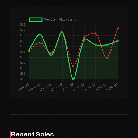
Recent Sales