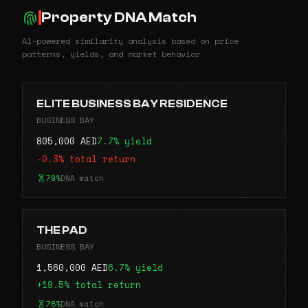
Property DNA Match
AI-powered similarity analysis based on price
patterns, yields, and market behavior
ELITE BUSINESS BAY RESIDENCE
BUSINESS BAY
805,000 AED
7.7% yield
-0.3% total return
79%
DNA match
THE PAD
BUSINESS BAY
1,560,000 AED
6.7% yield
+19.5% total return
78%
DNA match