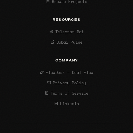
Browse Projects
RESOURCES
Telegram Bot
Dubai Pulse
COMPANY
FlowDesk — Deal Flow
Privacy Policy
Terms of Service
LinkedIn