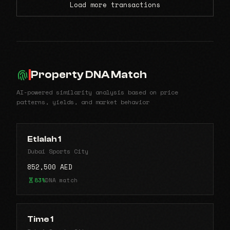
Load more transactions
Property DNA Match
AI-powered similarity analysis based on price
patterns, yields, and market behavior
Etlalah 1
Dubai Sports City
852,500 AED
83%
DNA match
Time 1