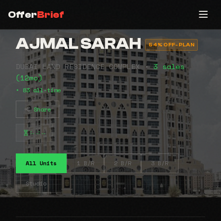
Offer
Brief
AJMAL SARAH
54% OFF-PLAN
DUBAI LAND RESIDENCE COMPLEX •
3 sales
(12mo)
• 83 all-time
Share
⠦⠴⠤
All Units
1 B/R
2 B/R
3 B/R
Studio