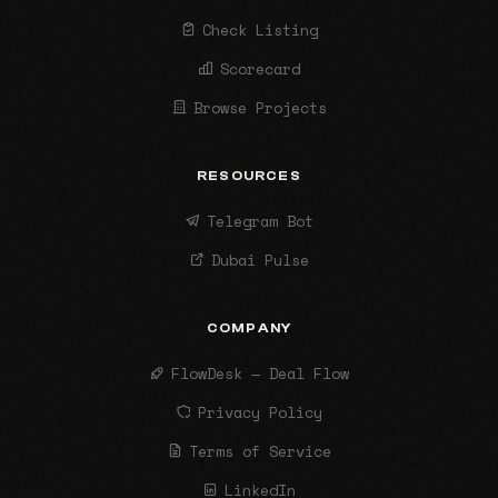
Check Listing
Scorecard
Browse Projects
RESOURCES
Telegram Bot
Dubai Pulse
COMPANY
FlowDesk — Deal Flow
Privacy Policy
Terms of Service
LinkedIn