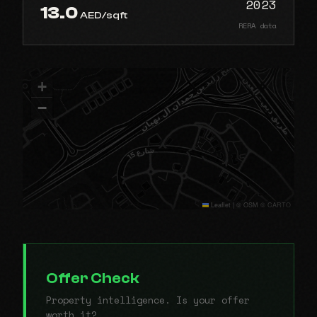
2023
13.0
AED/sqft
RERA data
+
−
Leaflet
|
© OSM © CARTO
Offer Check
Property intelligence. Is your offer
worth it?