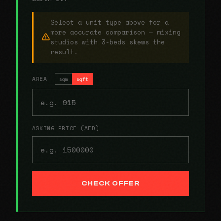
Select a unit type above for a
more accurate comparison — mixing
studios with 3-beds skews the
result.
AREA
sqm
sqft
ASKING PRICE (AED)
CHECK OFFER