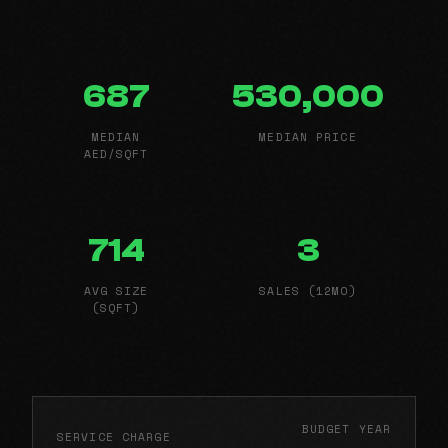
687
530,000
MEDIAN
MEDIAN PRICE
AED/SQFT
714
3
AVG SIZE
SALES (12MO)
(SQFT)
BUDGET YEAR
SERVICE CHARGE