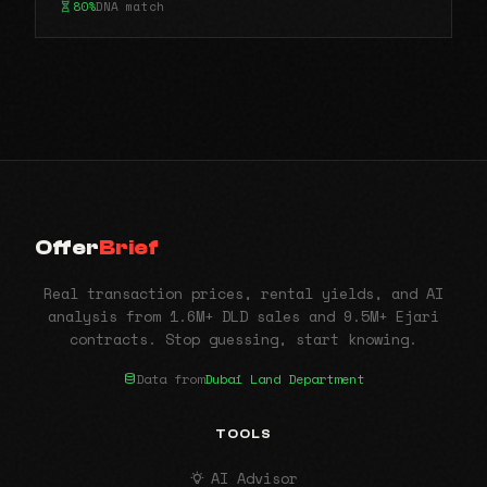
80%
DNA match
Offer
Brief
Real transaction prices, rental yields, and AI
analysis from 1.6M+ DLD sales and 9.5M+ Ejari
contracts. Stop guessing, start knowing.
Data from
Dubai Land Department
TOOLS
AI Advisor