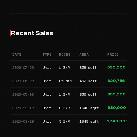
Recent Sales
DATE
TYPE
ROOMS
AREA
PRICE
2026-07-29
Unit
1 B/R
838 sqft
530,000
2026-06-22
Unit
Studio
467 sqft
320,756
2026-05-08
Unit
1 B/R
836 sqft
650,000
2025-11-12
Unit
2 B/R
1342 sqft
980,000
2025-09-29
Unit
3 B/R
1849 sqft
1,340,000