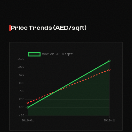
Price Trends (AED/sqft)