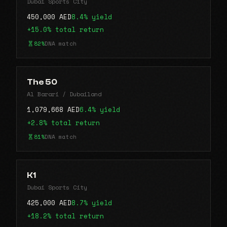
Dubai Sports City
450,000 AED
8.4% yield
+15.0% total return
82%
DNA match
The 50
Al Barari / Dubailand
1,079,668 AED
6.4% yield
+2.8% total return
81%
DNA match
K1
Dubai Sports City
425,000 AED
8.7% yield
+18.2% total return