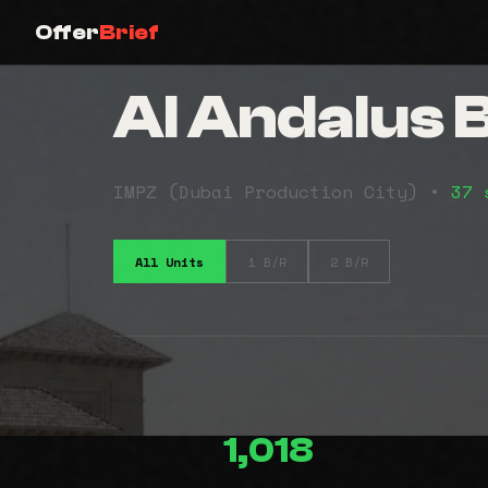
Offer
Brief
Al Andalus B
IMPZ (Dubai Production City) •
37 
All Units
1 B/R
2 B/R
1,018