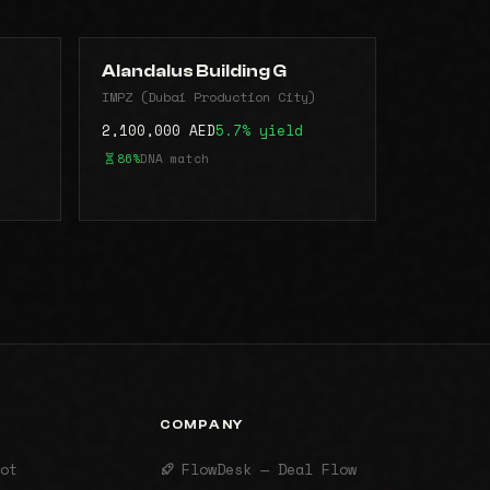
Alandalus Building G
)
IMPZ (Dubai Production City)
2,100,000 AED
5.7% yield
86%
DNA match
COMPANY
ot
FlowDesk — Deal Flow