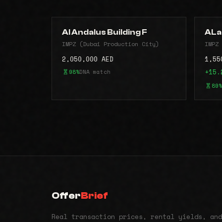
Al Andalus Building F
ALa
IMPZ (Dubai Production City)
IMPZ 
2,050,000 AED
1,55
98%
DNA match
+15.
89%
Offer
Brief
Real transaction prices, rental yields, and