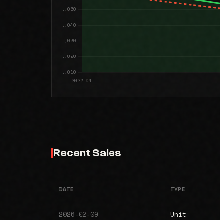
Recent Sales
DATE
TYPE
2026-02-09
Unit