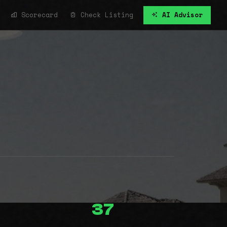
Scorecard
Check Listing
AI Advisor
37