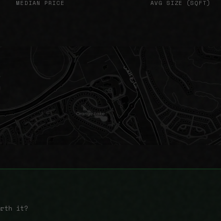
MEDIAN PRICE
AVG SIZE (SQFT)
orth it?