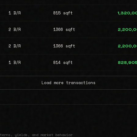
1 B/R
815 sqft
1,320,0
2 B/R
1366 sqft
2,200,
2 B/R
1366 sqft
2,200,
1 B/R
814 sqft
828,90
Load more transactions
terns, yields, and market behavior