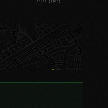
SALES (12MO)
Leaflet
|
© OSM © CARTO