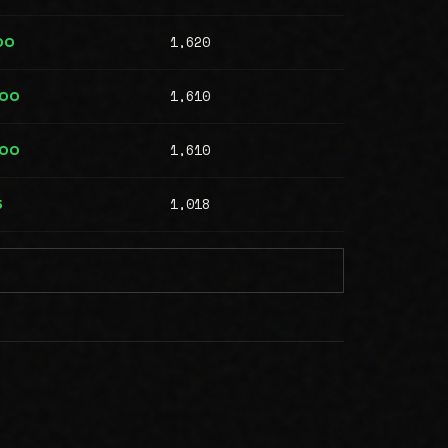
1,620
00
1,610
000
1,610
000
1,018
5