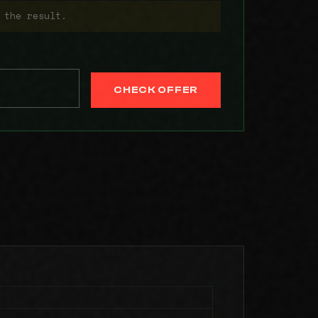
 the result.
CHECK OFFER