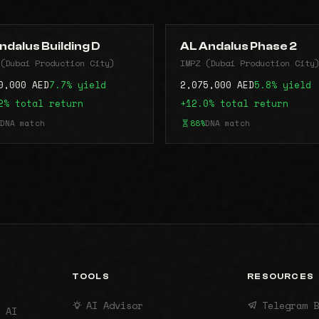
ndalus Building D
AL Andalus Phase 2
(Dubai Production City)
IMPZ (Dubai Production City
0,000 AED
7.7% yield
2,075,000 AED
5.8% yield
2% total return
+12.0% total return
DNA match
88%
DNA match
TOOLS
RESOURCES
AI Advisor
Telegram B
 AI