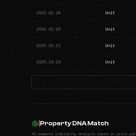
2026-02-04
Unit
2026-01-26
Unit
2026-01-21
Unit
2025-10-29
Unit
Property DNA Match
AI-powered similarity analysis based on price pat