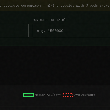
e accurate comparison — mixing studios with 3-beds skews
ASKING PRICE (AED)