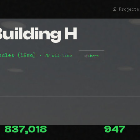
Projects
uilding H
sales (12mo)
• 70 all-time
Share
837,018
947