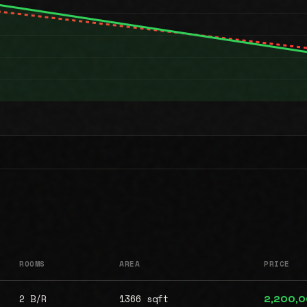
ROOMS
AREA
PRICE
2 B/R
1366 sqft
2,200,