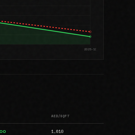
AED/SQFT
1,610
000