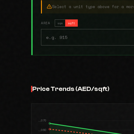
Select a unit type above for a mor
AREA
sqm
sqft
Price Trends (AED/sqft)