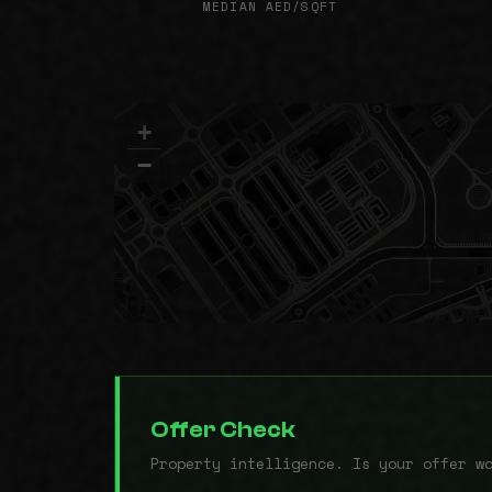
MEDIAN AED/SQFT
+
−
Offer Check
Property intelligence. Is your offer w