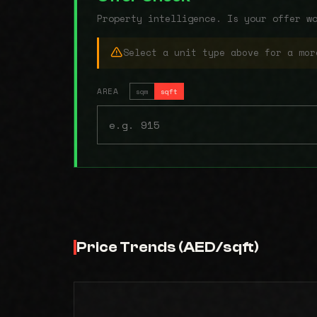
Property intelligence. Is your offer w
Select a unit type above for a mor
AREA
sqm
sqft
Price Trends (AED/sqft)