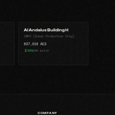
Al Andalus Building H
)
IMPZ (Dubai Production City)
837,018 AED
88%
DNA match
COMPANY