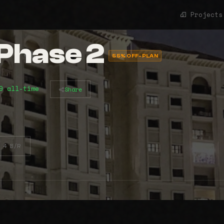
Projects
Phase 2
55% OFF-PLAN
9 all-time
Share
4 B/R