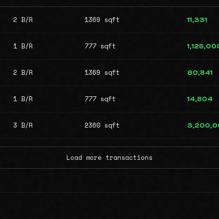
2 B/R
1369 sqft
11,331
1 B/R
777 sqft
1,125,00
2 B/R
1369 sqft
60,841
1 B/R
777 sqft
14,804
3 B/R
2360 sqft
3,200,
Load more transactions