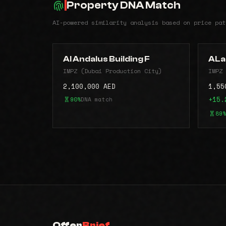
Property DNA Match
AI-powered similarity analysis based on price pat
Al Andalus Building F
ALa
IMPZ (Dubai Production City)
IMPZ 
2,100,000 AED
1,55
90%
DNA match
+15.
89%
Offer
Brief