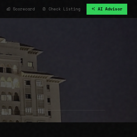
Scorecard
Check Listing
AI Advisor