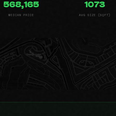
568,165
1073
MEDIAN PRICE
AVG SIZE (SQFT)