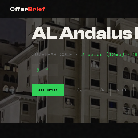
Offer
Brief
AL Andalus 
JUMEIRAH GOLF •
2 sales (12mo)
• 19
⠤⠾⠤
All Units
1 B/R
2 B/R
3 B/R