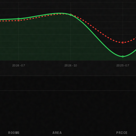
ROOMS
AREA
PRICE