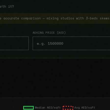
orth it?
e accurate comparison — mixing studios with 3-beds skews
ASKING PRICE (AED)