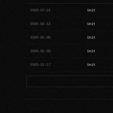
2026-07-24
Unit
2026-04-13
Unit
2026-01-05
Unit
2026-01-05
Unit
2025-12-17
Unit