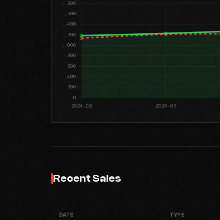
Recent Sales
DATE
TYPE