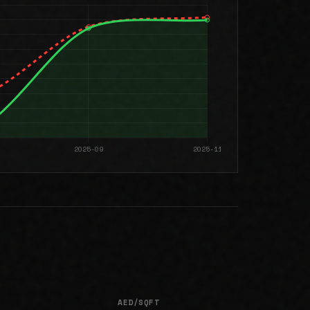
AED/SQFT