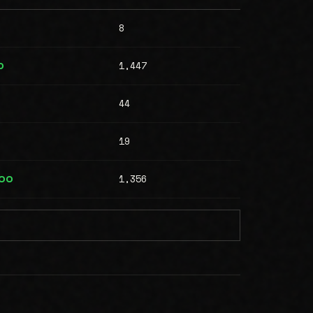
8
1,447
0
44
19
1,356
000