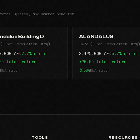
terns, yields, and market behavior
ndalus Building D
ALANDALUS
(Dubai Production City)
IMPZ (Dubai Production City
0,000 AED
7.7% yield
2,125,000 AED
5.7% yield
2% total return
+20.9% total return
DNA match
88%
DNA match
TOOLS
RESOURCES