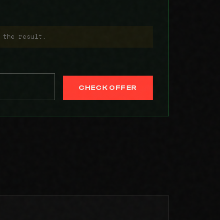
 the result.
CHECK OFFER