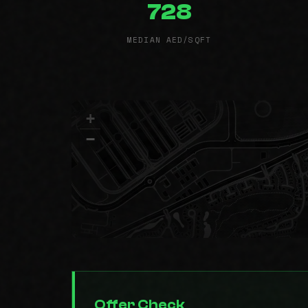
728
MEDIAN AED/SQFT
+
−
Offer Check