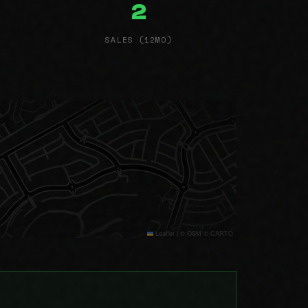
2
SALES (12MO)
Leaflet
|
© OSM © CARTO