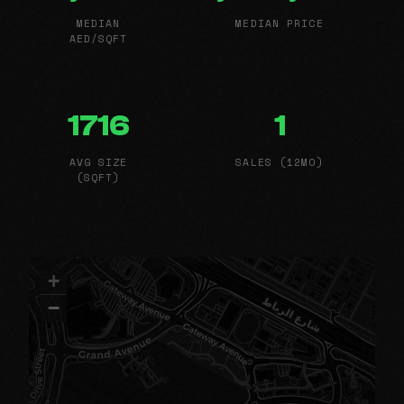
MEDIAN
MEDIAN PRICE
AED/SQFT
1716
1
AVG SIZE
SALES (12MO)
(SQFT)
+
−