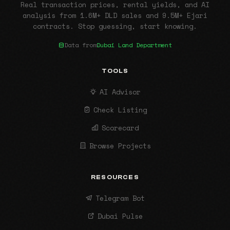
Real transaction prices, rental yields, and AI
analysis from 1.6M+ DLD sales and 9.5M+ Ejari
contracts. Stop guessing, start knowing.
Data from
Dubai Land Department
TOOLS
AI Advisor
Check Listing
Scorecard
Browse Projects
RESOURCES
Telegram Bot
Dubai Pulse