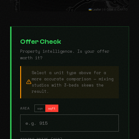
Leaflet
|
© OSM © CARTO
Offer Check
Property intelligence. Is your offer
worth it?
Select a unit type above for a
more accurate comparison — mixing
studios with 3-beds skews the
result.
AREA
sqm
sqft