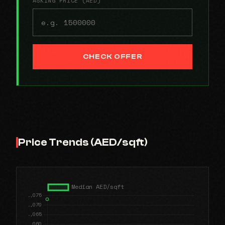
ASKING PRICE (AED)
CHECK OFFER
Price Trends (AED/sqft)