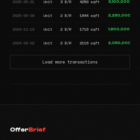
2025-05-21
Unit
3 B/R
4250 sqft
3,100,000
2025-05-09
Unit
2 B/R
1844 sqft
2,250,000
2024-12-16
Unit
2 B/R
1716 sqft
1,900,000
2024-08-02
Unit
2 B/R
2116 sqft
2,050,000
Load more transactions
Offer
Brief