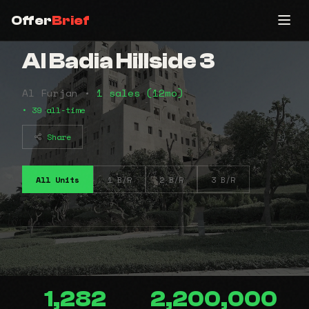
Offer
Brief
Al Badia Hillside 3
Al Furjan •
1 sales (12mo)
• 39 all-time
Share
All Units
1 B/R
2 B/R
3 B/R
1,282
2,200,000