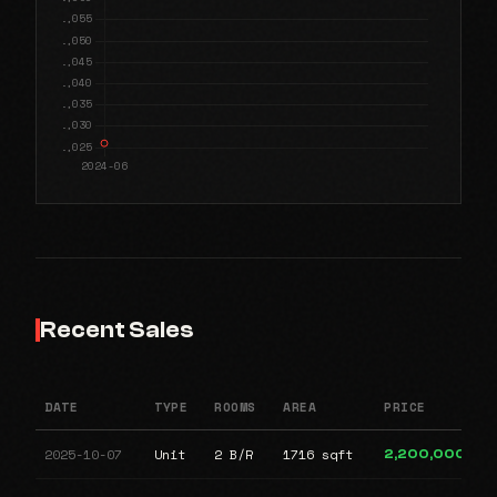
Recent Sales
DATE
TYPE
ROOMS
AREA
PRICE
2025-10-07
Unit
2 B/R
1716 sqft
2,200,000