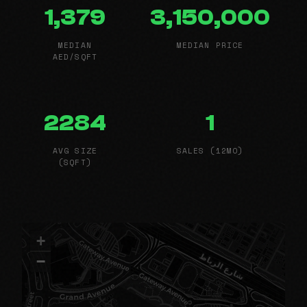
1,379
3,150,000
MEDIAN
MEDIAN PRICE
AED/SQFT
2284
1
AVG SIZE
SALES (12MO)
(SQFT)
+
−