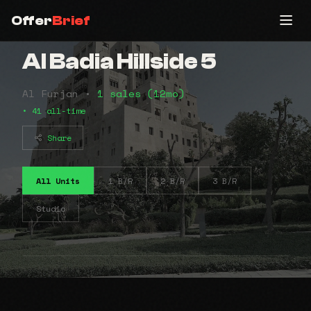
Offer
Brief
Al Badia Hillside 5
Al Furjan •
1 sales (12mo)
• 41 all-time
Share
All Units
1 B/R
2 B/R
3 B/R
Studio