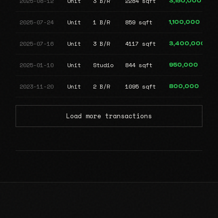
2025-08-12
Unit
3 B/R
2284 sqft
3,150,000
2025-07-24
Unit
1 B/R
859 sqft
1,100,000
2025-07-16
Unit
3 B/R
4117 sqft
3,400,000
2025-01-10
Unit
Studio
844 sqft
950,000
2023-11-20
Unit
2 B/R
1095 sqft
800,000
Load more transactions