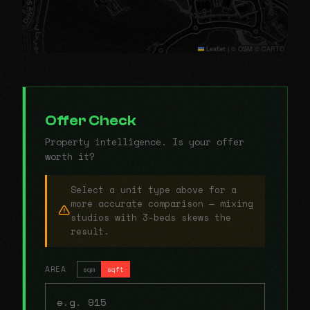
Leaflet
|
© OSM © CARTO
Offer Check
Property intelligence. Is your offer
worth it?
Select a unit type above for a
more accurate comparison — mixing
studios with 3-beds skews the
result.
AREA
sqm
sqft