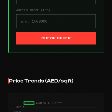
ASKING PRICE (AED)
CHECK OFFER
Price Trends (AED/sqft)