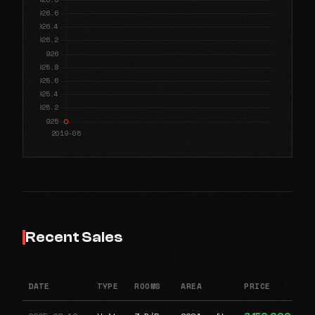
Recent Sales
DATE
TYPE
ROOMS
AREA
PRICE