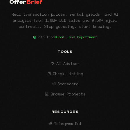
Offer
Brief
Real transaction prices, rental yields, and AI
analysis from 1.6M+ DLD sales and 9.5M+ Ejari
contracts. Stop guessing, start knowing.
Data from
Dubai Land Department
TOOLS
AI Advisor
Check Listing
Scorecard
Browse Projects
RESOURCES
Telegram Bot