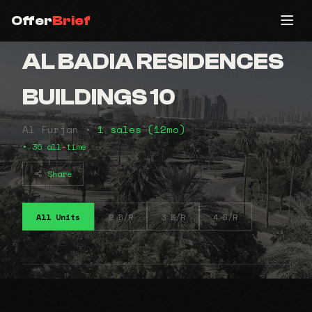
Offer
Brief
AL BADIA RESIDENCES
BUILDINGS 10
Al Furjan •
1 sales (12mo)
• 36 all-time
Share
All Units
2 B/R
3 B/R
4 B/R