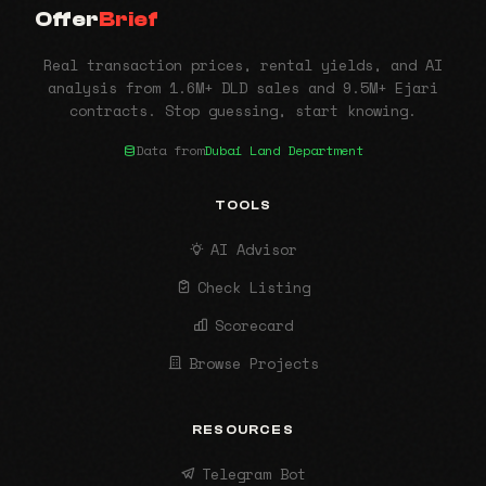
Offer
Brief
Real transaction prices, rental yields, and AI
analysis from 1.6M+ DLD sales and 9.5M+ Ejari
contracts. Stop guessing, start knowing.
Data from
Dubai Land Department
TOOLS
AI Advisor
Check Listing
Scorecard
Browse Projects
RESOURCES
Telegram Bot