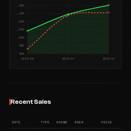
Recent Sales
DATE
TYPE
ROOMS
AREA
PRICE