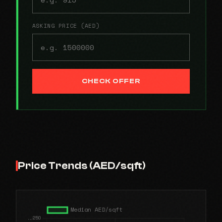
ASKING PRICE (AED)
CHECK OFFER
Price Trends (AED/sqft)