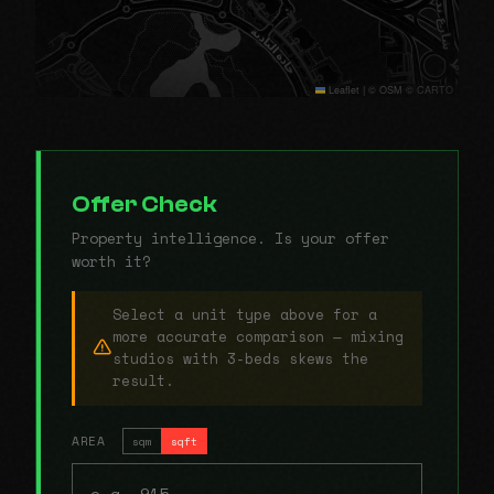
Leaflet
|
© OSM © CARTO
Offer Check
Property intelligence. Is your offer
worth it?
Select a unit type above for a
more accurate comparison — mixing
studios with 3-beds skews the
result.
AREA
sqm
sqft