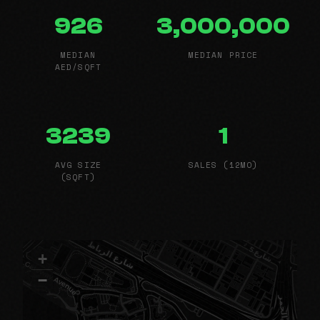
926
3,000,000
MEDIAN
MEDIAN PRICE
AED/SQFT
3239
1
AVG SIZE
SALES (12MO)
(SQFT)
+
−