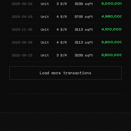
2025-09-02
Unit
3 B/R
3239 sqft
3,000,000
2024-04-29
Unit
4 B/R
5705 sqft
4,980,000
2023-11-06
Unit
4 B/R
3113 sqft
4,100,000
2023-06-08
Unit
4 B/R
3113 sqft
3,600,000
2022-08-15
Unit
3 B/R
3239 sqft
3,500,000
Load more transactions