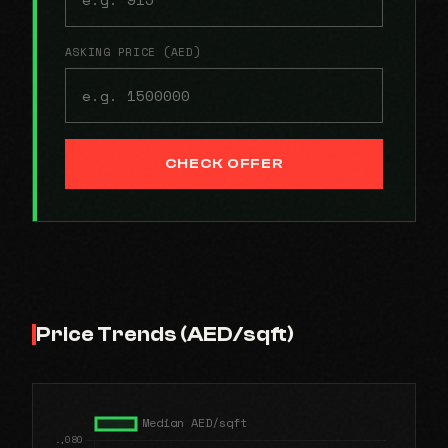
ASKING PRICE (AED)
CHECK OFFER
Price Trends (AED/sqft)