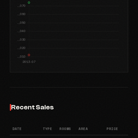
Recent Sales
DATE
TYPE
ROOMS
AREA
PRICE