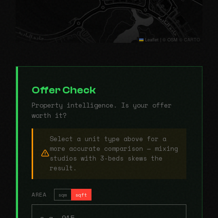
Leaflet
|
© OSM © CARTO
Offer Check
Property intelligence. Is your offer
worth it?
Select a unit type above for a
more accurate comparison — mixing
studios with 3-beds skews the
result.
AREA
sqm
sqft