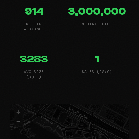
914
3,000,000
MEDIAN
MEDIAN PRICE
AED/SQFT
3283
1
AVG SIZE
SALES (12MO)
(SQFT)
+
−