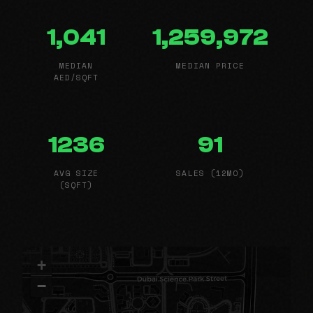
1,041
1,259,972
MEDIAN
MEDIAN PRICE
AED/SQFT
1236
91
AVG SIZE
SALES (12MO)
(SQFT)
+
−