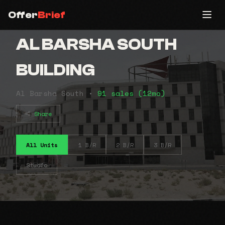
Offer
Brief
AL BARSHA SOUTH
BUILDING
Al Barsha South •
91 sales (12mo)
Share
All Units
1 B/R
2 B/R
3 B/R
Studio