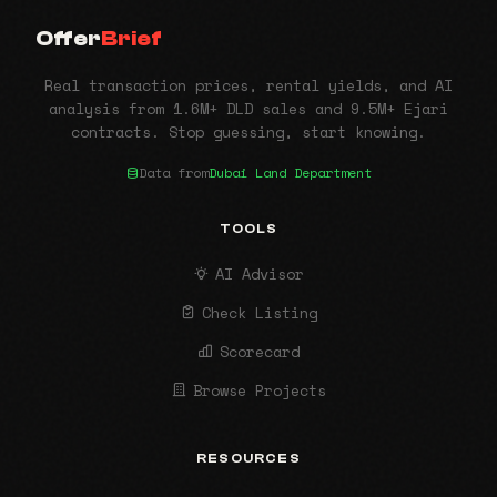
Offer
Brief
Real transaction prices, rental yields, and AI
analysis from 1.6M+ DLD sales and 9.5M+ Ejari
contracts. Stop guessing, start knowing.
Data from
Dubai Land Department
TOOLS
AI Advisor
Check Listing
Scorecard
Browse Projects
RESOURCES