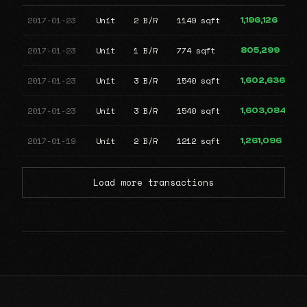
2017-01-23
Unit
2 B/R
1149 sqft
1,196,126
2017-01-23
Unit
1 B/R
774 sqft
805,299
2017-01-23
Unit
3 B/R
1540 sqft
1,602,636
2017-01-23
Unit
3 B/R
1540 sqft
1,603,084
2017-01-19
Unit
2 B/R
1212 sqft
1,261,096
Load more transactions