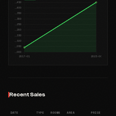
Recent Sales
DATE
TYPE
ROOMS
AREA
PRICE