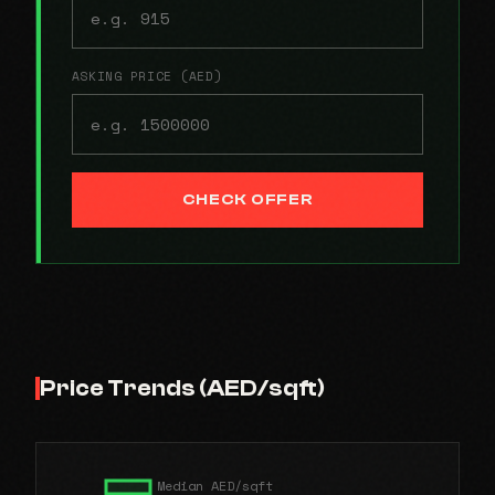
ASKING PRICE (AED)
CHECK OFFER
Price Trends (AED/sqft)