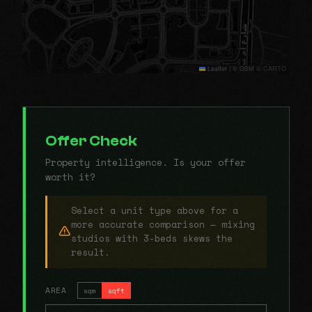
Leaflet
|
© OSM © CARTO
Offer Check
Property intelligence. Is your offer
worth it?
Select a unit type above for a
more accurate comparison — mixing
studios with 3-beds skews the
result.
AREA
sqm
sqft