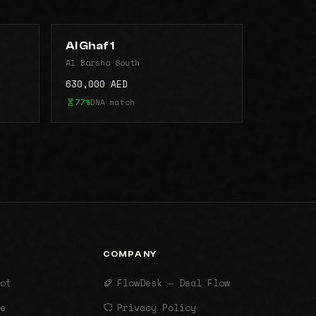
Al Ghaf 1
Al Barsha South
630,000 AED
77%
DNA match
COMPANY
ot
FlowDesk — Deal Flow
e
Privacy Policy