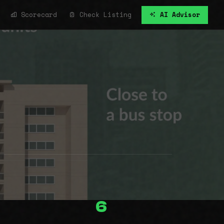
Scorecard
Check Listing
AI Advisor
6