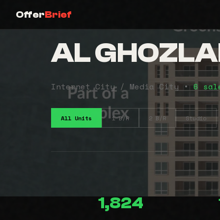
Offer
Brief
AL GHOZLA
Internet City / Media City •
6 sal
All Units
1 B/R
2 B/R
Studio
1,824