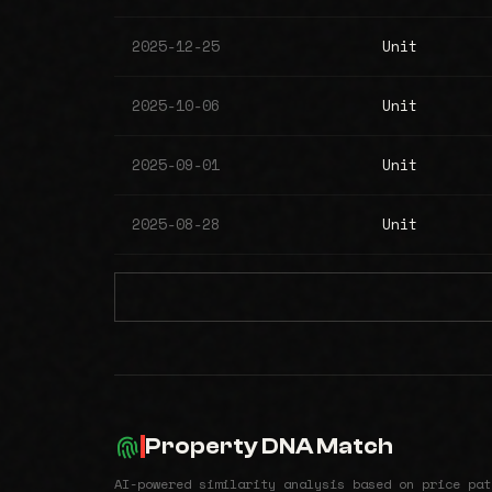
2025-12-25
Unit
2025-10-06
Unit
2025-09-01
Unit
2025-08-28
Unit
Property DNA Match
AI-powered similarity analysis based on price pat