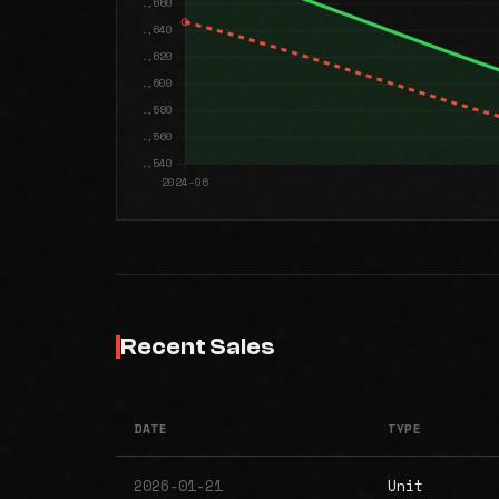
Recent Sales
DATE
TYPE
2026-01-21
Unit