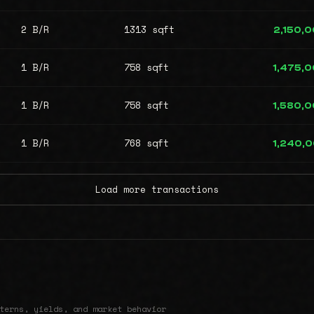
2 B/R
1313 sqft
2,150,
1 B/R
758 sqft
1,475,
1 B/R
758 sqft
1,580,
1 B/R
768 sqft
1,240,
Load more transactions
terns, yields, and market behavior