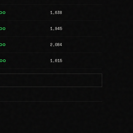
1,638
000
1,945
000
2,084
000
1,615
000