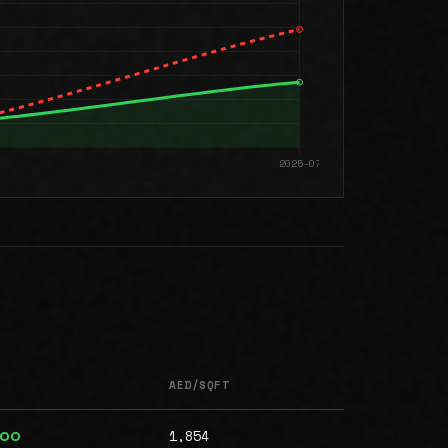
AED/SQFT
1,854
000