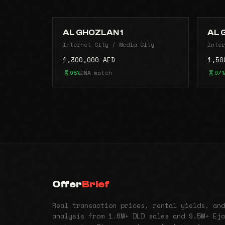
AL GHOZLAN 1
AL 
Internet City / Media City
Inter
1,300,000 AED
1,50
98%
DNA match
97%
Offer
Brief
Real transaction prices, rental yields, and
analysis from 1.6M+ DLD sales and 9.5M+ Eja