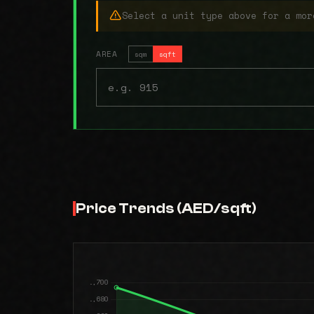
Select a unit type above for a mor
AREA
sqm
sqft
Price Trends (AED/sqft)