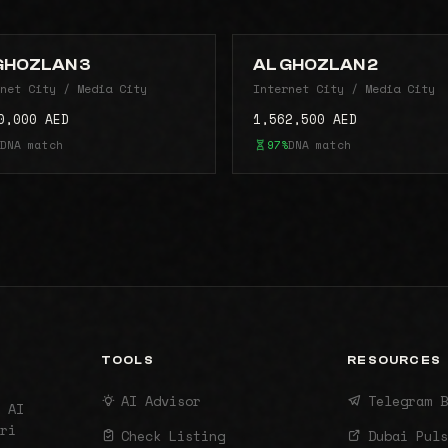
GHOZLAN 3
AL GHOZLAN 2
net City / Media City
Internet City / Media City
0,000 AED
1,562,500 AED
DNA match
97%
DNA match
TOOLS
RESOURCES
AI Advisor
Telegram B
 AI
ri
Check Listing
Dubai Puls