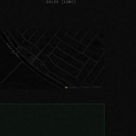
SALES (12MO)
Leaflet
|
© OSM © CARTO