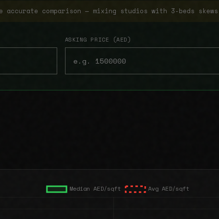
e accurate comparison — mixing studios with 3-beds skews
ASKING PRICE (AED)