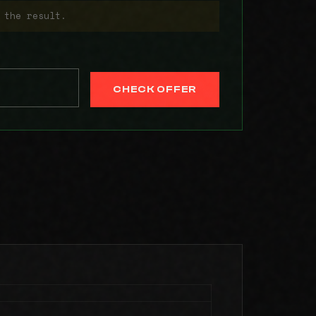
 the result.
CHECK OFFER