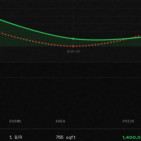
ROOMS
AREA
PRICE
1 B/R
755 sqft
1,400,