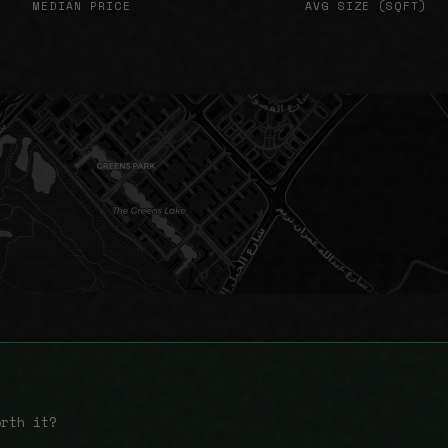
MEDIAN PRICE
AVG SIZE (SQFT)
orth it?