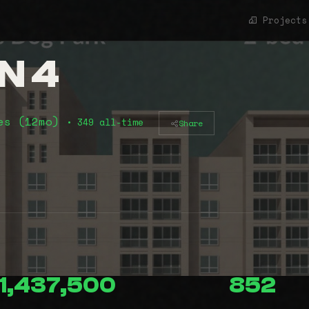
Projects
N 4
es (12mo)
• 349 all-time
Share
1,437,500
852