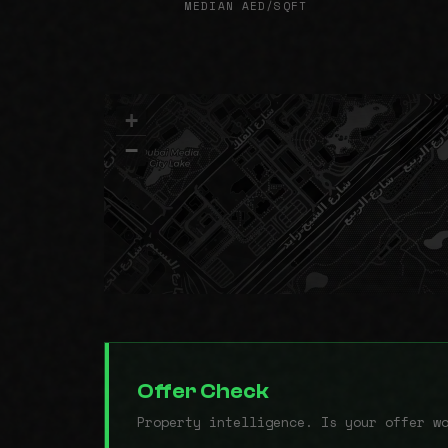
MEDIAN AED/SQFT
+
−
Offer Check
Property intelligence. Is your offer w