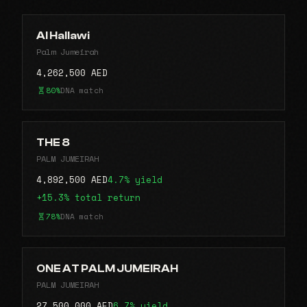
Al Hallawi
Palm Jumeirah
4,262,500 AED
80%
DNA match
THE 8
PALM JUMEIRAH
4,892,500 AED
4.7% yield
+15.3% total return
78%
DNA match
ONE AT PALM JUMEIRAH
PALM JUMEIRAH
27,500,000 AED
6.7% yield