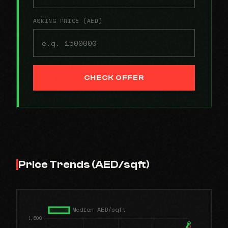
ASKING PRICE (AED)
CHECK OFFER
Price Trends (AED/sqft)