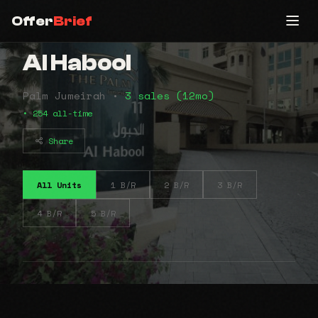
Offer
Brief
Al Habool
Palm Jumeirah •
3 sales (12mo)
• 254 all-time
Share
All Units
1 B/R
2 B/R
3 B/R
4 B/R
5 B/R