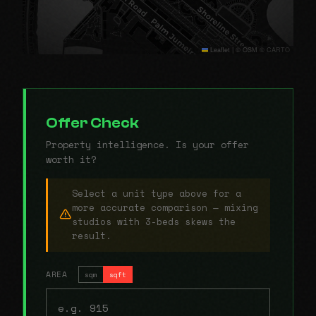
Leaflet
|
© OSM © CARTO
Offer Check
Property intelligence. Is your offer
worth it?
Select a unit type above for a
more accurate comparison — mixing
studios with 3-beds skews the
result.
AREA
sqm
sqft