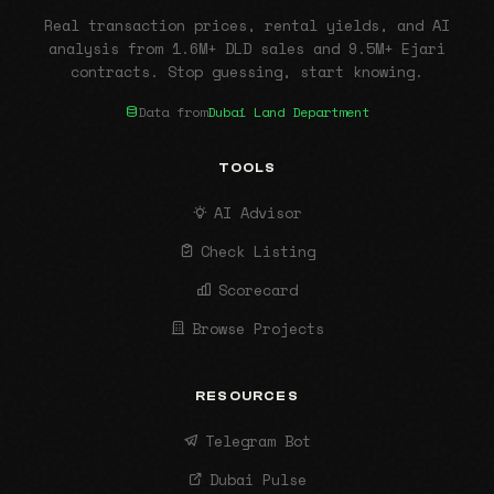
Real transaction prices, rental yields, and AI
analysis from 1.6M+ DLD sales and 9.5M+ Ejari
contracts. Stop guessing, start knowing.
Data from
Dubai Land Department
TOOLS
AI Advisor
Check Listing
Scorecard
Browse Projects
RESOURCES
Telegram Bot
Dubai Pulse