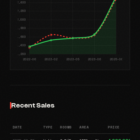
Recent Sales
DATE
TYPE
ROOMS
AREA
PRICE