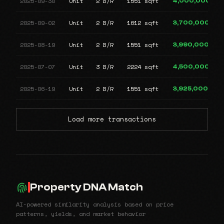
2025-09-30
Unit
2 B/R
1551 sqft
4,000,000
2025-09-02
Unit
2 B/R
1612 sqft
3,700,000
2025-08-19
Unit
2 B/R
1551 sqft
3,990,000
2025-07-07
Unit
3 B/R
2224 sqft
4,500,000
2025-06-19
Unit
2 B/R
1551 sqft
3,925,000
Load more transactions
Property DNA Match
AI-powered similarity analysis based on price
patterns, yields, and market behavior