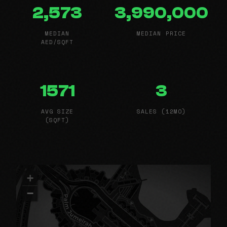
2,573
3,990,000
MEDIAN
MEDIAN PRICE
AED/SQFT
1571
3
AVG SIZE
SALES (12MO)
(SQFT)
+
−