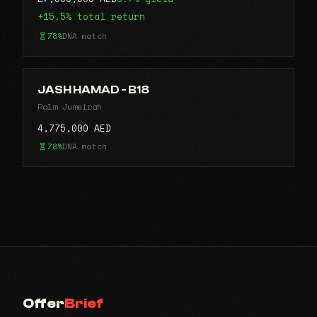
+15.5% total return
78%
DNA match
JASH HAMAD - B18
Palm Jumeirah
4,775,000 AED
78%
DNA match
Offer
Brief