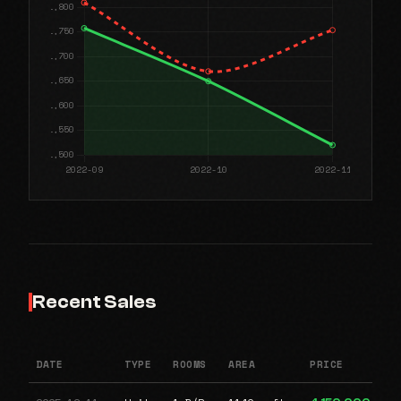
Recent Sales
DATE
TYPE
ROOMS
AREA
PRICE