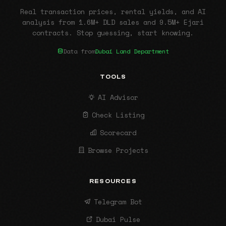
Real transaction prices, rental yields, and AI
analysis from 1.6M+ DLD sales and 9.5M+ Ejari
contracts. Stop guessing, start knowing.
Data from
Dubai Land Department
TOOLS
AI Advisor
Check Listing
Scorecard
Browse Projects
RESOURCES
Telegram Bot
Dubai Pulse