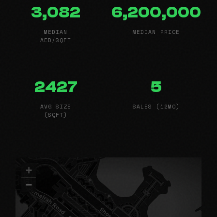
3,082
6,200,000
MEDIAN
MEDIAN PRICE
AED/SQFT
2427
5
AVG SIZE
SALES (12MO)
(SQFT)
+
−