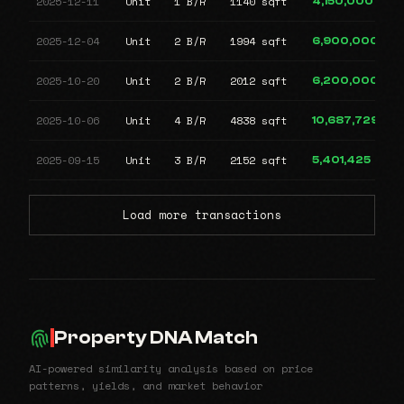
2025-12-11
Unit
1 B/R
1140 sqft
4,150,000
2025-12-04
Unit
2 B/R
1994 sqft
6,900,000
2025-10-20
Unit
2 B/R
2012 sqft
6,200,000
2025-10-06
Unit
4 B/R
4838 sqft
10,687,729
2025-09-15
Unit
3 B/R
2152 sqft
5,401,425
Load more transactions
Property DNA Match
AI-powered similarity analysis based on price
patterns, yields, and market behavior