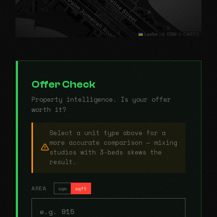
Leaflet
|
© OSM © CARTO
Offer Check
Property intelligence. Is your offer
worth it?
Select a unit type above for a
more accurate comparison — mixing
studios with 3-beds skews the
result.
AREA
sqm
sqft