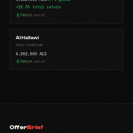
+15.3% total return
79%
DNA match
Al Hallawi
Palm Jumeirah
4,262,500 AED
78%
DNA match
Offer
Brief