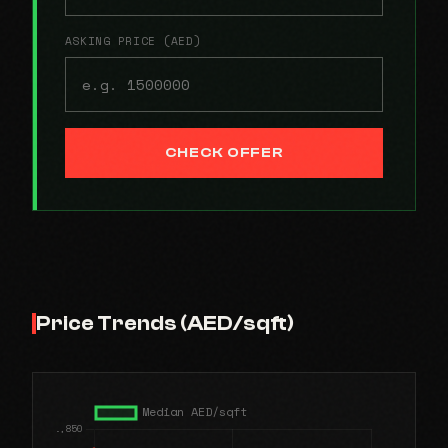
ASKING PRICE (AED)
CHECK OFFER
Price Trends (AED/sqft)