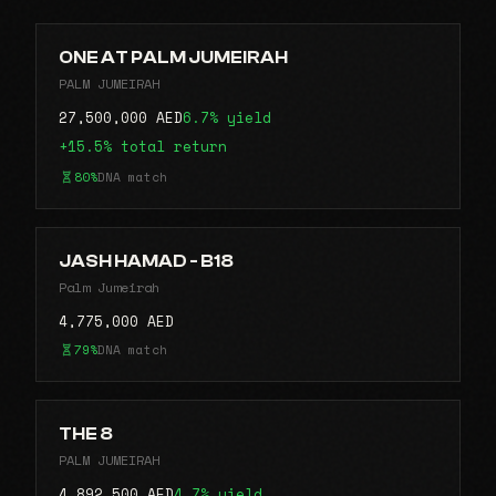
ONE AT PALM JUMEIRAH
PALM JUMEIRAH
27,500,000 AED
6.7% yield
+15.5% total return
80%
DNA match
JASH HAMAD - B18
Palm Jumeirah
4,775,000 AED
79%
DNA match
THE 8
PALM JUMEIRAH
4,892,500 AED
4.7% yield