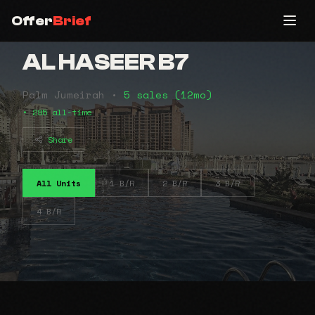
Offer
Brief
AL HASEER B7
Palm Jumeirah •
5 sales (12mo)
• 295 all-time
Share
All Units
1 B/R
2 B/R
3 B/R
4 B/R