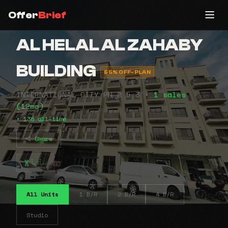
Offer
Brief
AL HELAL AL ZAHABY
BUILDING
55% OFF-PLAN
INTERNATIONAL CITY PH 2 & 3 •
1 sales
(12mo)
• 138 all-time
Share
⠧⠾⠤
All Units
1 B/R
2 B/R
4 B/R
Studio