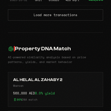
Load more transactions
Property DNA Match
AI-powered similarity analysis based on price
patterns, yields, and market behavior
AL HELAL AL ZAHABY 2
Warsan
560,000 AED
8.0% yield
96%
DNA match