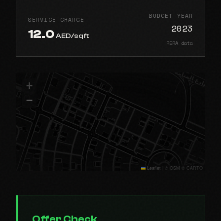
BUDGET YEAR
SERVICE CHARGE
2023
12.0
AED/sqft
RERA data
+
−
Leaflet
|
© OSM © CARTO
Offer Check