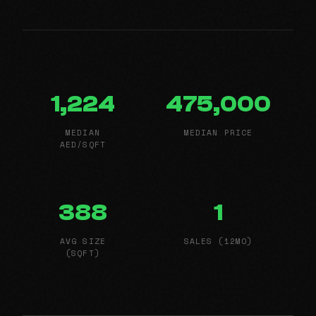
1,224
475,000
MEDIAN
MEDIAN PRICE
AED/SQFT
388
1
AVG SIZE
SALES (12MO)
(SQFT)