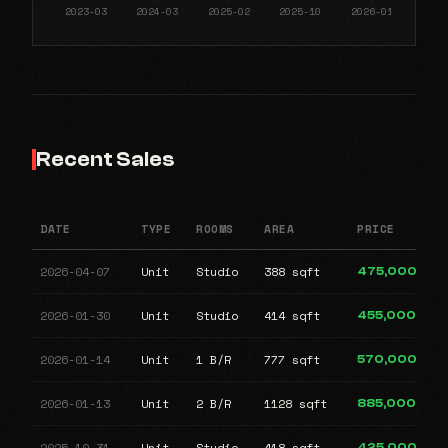
Recent Sales
DATE
TYPE
ROOMS
AREA
PRICE
2026-04-07
Unit
Studio
388 sqft
475,000
2026-01-30
Unit
Studio
414 sqft
455,000
2026-01-14
Unit
1 B/R
777 sqft
570,000
2026-01-13
Unit
2 B/R
1128 sqft
885,000
2025-10-31
Unit
Studio
418 sqft
425,000