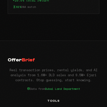
+16.5% total return
81%
DNA match
Offer
Brief
Real transaction prices, rental yields, and AI
analysis from 1.6M+ DLD sales and 9.5M+ Ejari
contracts. Stop guessing, start knowing.
Data from
Dubai Land Department
TOOLS