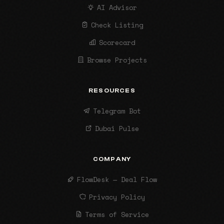
AI Advisor
Check Listing
Scorecard
Browse Projects
RESOURCES
Telegram Bot
Dubai Pulse
COMPANY
FlowDesk — Deal Flow
Privacy Policy
Terms of Service