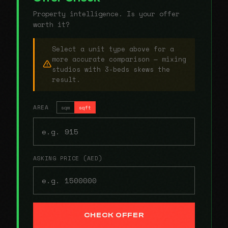
Property intelligence. Is your offer
worth it?
Select a unit type above for a
more accurate comparison — mixing
studios with 3-beds skews the
result.
AREA
sqm
sqft
ASKING PRICE (AED)
CHECK OFFER