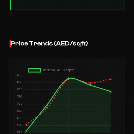
Price Trends (AED/sqft)