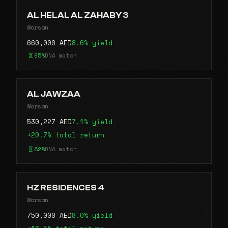
AL HELAL AL ZAHABY 3
Warsan
660,000 AED
8.6% yield
95%
DNA match
AL JAWZAA
Warsan
530,227 AED
7.1% yield
+20.7% total return
82%
DNA match
HZ RESIDENCES 4
Warsan
750,000 AED
8.0% yield