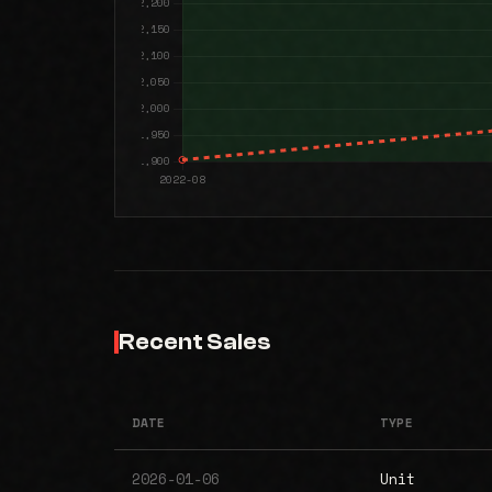
Recent Sales
DATE
TYPE
2026-01-06
Unit