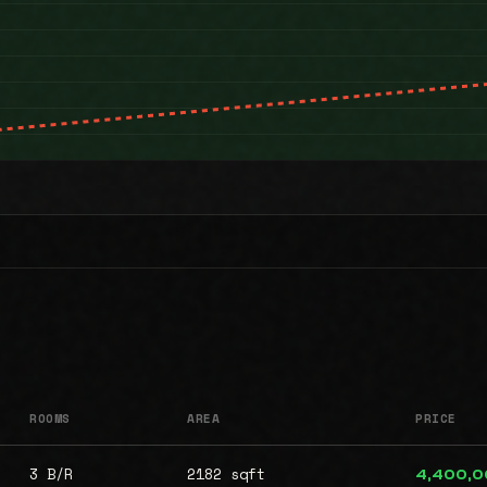
ROOMS
AREA
PRICE
3 B/R
2182 sqft
4,400,