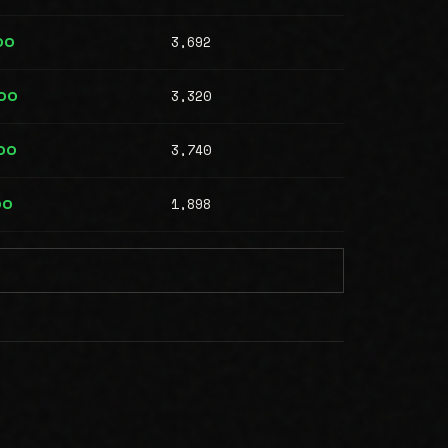
3,692
00
3,320
00
3,740
00
1,898
00