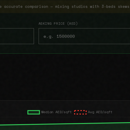
e accurate comparison — mixing studios with 3-beds skews
ASKING PRICE (AED)