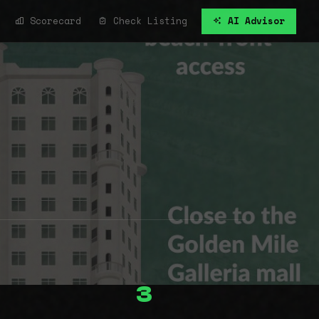
Scorecard
Check Listing
AI Advisor
3