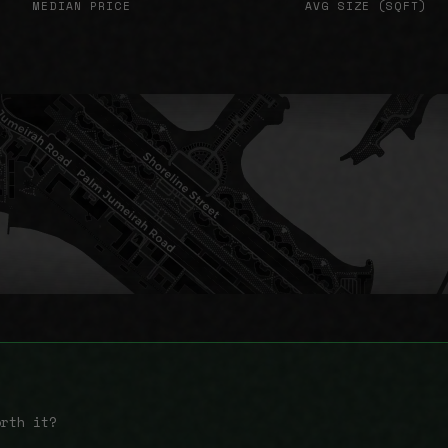
MEDIAN PRICE
AVG SIZE (SQFT)
orth it?