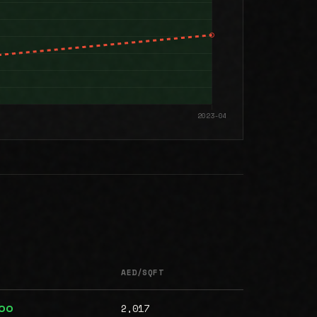
AED/SQFT
2,017
000