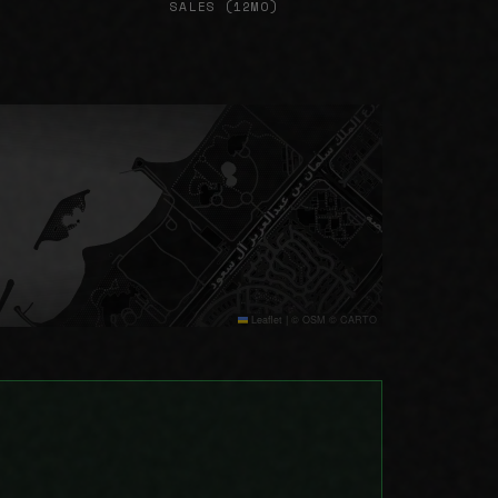
SALES (12MO)
Leaflet
|
© OSM © CARTO