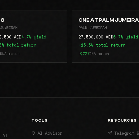
 8
ONE AT PALM JUMEIR
JUMEIRAH
PALM JUMEIRAH
2,500 AED
4.7% yield
27,500,000 AED
6.7% yield
3% total return
+15.5% total return
DNA match
77%
DNA match
TOOLS
RESOURCES
AI Advisor
Telegram B
 AI