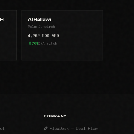
AH
Al Hallawi
Palm Jumeirah
4,262,500 AED
76%
DNA match
COMPANY
ot
FlowDesk — Deal Flow