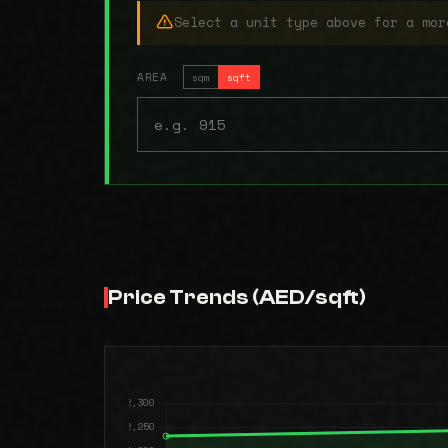
Select a unit type above for a mor
AREA
sqm
sqft
Price Trends (AED/sqft)