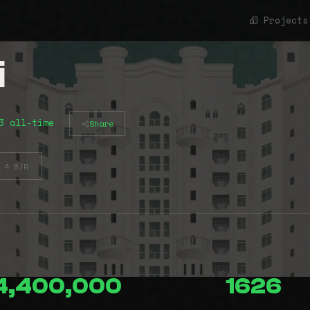
Projects
i
3 all-time
Share
4 B/R
4,400,000
1626