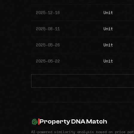
2025-12-16
Unit
2025-08-11
Unit
2025-05-26
Unit
2025-05-22
Unit
Property DNA Match
AI-powered similarity analysis based on price pat