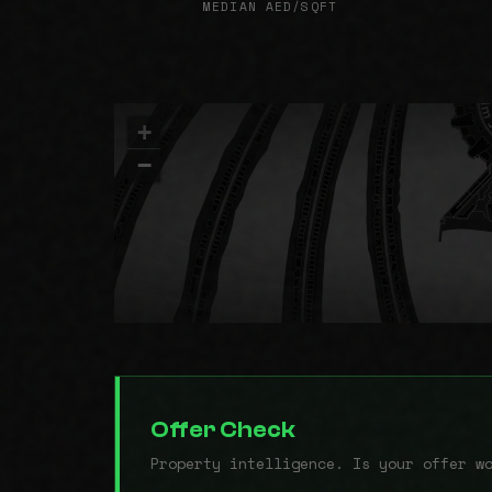
MEDIAN AED/SQFT
+
−
Offer Check
Property intelligence. Is your offer w