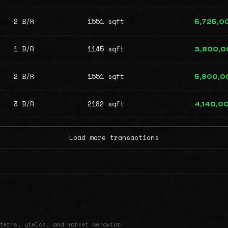
2 B/R
1551 sqft
5,725,0
1 B/R
1145 sqft
3,800,0
2 B/R
1551 sqft
5,800,0
3 B/R
2182 sqft
4,140,0
Load more transactions
terns, yields, and market behavior