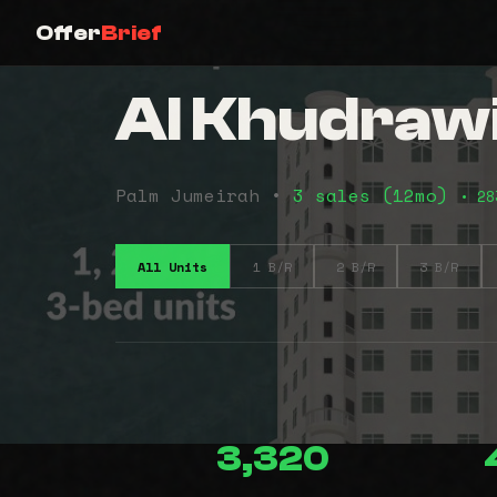
Offer
Brief
Al Khudraw
Palm Jumeirah •
3 sales (12mo)
• 28
All Units
1 B/R
2 B/R
3 B/R
3,320