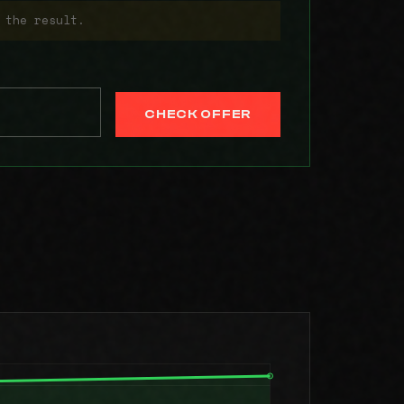
 the result.
CHECK OFFER