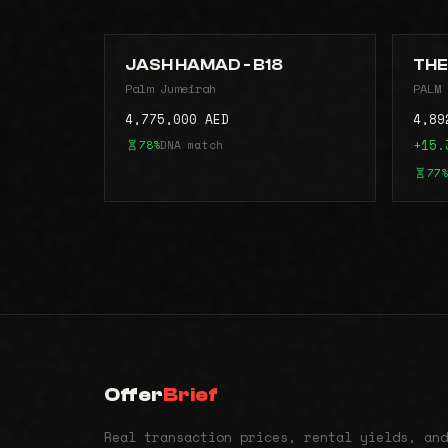
JASH HAMAD - B18
THE
Palm Jumeirah
PALM 
4,775,000 AED
4,89
78%
DNA match
+15.
77%
Offer
Brief
Real transaction prices, rental yields, and