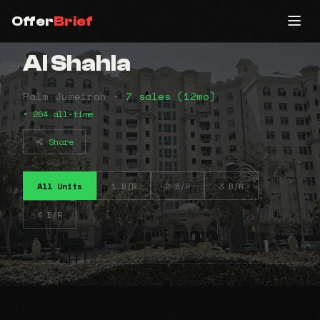
Offer
Brief
Al Shahla
Palm Jumeirah •
7 sales (12mo)
• 264 all-time
Share
All Units
1 B/R
2 B/R
3 B/R
4 B/R