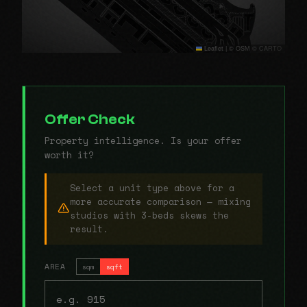
Leaflet
|
© OSM © CARTO
Offer Check
Property intelligence. Is your offer
worth it?
Select a unit type above for a
more accurate comparison — mixing
studios with 3-beds skews the
result.
AREA
sqm
sqft