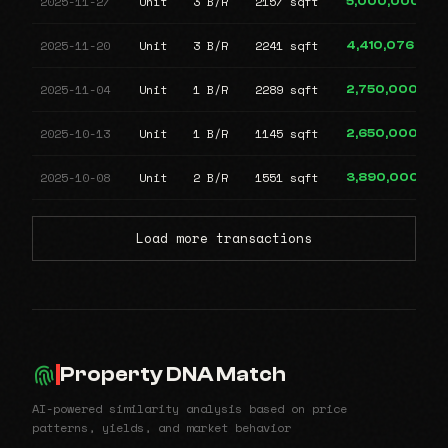
2025-11-27
Unit
3 B/R
2157 sqft
5,000,000
2025-11-20
Unit
3 B/R
2241 sqft
4,410,076
2025-11-04
Unit
1 B/R
2289 sqft
2,750,000
2025-10-13
Unit
1 B/R
1145 sqft
2,650,000
2025-10-08
Unit
2 B/R
1551 sqft
3,890,000
Load more transactions
Property DNA Match
AI-powered similarity analysis based on price
patterns, yields, and market behavior