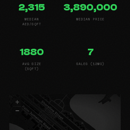
2,315
3,890,000
MEDIAN
MEDIAN PRICE
AED/SQFT
1880
7
AVG SIZE
SALES (12MO)
(SQFT)
+
−