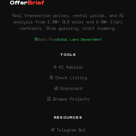
Offer
Brief
Real transaction prices, rental yields, and AI
analysis from 1.6M+ DLD sales and 9.5M+ Ejari
contracts. Stop guessing, start knowing.
Data from
Dubai Land Department
TOOLS
AI Advisor
Check Listing
Scorecard
Browse Projects
RESOURCES
Telegram Bot