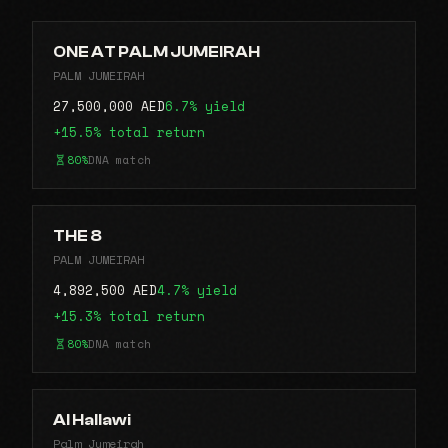
ONE AT PALM JUMEIRAH
PALM JUMEIRAH
27,500,000 AED
6.7% yield
+15.5% total return
80%
DNA match
THE 8
PALM JUMEIRAH
4,892,500 AED
4.7% yield
+15.3% total return
80%
DNA match
Al Hallawi
Palm Jumeirah