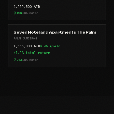
4,262,500 AED
80%
DNA match
Seven Hotel and Apartments The Palm
PALM JUMEIRAH
1,665,000 AED
6.3% yield
+1.2% total return
78%
DNA match