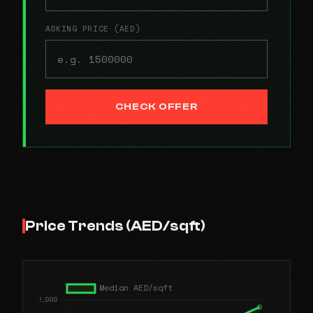
ASKING PRICE (AED)
CHECK OFFER
Price Trends (AED/sqft)