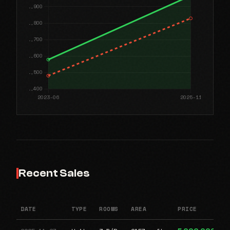
Recent Sales
DATE
TYPE
ROOMS
AREA
PRICE