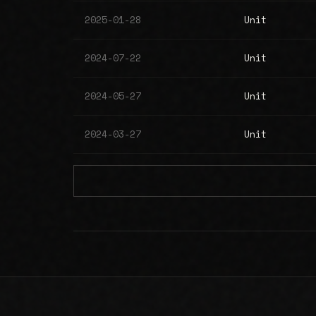
2025-01-28
Unit
2024-07-22
Unit
2024-05-27
Unit
2024-03-27
Unit