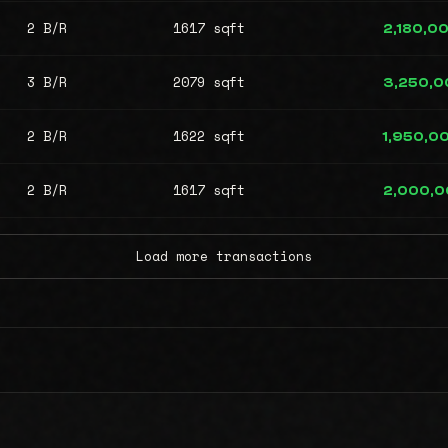
2 B/R
1617 sqft
2,180,0
3 B/R
2079 sqft
3,250,0
2 B/R
1622 sqft
1,950,0
2 B/R
1617 sqft
2,000,
Load more transactions