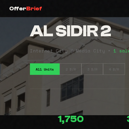
Offer
Brief
AL SIDIR 2
Internet City / Media City •
1 sal
All Units
2 B/R
3 B/R
4 B/R
1,750