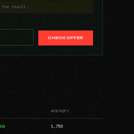
 the result.
CHECK OFFER
AED/SQFT
1,750
00