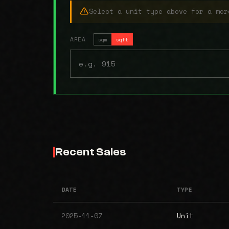
Select a unit type above for a mor
AREA
sqm
sqft
Recent Sales
DATE
TYPE
2025-11-07
Unit