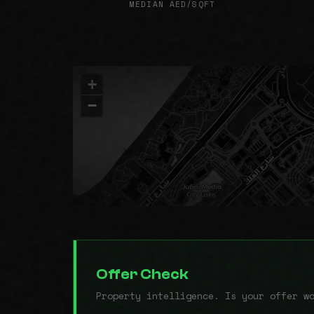
MEDIAN AED/SQFT
+
−
Offer Check
Property intelligence. Is your offer w