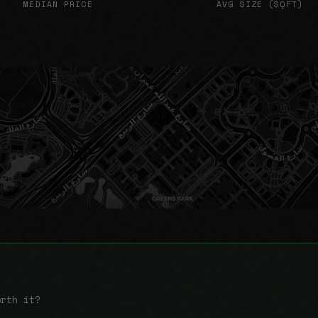
MEDIAN PRICE
AVG SIZE (SQFT)
orth it?