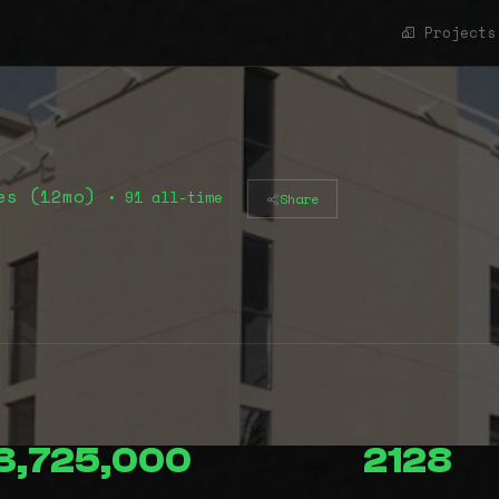
Projects
es (12mo)
• 91 all-time
Share
3,725,000
2128