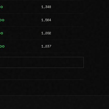
1,348
00
1,564
00
1,202
00
1,237
000