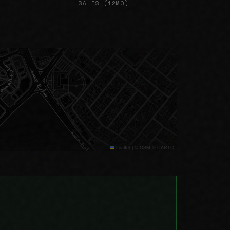
SALES (12MO)
Leaflet
|
© OSM © CARTO