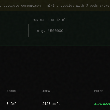
e accurate comparison — mixing studios with 3-beds skews
ASKING PRICE (AED)
ROOMS
AREA
PRICE
3 B/R
2128 sqft
3,725,0