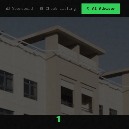
Scorecard
Check Listing
AI Advisor
1