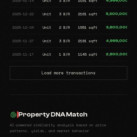
2026-01-14
Unit
3 B/R
2161 sqft
4,999,000
2025-12-22
Unit
3 B/R
2161 sqft
5,300,000
2025-12-04
Unit
2 B/R
1551 sqft
3,800,000
2025-11-27
Unit
3 B/R
2181 sqft
4,999,000
2025-11-17
Unit
1 B/R
1145 sqft
2,800,000
Load more transactions
Property DNA Match
AI-powered similarity analysis based on price
patterns, yields, and market behavior