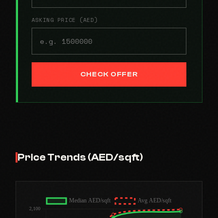
ASKING PRICE (AED)
CHECK OFFER
Price Trends (AED/sqft)