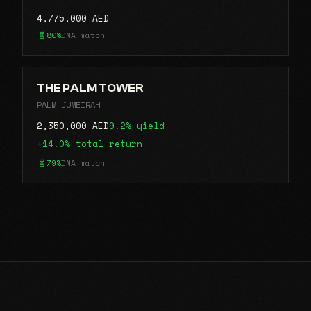
4,775,000 AED
80%
DNA match
THE PALM TOWER
PALM JUMEIRAH
2,350,000 AED
9.2% yield
+14.0% total return
79%
DNA match