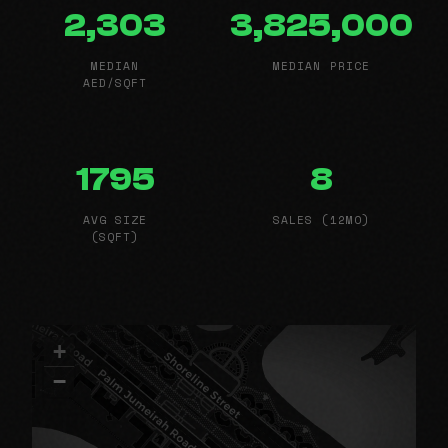
2,303
3,825,000
MEDIAN
MEDIAN PRICE
AED/SQFT
1795
8
AVG SIZE
SALES (12MO)
(SQFT)
+
−