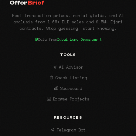
Offer
Brief
Real transaction prices, rental yields, and AI
analysis from 1.6M+ DLD sales and 9.5M+ Ejari
contracts. Stop guessing, start knowing.
Data from
Dubai Land Department
TOOLS
AI Advisor
Check Listing
Scorecard
Browse Projects
RESOURCES
Telegram Bot