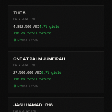
THE 8
PALM JUMEIRAH
4,892,500 AED
4.7% yield
+15.3% total return
82%
DNA match
ONE AT PALM JUMEIRAH
PALM JUMEIRAH
27,500,000 AED
6.7% yield
+15.5% total return
82%
DNA match
JASH HAMAD - B18
Palm Jumeirah