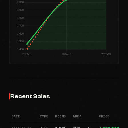
Recent Sales
DATE
TYPE
ROOMS
AREA
PRICE