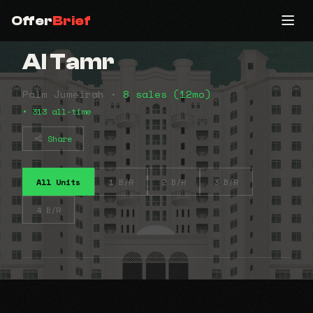
Offer
Brief
Al Tamr
Palm Jumeirah •
8 sales (12mo)
• 313 all-time
Share
All Units
1 B/R
2 B/R
3 B/R
4 B/R