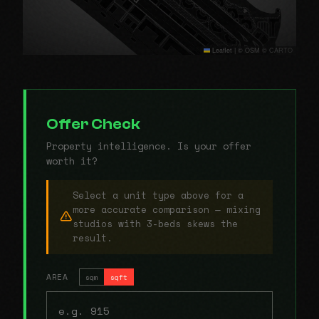
Leaflet
|
© OSM © CARTO
Offer Check
Property intelligence. Is your offer
worth it?
Select a unit type above for a
more accurate comparison — mixing
studios with 3-beds skews the
result.
AREA
sqm
sqft