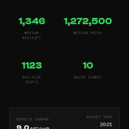
1,346
1,272,500
MEDIAN
MEDIAN PRICE
AED/SQFT
1123
10
AVG SIZE
SALES (12MO)
(SQFT)
BUDGET YEAR
SERVICE CHARGE
2021
9.0
AED/sqft