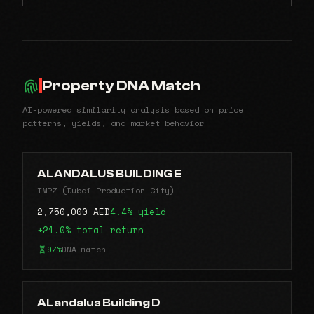
Property DNA Match
AI-powered similarity analysis based on price
patterns, yields, and market behavior
ALANDALUS BUILDING E
IMPZ (Dubai Production City)
2,750,000 AED
4.4% yield
+21.0% total return
97%
DNA match
ALandalus Building D