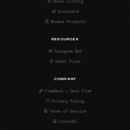
Check Listing
Scorecard
Browse Projects
RESOURCES
Telegram Bot
Dubai Pulse
COMPANY
FlowDesk — Deal Flow
Privacy Policy
Terms of Service
LinkedIn