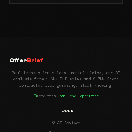
Offer
Brief
Real transaction prices, rental yields, and AI
analysis from 1.6M+ DLD sales and 9.5M+ Ejari
contracts. Stop guessing, start knowing.
Data from
Dubai Land Department
TOOLS
AI Advisor