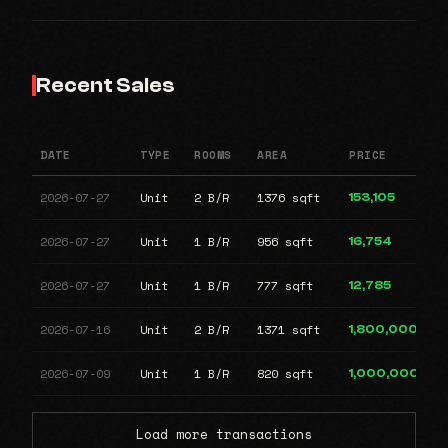
Recent Sales
DATE
TYPE
ROOMS
AREA
PRICE
2026-07-27
Unit
2 B/R
1376 sqft
153,105
2026-07-27
Unit
1 B/R
956 sqft
16,754
2026-07-27
Unit
1 B/R
777 sqft
12,785
2026-07-16
Unit
2 B/R
1371 sqft
1,800,000
2026-07-09
Unit
1 B/R
820 sqft
1,000,000
Load more transactions