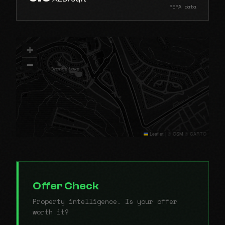
RERA data
+
−
Leaflet
|
© OSM © CARTO
Offer Check
Property intelligence. Is your offer
worth it?