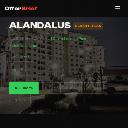
Offer
Brief
ALANDALUS
55% OFF-PLAN
JUMEIRAH GOLF •
10 sales (12mo)
• 395 all-time
Share
⠴⠿⠤
All Units
1 B/R
2 B/R
3 B/R
4 B/R