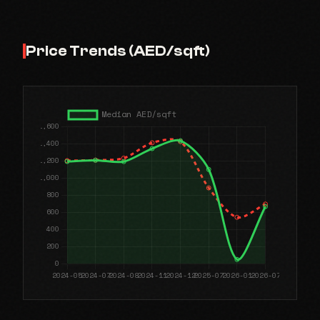
Price Trends (AED/sqft)