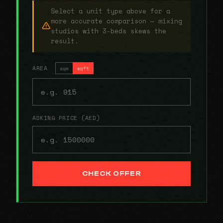
Select a unit type above for a
more accurate comparison — mixing
studios with 3-beds skews the
result.
AREA
sqm
sqft
ASKING PRICE (AED)
CHECK OFFER