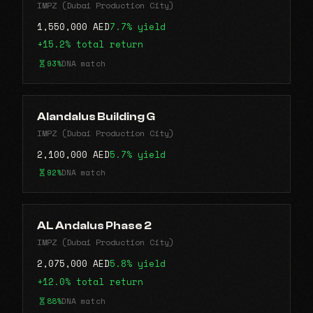
IMPZ (Dubai Production City)
1,550,000 AED
7.7% yield
+15.2% total return
93%
DNA match
Alandalus Building G
IMPZ (Dubai Production City)
2,100,000 AED
5.7% yield
92%
DNA match
AL Andalus Phase 2
IMPZ (Dubai Production City)
2,075,000 AED
5.8% yield
+12.0% total return
88%
DNA match