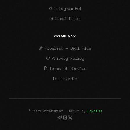
Telegram Bot
Dubai Pulse
COMPANY
FlowDesk — Deal Flow
Privacy Policy
Terms of Service
LinkedIn
© 2026 OfferBrief · Built by
Level09