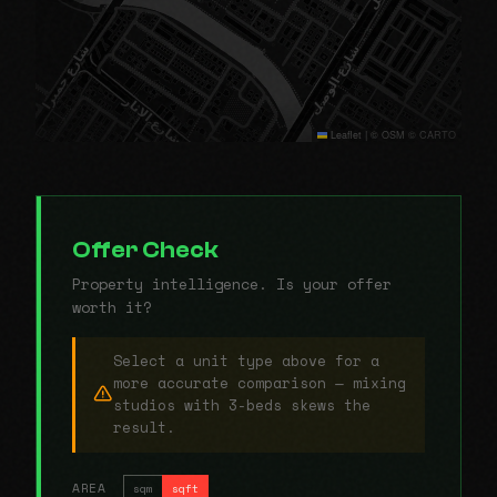
Leaflet
|
© OSM © CARTO
Offer Check
Property intelligence. Is your offer
worth it?
Select a unit type above for a
more accurate comparison — mixing
studios with 3-beds skews the
result.
AREA
sqm
sqft