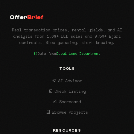
Offer
Brief
Real transaction prices, rental yields, and AI
analysis from 1.6M+ DLD sales and 9.5M+ Ejari
contracts. Stop guessing, start knowing.
Data from
Dubai Land Department
TOOLS
AI Advisor
Check Listing
Scorecard
Browse Projects
RESOURCES