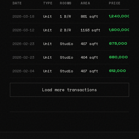
DATE
TYPE
ROOMS
AREA
PRICE
2026-03-18
Unit
1 B/R
861 sqft
1,240,000
2026-03-12
Unit
2 B/R
1193 sqft
1,600,000
2026-02-23
Unit
Studio
407 sqft
675,000
2026-02-23
Unit
Studio
404 sqft
680,000
2026-02-04
Unit
Studio
407 sqft
612,000
Load more transactions