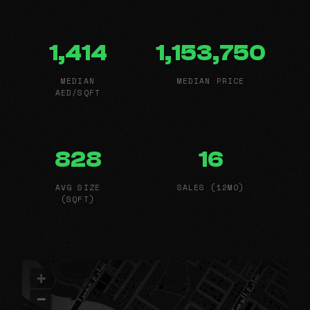
1,414
1,153,750
MEDIAN
MEDIAN PRICE
AED/SQFT
828
16
AVG SIZE
SALES (12MO)
(SQFT)
+
−