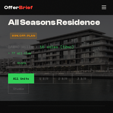
Offer
Brief
All Seasons Residence
99% OFF-PLAN
DAMAC Hills •
16 sales (12mo)
• 77 all-time
Share
All Units
1 B/R
2 B/R
3 B/R
Studio