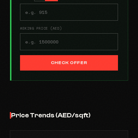
ASKING PRICE (AED)
CHECK OFFER
Price Trends (AED/sqft)