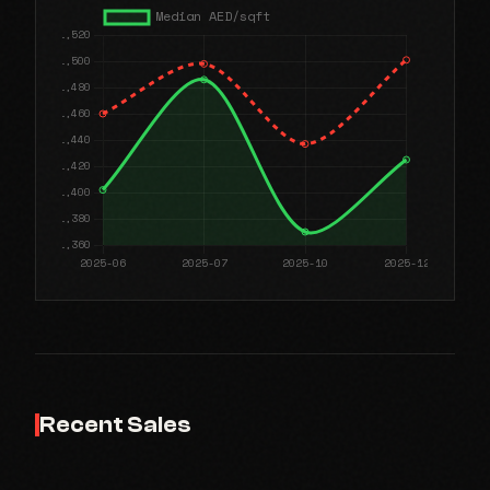
Recent Sales