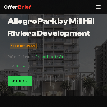
Offer
Brief
Allegro Park by Mill Hill
Riviera Development
100% OFF-PLAN
Palm Deira •
24 sales (12mo)
Share
All Units
1 B/R
2 B/R
3 B/R