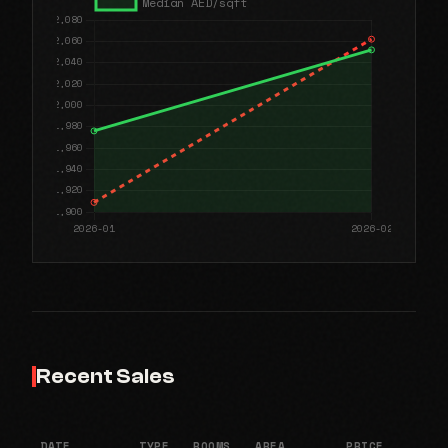
Recent Sales
DATE
TYPE
ROOMS
AREA
PRICE