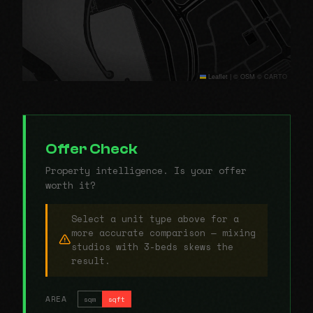
Leaflet
|
© OSM © CARTO
Offer Check
Property intelligence. Is your offer
worth it?
Select a unit type above for a
more accurate comparison — mixing
studios with 3-beds skews the
result.
AREA
sqm
sqft