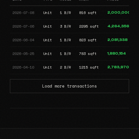
2026-07-08
Unit
1 B/R
816 sqft
2,000,000
2026-07-06
Unit
3 B/R
2295 sqft
4,264,356
2026-06-04
Unit
1 B/R
823 sqft
2,081,338
2026-05-25
Unit
1 B/R
783 sqft
1,880,154
2026-04-10
Unit
2 B/R
1215 sqft
2,783,970
Load more transactions