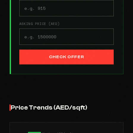
ASKING PRICE (AED)
CHECK OFFER
Price Trends (AED/sqft)