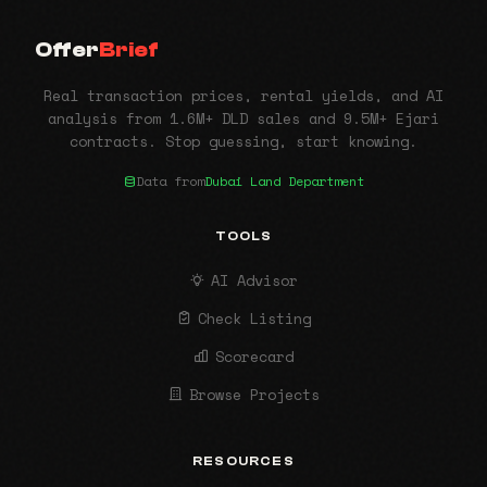
Offer
Brief
Real transaction prices, rental yields, and AI
analysis from 1.6M+ DLD sales and 9.5M+ Ejari
contracts. Stop guessing, start knowing.
Data from
Dubai Land Department
TOOLS
AI Advisor
Check Listing
Scorecard
Browse Projects
RESOURCES