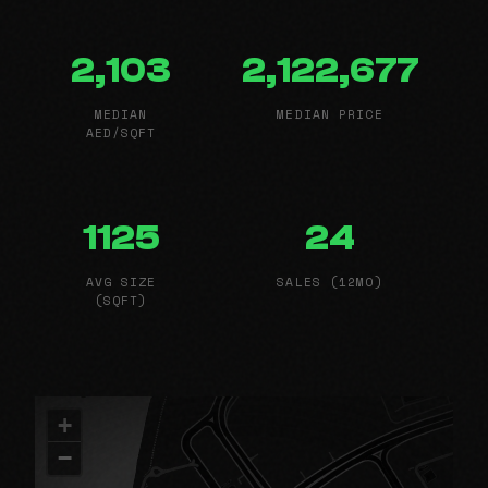
2,103
2,122,677
MEDIAN
MEDIAN PRICE
AED/SQFT
1125
24
AVG SIZE
SALES (12MO)
(SQFT)
+
−