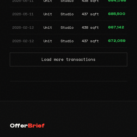
2026-05-11
Unit
Studio
438 sqft
694,098
2026-05-11
Unit
Studio
437 sqft
685,500
2026-02-12
Unit
Studio
438 sqft
667,142
2026-02-12
Unit
Studio
437 sqft
672,059
Load more transactions
Offer
Brief