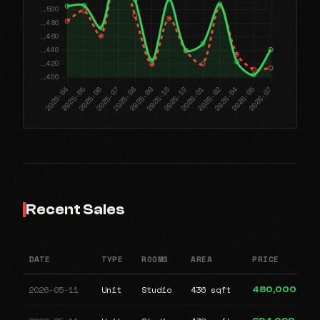
Recent Sales
DATE
TYPE
ROOMS
AREA
PRICE
2026-05-11
Unit
Studio
436 sqft
480,000