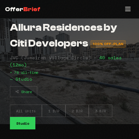
Offer
Brief
Allura Residences by
Citi Developers
100% OFF-PLAN
JVC (Jumeirah Village Circle) •
40 sales
(12mo)
• 78 all-time
— Studio
Share
All Units
1 B/R
2 B/R
3 B/R
Studio