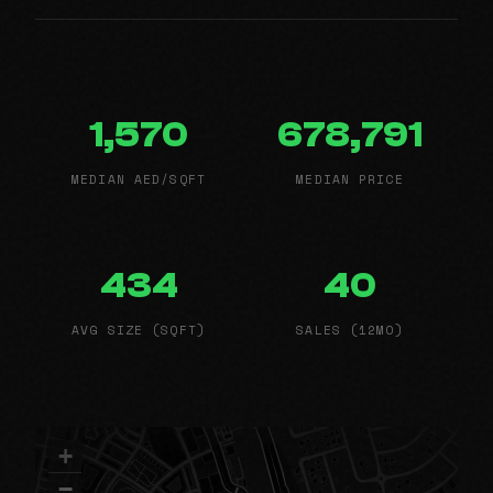
1,570
678,791
MEDIAN AED/SQFT
MEDIAN PRICE
434
40
AVG SIZE (SQFT)
SALES (12MO)
+
−