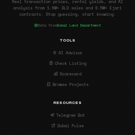
Real transaction prices, rental yields, and AI
analysis from 1.6M+ DLD sales and 9.5M+ Ejari
contracts. Stop guessing, start knowing.
Data from
Dubai Land Department
TOOLS
AI Advisor
Check Listing
Scorecard
Browse Projects
RESOURCES
Telegram Bot
Dubai Pulse