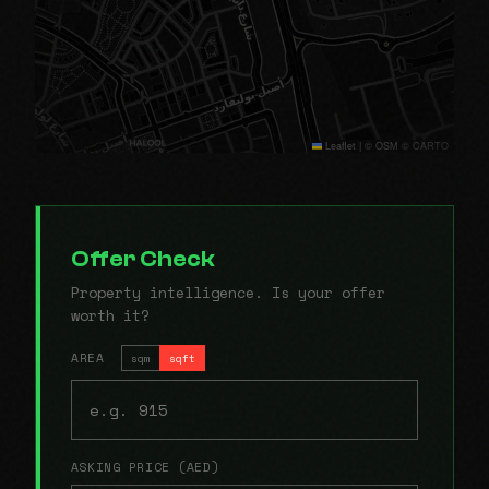
Leaflet
|
© OSM © CARTO
Offer Check
Property intelligence. Is your offer
worth it?
AREA
sqm
sqft
ASKING PRICE (AED)