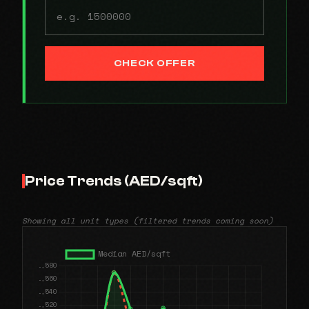
CHECK OFFER
Price Trends (AED/sqft)
Showing all unit types (filtered trends coming soon)