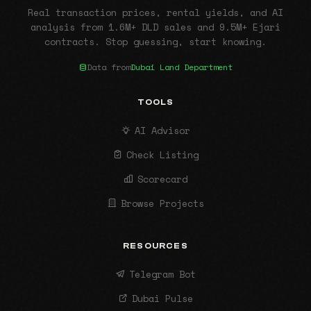
Real transaction prices, rental yields, and AI
analysis from 1.6M+ DLD sales and 9.5M+ Ejari
contracts. Stop guessing, start knowing.
Data from
Dubai Land Department
TOOLS
AI Advisor
Check Listing
Scorecard
Browse Projects
RESOURCES
Telegram Bot
Dubai Pulse