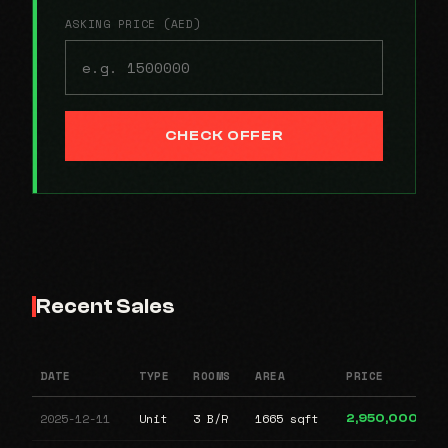
ASKING PRICE (AED)
CHECK OFFER
Recent Sales
DATE
TYPE
ROOMS
AREA
PRICE
2025-12-11
Unit
3 B/R
1665 sqft
2,950,000