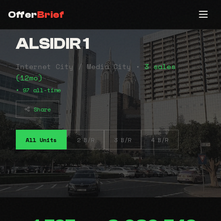
Offer
Brief
ALSIDIR 1
Internet City / Media City •
3 sales
(12mo)
• 97 all-time
Share
All Units
2 B/R
3 B/R
4 B/R