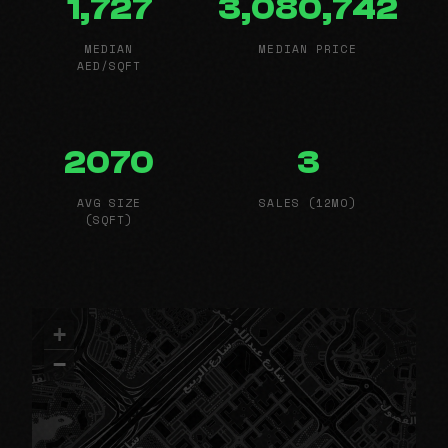
1,727
3,080,742
MEDIAN
MEDIAN PRICE
AED/SQFT
2070
3
AVG SIZE
SALES (12MO)
(SQFT)
+
−