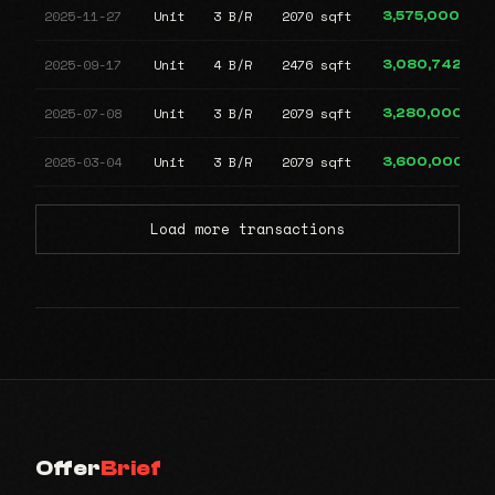
2025-11-27
Unit
3 B/R
2070 sqft
3,575,000
2025-09-17
Unit
4 B/R
2476 sqft
3,080,742
2025-07-08
Unit
3 B/R
2079 sqft
3,280,000
2025-03-04
Unit
3 B/R
2079 sqft
3,600,000
Load more transactions
Offer
Brief