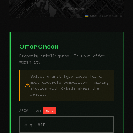
Leaflet
|
© OSM © CARTO
Offer Check
Property intelligence. Is your offer
worth it?
Select a unit type above for a
more accurate comparison — mixing
studios with 3-beds skews the
result.
AREA
sqm
sqft