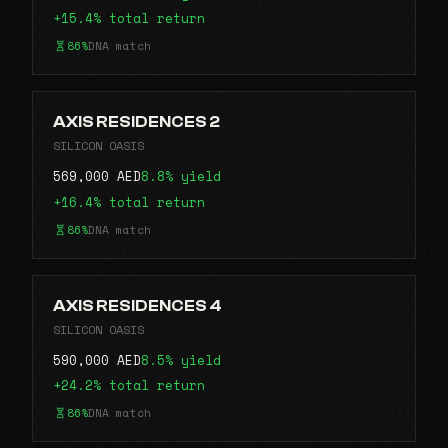
+15.4% total return
86%
DNA match
AXIS RESIDENCES 2
SILICON OASIS
569,000 AED
8.8% yield
+16.4% total return
86%
DNA match
AXIS RESIDENCES 4
SILICON OASIS
590,000 AED
8.5% yield
+24.2% total return
86%
DNA match