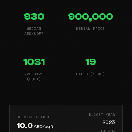
930
900,000
MEDIAN
MEDIAN PRICE
AED/SQFT
1031
19
AVG SIZE
SALES (12MO)
(SQFT)
BUDGET YEAR
SERVICE CHARGE
2023
10.0
AED/sqft
RERA data