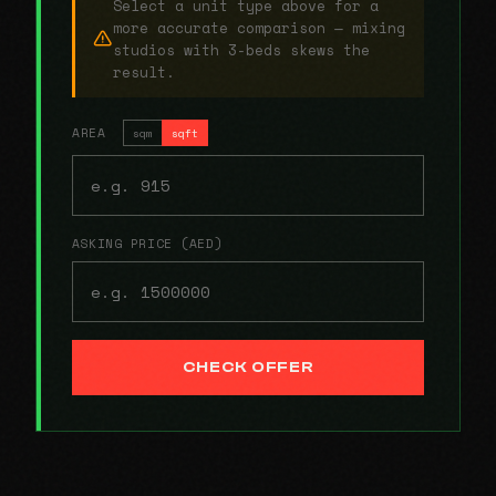
Select a unit type above for a
more accurate comparison — mixing
studios with 3-beds skews the
result.
AREA
sqm
sqft
ASKING PRICE (AED)
CHECK OFFER