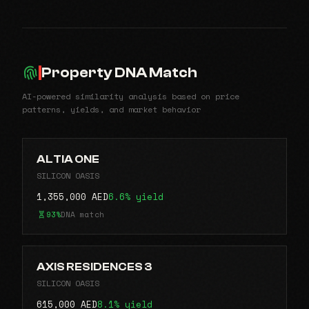
Property DNA Match
AI-powered similarity analysis based on price
patterns, yields, and market behavior
ALTIA ONE
SILICON OASIS
1,355,000 AED
6.6% yield
93%
DNA match
AXIS RESIDENCES 3
SILICON OASIS
615,000 AED
8.1% yield