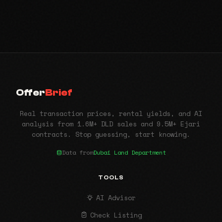
Offer
Brief
Real transaction prices, rental yields, and AI
analysis from 1.6M+ DLD sales and 9.5M+ Ejari
contracts. Stop guessing, start knowing.
Data from
Dubai Land Department
TOOLS
AI Advisor
Check Listing