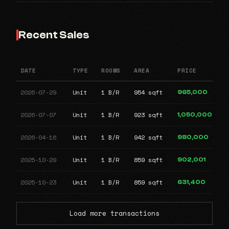
Recent Sales
DATE
TYPE
ROOMS
AREA
PRICE
2026-07-29
Unit
1 B/R
954 sqft
965,000
2026-07-07
Unit
1 B/R
923 sqft
1,050,000
2026-04-16
Unit
1 B/R
942 sqft
980,000
2025-10-29
Unit
1 B/R
859 sqft
902,001
2025-10-23
Unit
1 B/R
859 sqft
631,400
Load more transactions