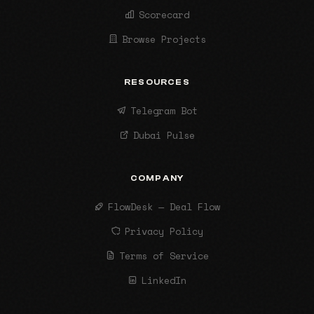
Scorecard
Browse Projects
RESOURCES
Telegram Bot
Dubai Pulse
COMPANY
FlowDesk — Deal Flow
Privacy Policy
Terms of Service
LinkedIn