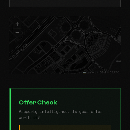
+
−
Leaflet
|
© OSM © CARTO
Offer Check
Property intelligence. Is your offer
worth it?