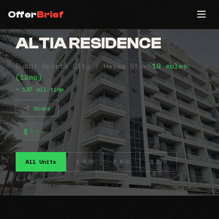
Offer
Brief
ALTIA RESIDENCE
Dubai Sports City / Hessa St •
19 sales
(12mo)
• 137 all-time
Share
⠷⠶⠤
All Units
1 B/R
2 B/R
3 B/R