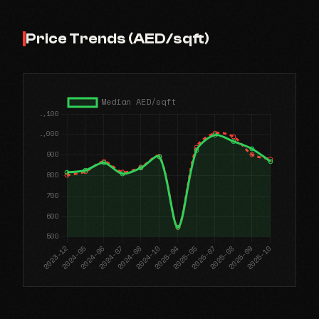
Price Trends (AED/sqft)