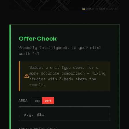
Leaflet
|
© OSM © CARTO
Offer Check
Property intelligence. Is your offer
worth it?
Select a unit type above for a
more accurate comparison — mixing
studios with 3-beds skews the
result.
AREA
sqm
sqft