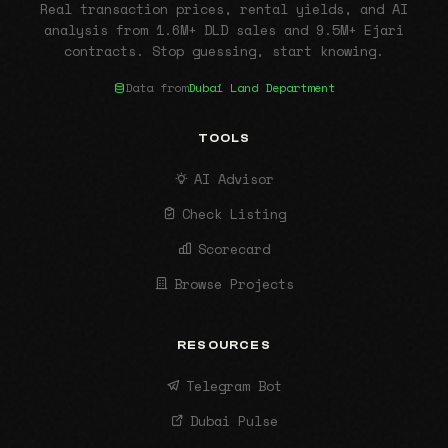
Real transaction prices, rental yields, and AI
analysis from 1.6M+ DLD sales and 9.5M+ Ejari
contracts. Stop guessing, start knowing.
Data from
Dubai Land Department
TOOLS
AI Advisor
Check Listing
Scorecard
Browse Projects
RESOURCES
Telegram Bot
Dubai Pulse