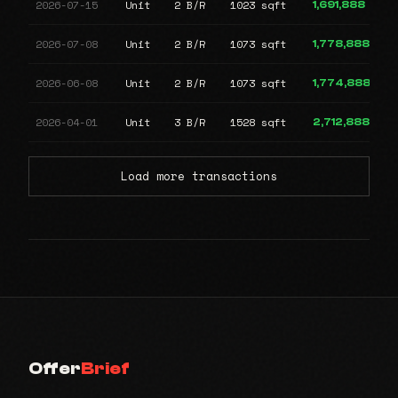
2026-07-15
Unit
2 B/R
1023 sqft
1,691,888
2026-07-08
Unit
2 B/R
1073 sqft
1,778,888
2026-06-08
Unit
2 B/R
1073 sqft
1,774,888
2026-04-01
Unit
3 B/R
1528 sqft
2,712,888
Load more transactions
Offer
Brief