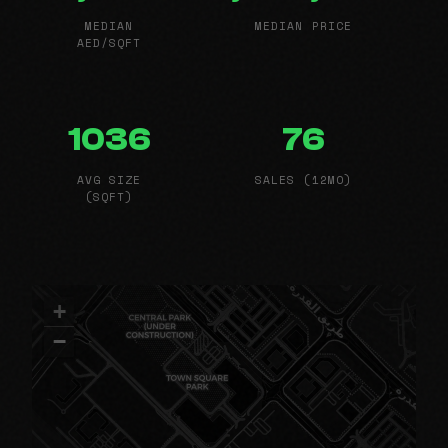
MEDIAN
MEDIAN PRICE
AED/SQFT
1036
76
AVG SIZE
SALES (12MO)
(SQFT)
+
−