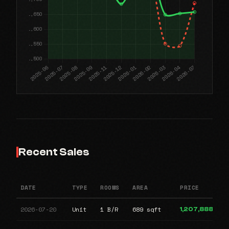
Recent Sales
DATE
TYPE
ROOMS
AREA
PRICE
2026-07-20
Unit
1 B/R
689 sqft
1,207,888