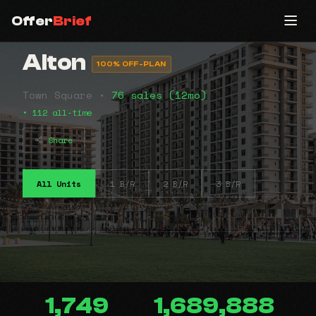
Offer
Brief
Alton
100% OFF-PLAN
Town Square •
76 sales (12mo)
• 112 all-time
Share
All Units
1 B/R
2 B/R
3 B/R
1,749
1,689,888