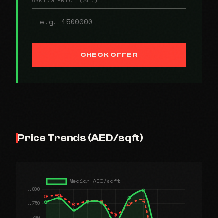
ASKING PRICE (AED)
CHECK OFFER
Price Trends (AED/sqft)