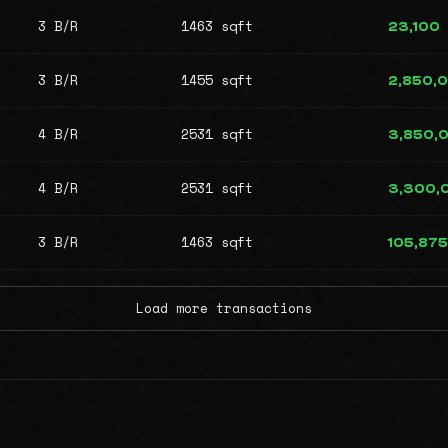
3 B/R
1463 sqft
23,100
3 B/R
1455 sqft
2,850,
4 B/R
2531 sqft
3,850,
4 B/R
2531 sqft
3,300,
3 B/R
1463 sqft
105,875
Load more transactions