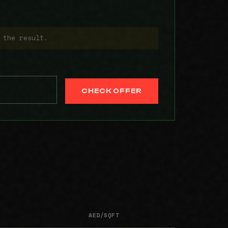
 the result.
CHECK OFFER
AED/SQFT