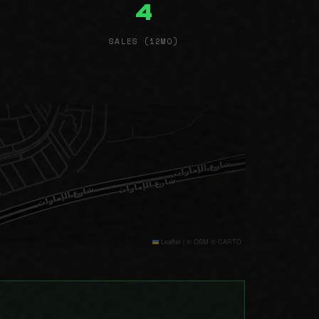
4
SALES (12MO)
Leaflet
|
© OSM © CARTO