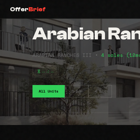
Offer
Brief
Arabian Ranc
ARABIAN RANCHES III •
4 sales (12
⠤⠴⠤
All Units
3 B/R
4 B/R