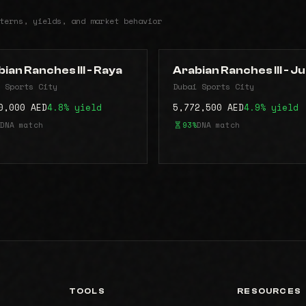
terns, yields, and market behavior
ian Ranches lll - Raya
Arabian Ranches lll - J
 Sports City
Dubai Sports City
0,000 AED
4.8% yield
5,772,500 AED
4.9% yield
DNA match
93%
DNA match
TOOLS
RESOURCES