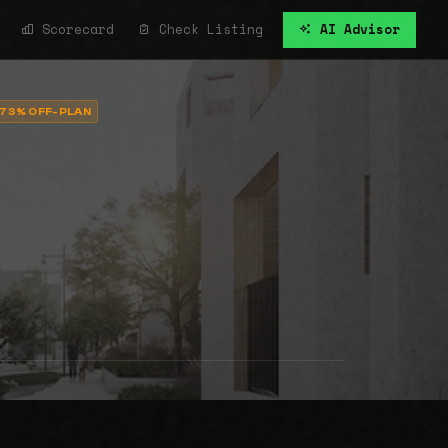
Scorecard
Check Listing
AI Advisor
73% OFF-PLAN