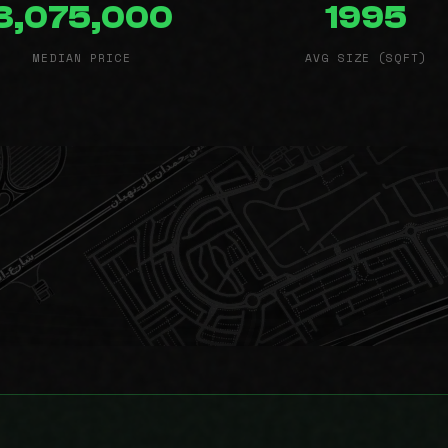
3,075,000
1995
MEDIAN PRICE
AVG SIZE (SQFT)