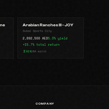
une
Arabian Ranches III - JOY
Dubai Sports City
2,892,500 AED
5.3% yield
+15.7% total return
91%
DNA match
COMPANY