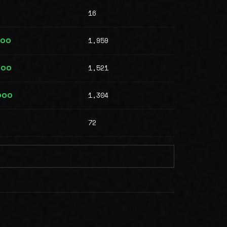
16
1,959
000
1,521
000
1,304
000
72