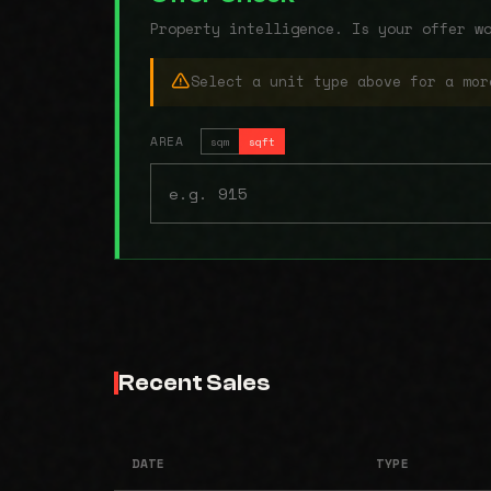
Property intelligence. Is your offer w
Select a unit type above for a mor
AREA
sqm
sqft
Recent Sales
DATE
TYPE