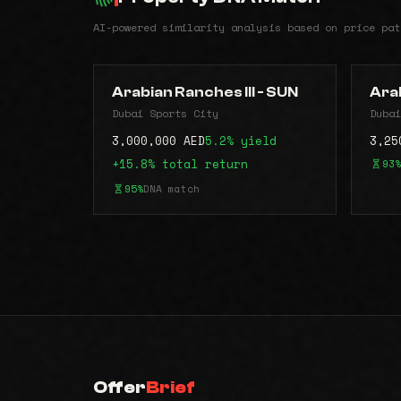
AI-powered similarity analysis based on price pat
Arabian Ranches III - SUN
Arab
Dubai Sports City
Dubai
3,000,000 AED
5.2% yield
3,25
+15.8% total return
93%
95%
DNA match
Offer
Brief