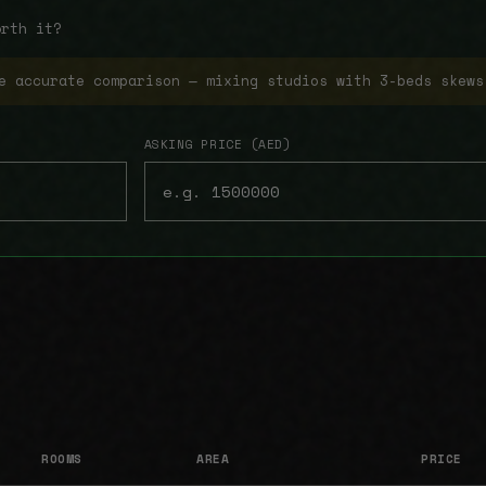
orth it?
e accurate comparison — mixing studios with 3-beds skews
ASKING PRICE (AED)
ROOMS
AREA
PRICE