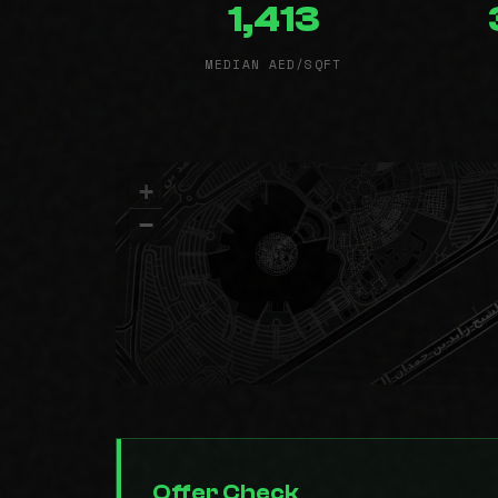
1,413
MEDIAN AED/SQFT
+
−
Offer Check