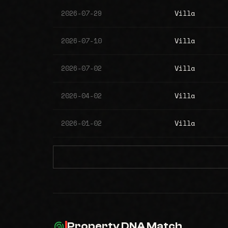
2026-07-29
Villa
2026-07-10
Villa
2026-07-02
Villa
2026-04-02
Villa
2026-01-02
Villa
Property DNA Match