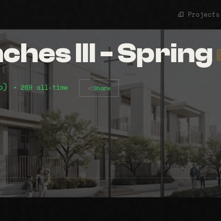
Projects
hes III - Spring
mo)
• 269 all-time
Share