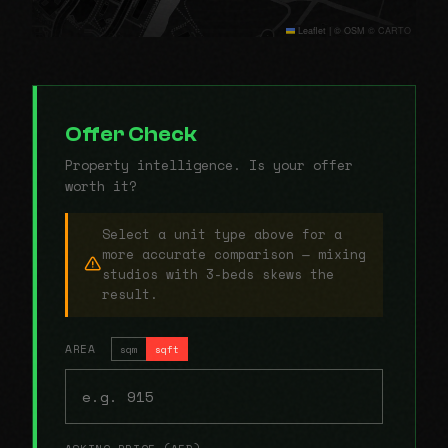
Leaflet
|
© OSM © CARTO
Offer Check
Property intelligence. Is your offer
worth it?
Select a unit type above for a
more accurate comparison — mixing
studios with 3-beds skews the
result.
AREA
sqm
sqft