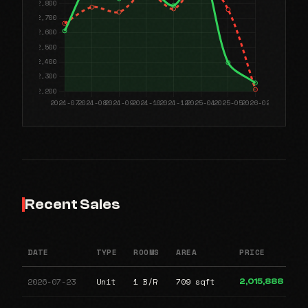
Recent Sales
DATE
TYPE
ROOMS
AREA
PRICE
2026-07-23
Unit
1 B/R
709 sqft
2,015,888