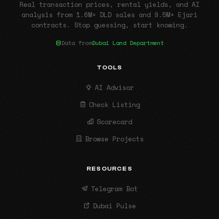
Real transaction prices, rental yields, and AI
analysis from 1.6M+ DLD sales and 9.5M+ Ejari
contracts. Stop guessing, start knowing.
Data from
Dubai Land Department
TOOLS
AI Advisor
Check Listing
Scorecard
Browse Projects
RESOURCES
Telegram Bot
Dubai Pulse