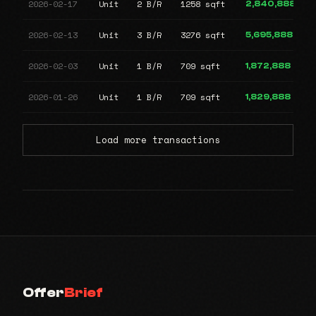
2026-02-17
Unit
2 B/R
1258 sqft
2,840,888
2026-02-13
Unit
3 B/R
3276 sqft
5,695,888
2026-02-03
Unit
1 B/R
709 sqft
1,872,888
2026-01-26
Unit
1 B/R
709 sqft
1,829,888
Load more transactions
Offer
Brief