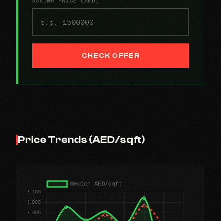
ASKING PRICE (AED)
CHECK OFFER
Price Trends (AED/sqft)