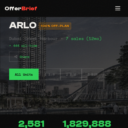
Offer
Brief
ARLO
100% OFF-PLAN
Dubai Creek Harbour •
7 sales (12mo)
• 444 all-time
Share
All Units
1 B/R
2 B/R
3 B/R
2,581
1,829,888