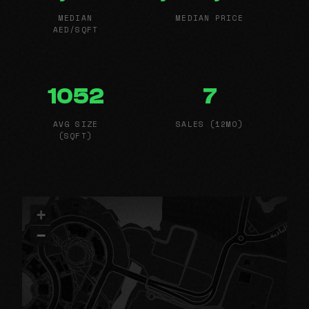
MEDIAN
MEDIAN PRICE
AED/SQFT
1052
7
AVG SIZE
SALES (12MO)
(SQFT)
+
−