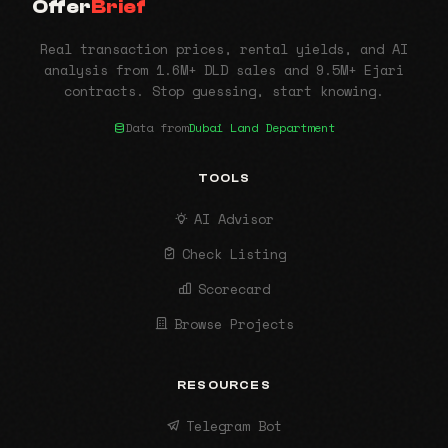
Offer
Brief
Real transaction prices, rental yields, and AI
analysis from 1.6M+ DLD sales and 9.5M+ Ejari
contracts. Stop guessing, start knowing.
Data from
Dubai Land Department
TOOLS
AI Advisor
Check Listing
Scorecard
Browse Projects
RESOURCES
Telegram Bot