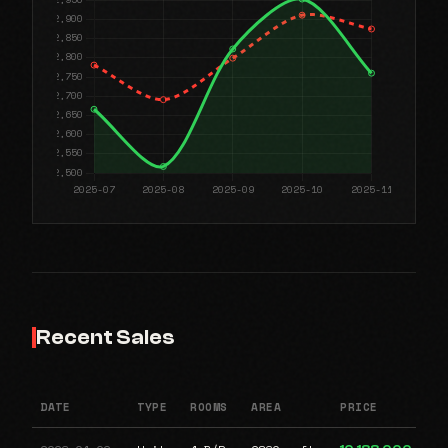
Recent Sales
DATE
TYPE
ROOMS
AREA
PRICE