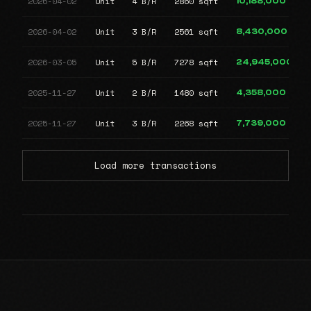
2026-04-02
Unit
4 B/R
2860 sqft
10,188,000
2026-04-02
Unit
3 B/R
2561 sqft
8,430,000
2026-03-05
Unit
5 B/R
7278 sqft
24,945,000
2025-11-27
Unit
2 B/R
1480 sqft
4,358,000
2025-11-27
Unit
3 B/R
2268 sqft
7,739,000
Load more transactions