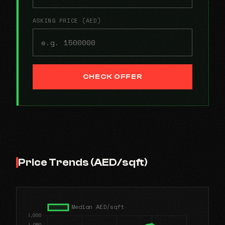
ASKING PRICE (AED)
CHECK OFFER
Price Trends (AED/sqft)