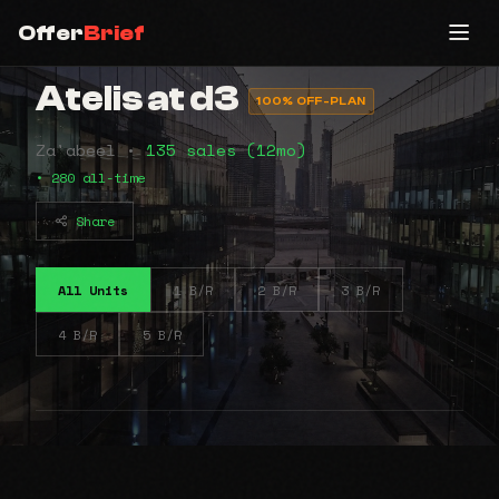
Offer
Brief
Atelis at d3
100% OFF-PLAN
Za'abeel •
135 sales (12mo)
• 280 all-time
Share
All Units
1 B/R
2 B/R
3 B/R
4 B/R
5 B/R