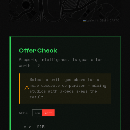
Leaflet
|
© OSM © CARTO
Offer Check
Property intelligence. Is your offer
worth it?
Select a unit type above for a
more accurate comparison — mixing
studios with 3-beds skews the
result.
AREA
sqm
sqft