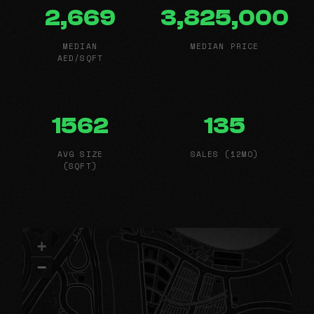
2,669
3,825,000
MEDIAN
MEDIAN PRICE
AED/SQFT
1562
135
AVG SIZE
SALES (12MO)
(SQFT)
+
−