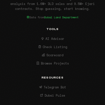
analysis from 1.6M+ DLD sales and 9.5M+ Ejari
contracts. Stop guessing, start knowing.
Data from
Dubai Land Department
TOOLS
AI Advisor
Check Listing
Scorecard
Browse Projects
RESOURCES
Telegram Bot
Dubai Pulse