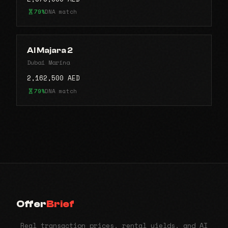
79%
DNA match
Al Majara 2
Dubai Marina
2,162,500 AED
79%
DNA match
Offer
Brief
Real transaction prices, rental yields, and AI