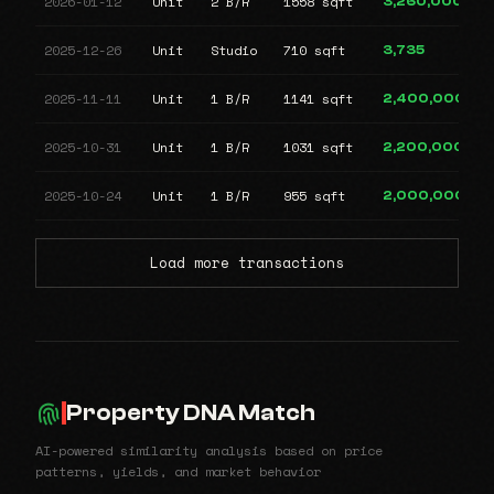
2026-01-12
Unit
2 B/R
1558 sqft
3,260,000
2025-12-26
Unit
Studio
710 sqft
3,735
2025-11-11
Unit
1 B/R
1141 sqft
2,400,000
2025-10-31
Unit
1 B/R
1031 sqft
2,200,000
2025-10-24
Unit
1 B/R
955 sqft
2,000,000
Load more transactions
Property DNA Match
AI-powered similarity analysis based on price
patterns, yields, and market behavior