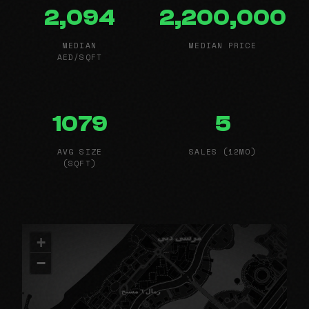
2,094
2,200,000
MEDIAN
MEDIAN PRICE
AED/SQFT
1079
5
AVG SIZE
SALES (12MO)
(SQFT)
+
−