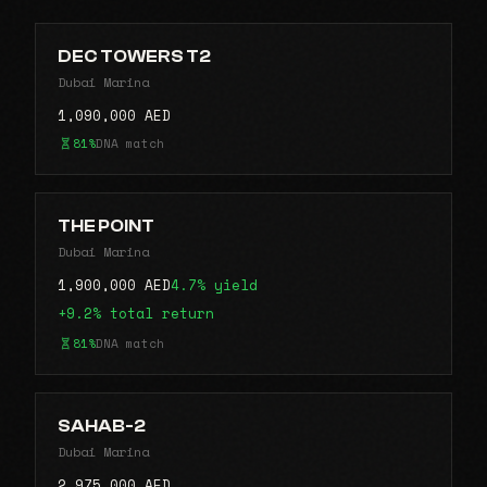
DEC TOWERS T2
Dubai Marina
1,090,000 AED
81%
DNA match
THE POINT
Dubai Marina
1,900,000 AED
4.7% yield
+9.2% total return
81%
DNA match
SAHAB-2
Dubai Marina
2,975,000 AED