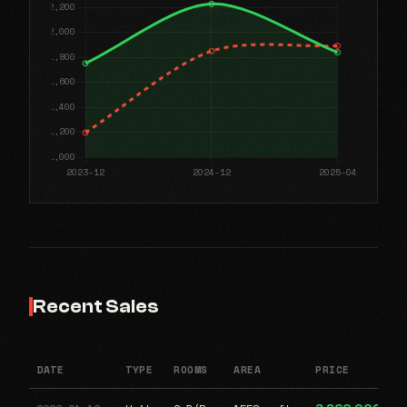
Recent Sales
DATE
TYPE
ROOMS
AREA
PRICE