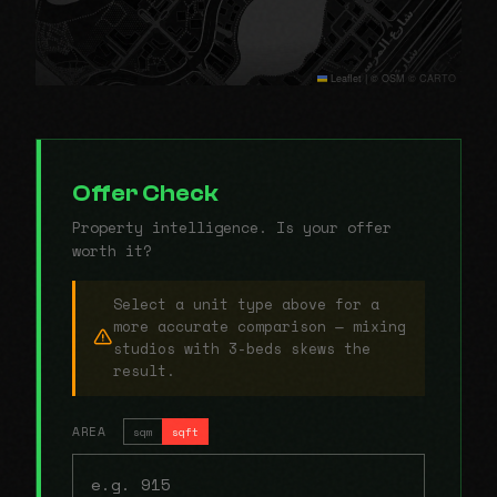
Leaflet
|
© OSM © CARTO
Offer Check
Property intelligence. Is your offer
worth it?
Select a unit type above for a
more accurate comparison — mixing
studios with 3-beds skews the
result.
AREA
sqm
sqft