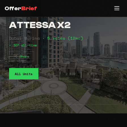
Offer
Brief
ATTESSA X2
Dubai Marina •
5 sales (12mo)
• 367 all-time
Share
All Units
1 B/R
2 B/R
3 B/R
Studio