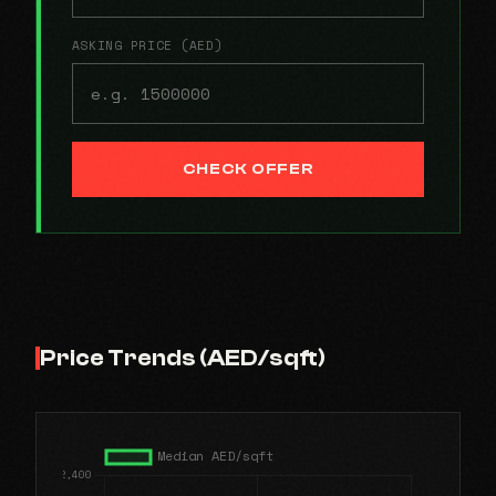
ASKING PRICE (AED)
CHECK OFFER
Price Trends (AED/sqft)