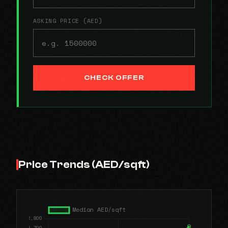
ASKING PRICE (AED)
CHECK OFFER
Price Trends (AED/sqft)