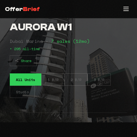
Offer
Brief
AURORA W1
Dubai Marina •
7 sales (12mo)
• 295 all-time
Share
All Units
1 B/R
2 B/R
3 B/R
Studio