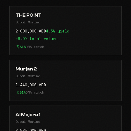
THE POINT
Dubai Marina
2,000,000 AED
4.5% yield
+9.0% total return
81%
DNA match
Murjan 2
Dubai Marina
1,440,000 AED
81%
DNA match
Al Majara 1
Dubai Marina
2,825,000 AED