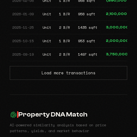
2026-02-05
Unit
1 B/R
958 sqft
1,890,000
2026-01-09
Unit
1 B/R
958 sqft
2,100,000
2025-11-25
Unit
2 B/R
1435 sqft
3,000,000
2025-10-15
Unit
1 B/R
953 sqft
2,000,000
2025-09-19
Unit
2 B/R
1497 sqft
3,750,000
Load more transactions
Property DNA Match
AI-powered similarity analysis based on price
patterns, yields, and market behavior