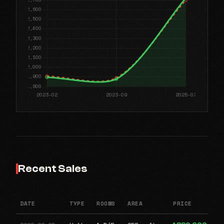
Recent Sales
DATE
TYPE
ROOMS
AREA
PRICE