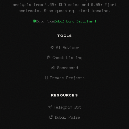
analysis from 1.6M+ DLD sales and 9.5M+ Ejari
contracts. Stop guessing, start knowing.
Data from
Dubai Land Department
TOOLS
AI Advisor
Check Listing
Scorecard
Browse Projects
RESOURCES
Telegram Bot
Dubai Pulse