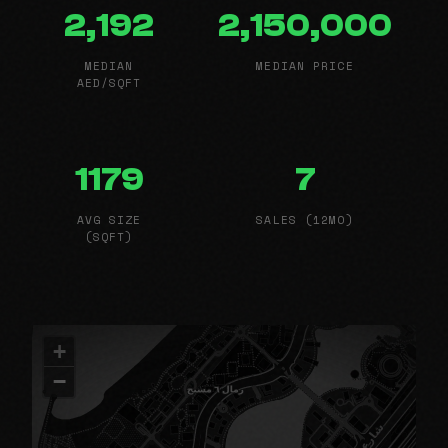
2,192
2,150,000
MEDIAN
MEDIAN PRICE
AED/SQFT
1179
7
AVG SIZE
SALES (12MO)
(SQFT)
+
−