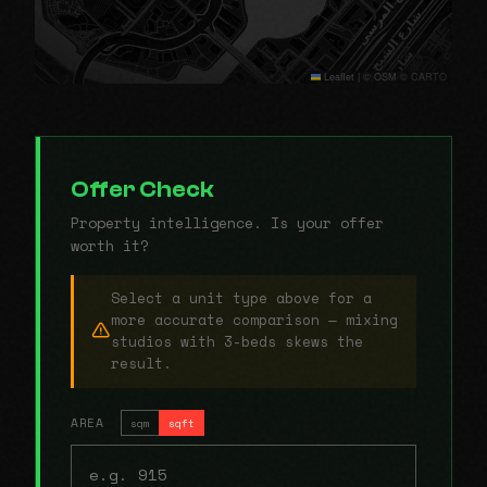
Leaflet
|
© OSM © CARTO
Offer Check
Property intelligence. Is your offer
worth it?
Select a unit type above for a
more accurate comparison — mixing
studios with 3-beds skews the
result.
AREA
sqm
sqft