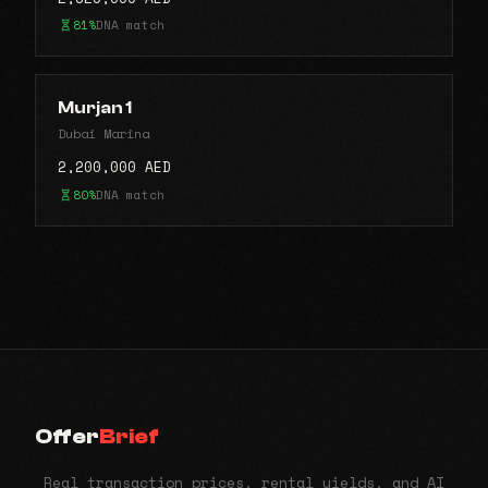
81%
DNA match
Murjan 1
Dubai Marina
2,200,000 AED
80%
DNA match
Offer
Brief
Real transaction prices, rental yields, and AI