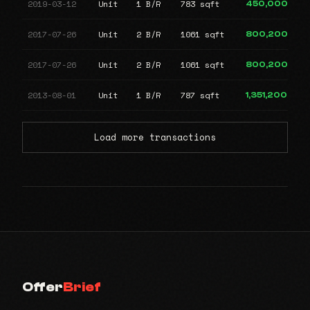
2019-03-12
Unit
1 B/R
783 sqft
450,000
2017-07-26
Unit
2 B/R
1061 sqft
800,200
2017-07-26
Unit
2 B/R
1061 sqft
800,200
2013-08-01
Unit
1 B/R
787 sqft
1,351,200
Load more transactions
Offer
Brief