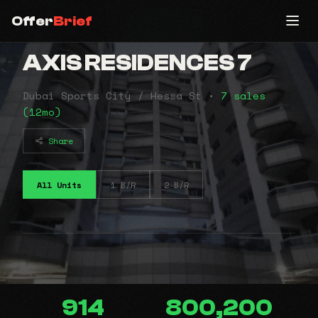
Offer
Brief
AXIS RESIDENCES 7
Dubai Sports City / Hessa St •
7 sales
(12mo)
Share
All Units
1 B/R
2 B/R
914
800,200