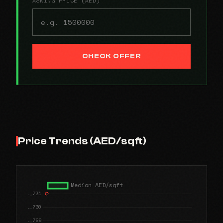
ASKING PRICE (AED)
CHECK OFFER
Price Trends (AED/sqft)