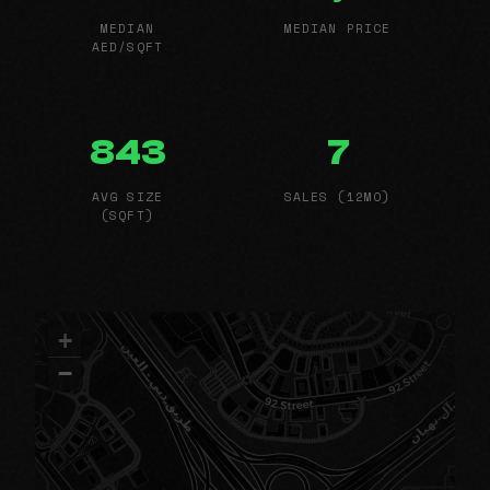
MEDIAN
MEDIAN PRICE
AED/SQFT
843
7
AVG SIZE
SALES (12MO)
(SQFT)
+
−