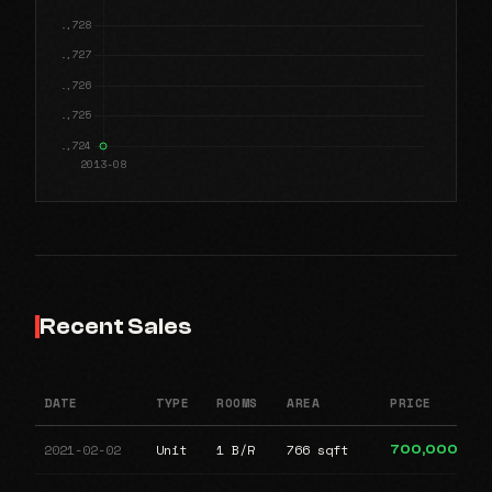
Recent Sales
DATE
TYPE
ROOMS
AREA
PRICE
2021-02-02
Unit
1 B/R
766 sqft
700,000