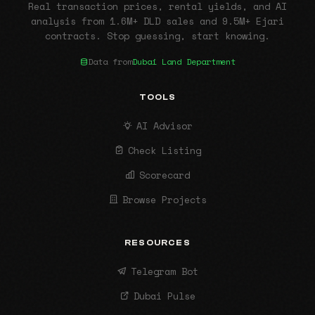
Real transaction prices, rental yields, and AI
analysis from 1.6M+ DLD sales and 9.5M+ Ejari
contracts. Stop guessing, start knowing.
Data from
Dubai Land Department
TOOLS
AI Advisor
Check Listing
Scorecard
Browse Projects
RESOURCES
Telegram Bot
Dubai Pulse