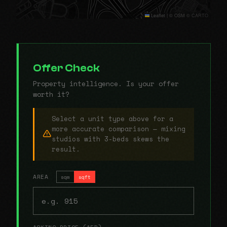
Leaflet
|
© OSM © CARTO
Offer Check
Property intelligence. Is your offer
worth it?
Select a unit type above for a
more accurate comparison — mixing
studios with 3-beds skews the
result.
AREA
sqm
sqft