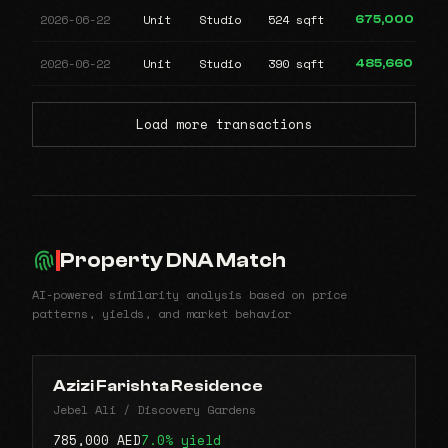
2026-06-22
Unit
Studio
524 sqft
675,000
2026-06-22
Unit
Studio
390 sqft
485,660
Load more transactions
Property DNA Match
AI-powered similarity analysis based on price
patterns, yields, and market behavior
Azizi Farishta Residence
Jebel Ali / Discovery Gardens
785,000 AED
7.0% yield