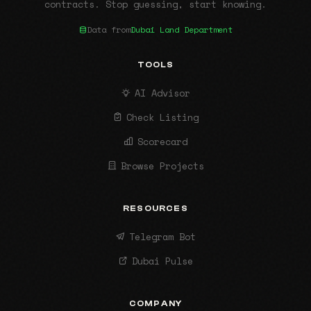
contracts. Stop guessing, start knowing.
Data from
Dubai Land Department
TOOLS
AI Advisor
Check Listing
Scorecard
Browse Projects
RESOURCES
Telegram Bot
Dubai Pulse
COMPANY