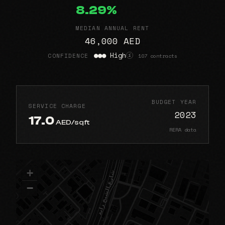
8.29%
MEDIAN ANNUAL RENT
46,000 AED
●●● High
CONFIDENCE
107 contracts
i
BUDGET YEAR
SERVICE CHARGE
2023
17.0
AED/sqft
RERA data
+
−