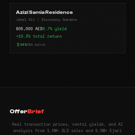
Azizi Samia Residence
Jebel Ali / Discovery Gardens
805,000 AED
6.7% yield
+10.3% total return
84%
DNA match
Offer
Brief
Real transaction prices, rental yields, and AI
analysis from 1.6M+ DLD sales and 9.5M+ Ejari