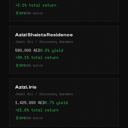
+3.1% total return
86%
DNA match
Azizi Shaista Residence
Jebel Ali / Discovery Gardens
580,000 AED
9.0% yield
+39.1% total return
86%
DNA match
Azizi. Iris
Jebel Ali / Discovery Gardens
1,425,000 AED
6.7% yield
+21.6% total return
86%
DNA match