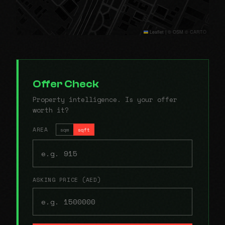
Leaflet
|
© OSM © CARTO
Offer Check
Property intelligence. Is your offer
worth it?
AREA
sqm
sqft
ASKING PRICE (AED)