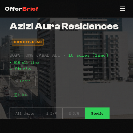
Offer
Brief
Azizi Aura Residences
60% OFF-PLAN
DOWN TOWN JABAL ALI •
16 sales (12mo)
• 515 all-time
— Studio
Share
⠷⠷⠦
All Units
1 B/R
2 B/R
Studio