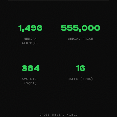
1,496
555,000
MEDIAN
MEDIAN PRICE
AED/SQFT
384
16
AVG SIZE
SALES (12MO)
(SQFT)
GROSS RENTAL YIELD