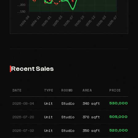
Recent Sales
DATE
TYPE
ROOMS
AREA
PRICE
2026-08-04
Unit
Studio
340 sqft
530,000
2026-07-20
Unit
Studio
370 sqft
505,000
2026-07-02
Unit
Studio
350 sqft
520,000