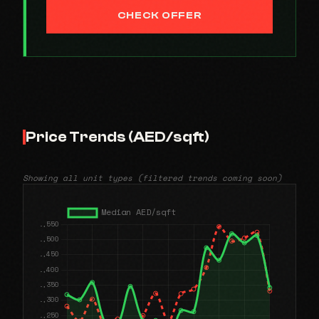
CHECK OFFER
Price Trends (AED/sqft)
Showing all unit types (filtered trends coming soon)