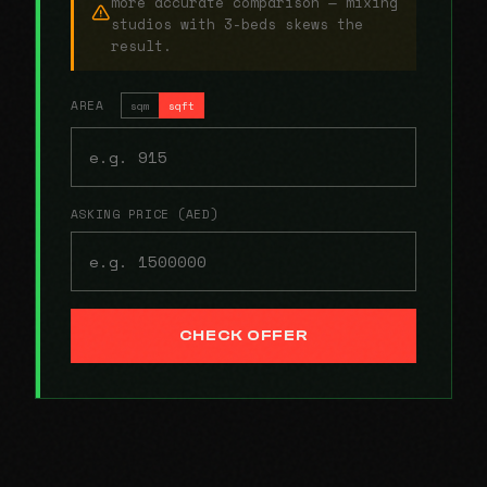
more accurate comparison — mixing
studios with 3-beds skews the
result.
AREA
sqm
sqft
ASKING PRICE (AED)
CHECK OFFER