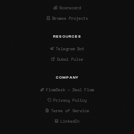
Scorecard
Browse Projects
RESOURCES
Telegram Bot
Dubai Pulse
COMPANY
FlowDesk — Deal Flow
Privacy Policy
Terms of Service
LinkedIn