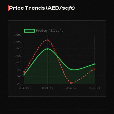
Price Trends (AED/sqft)