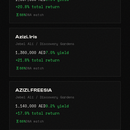
+20.8% total return
88%
DNA match
Azizi. Iris
Jebel Ali / Discovery Gardens
1,360,000 AED
7.0% yield
+21.8% total return
88%
DNA match
AZIZI. FREESIA
Jebel Ali / Discovery Gardens
1,140,000 AED
9.2% yield
+17.9% total return
88%
DNA match