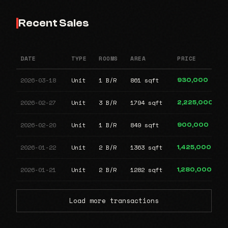
Recent Sales
DATE
TYPE
ROOMS
AREA
PRICE
2026-03-18
Unit
1 B/R
861 sqft
930,000
2026-02-27
Unit
3 B/R
1794 sqft
2,225,000
2026-02-20
Unit
1 B/R
849 sqft
900,000
2026-01-22
Unit
2 B/R
1363 sqft
1,425,000
2026-01-21
Unit
2 B/R
1282 sqft
1,280,000
Load more transactions