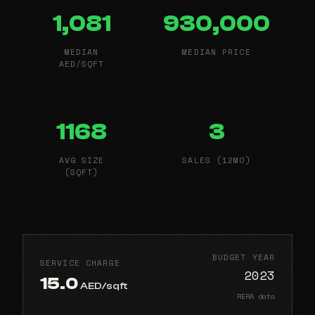
1,081
930,000
MEDIAN
MEDIAN PRICE
AED/SQFT
1168
3
AVG SIZE
SALES (12MO)
(SQFT)
BUDGET YEAR
SERVICE CHARGE
2023
15.0
AED/sqft
RERA data