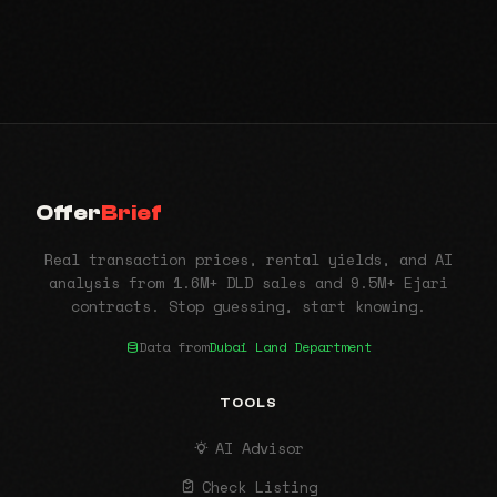
Offer
Brief
Real transaction prices, rental yields, and AI
analysis from 1.6M+ DLD sales and 9.5M+ Ejari
contracts. Stop guessing, start knowing.
Data from
Dubai Land Department
TOOLS
AI Advisor
Check Listing