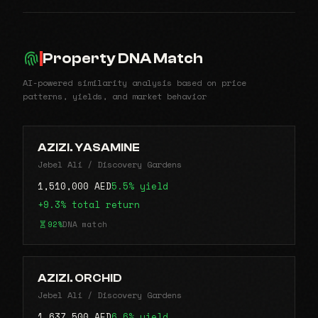
Property DNA Match
AI-powered similarity analysis based on price
patterns, yields, and market behavior
AZIZI. YASAMINE
Jebel Ali / Discovery Gardens
1,510,000 AED
5.5% yield
+9.3% total return
92%
DNA match
AZIZI. ORCHID
Jebel Ali / Discovery Gardens
1,637,500 AED
6.6% yield