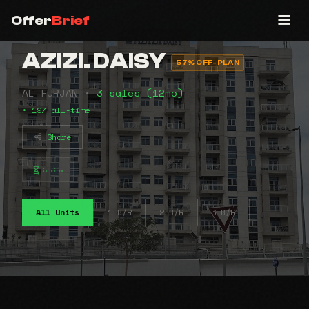
Offer
Brief
AZIZI. DAISY
57% OFF-PLAN
AL FURJAN •
3 sales (12mo)
• 197 all-time
Share
⠦⠴⠤
All Units
1 B/R
2 B/R
3 B/R