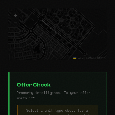
+
−
Leaflet
|
© OSM © CARTO
Offer Check
Property intelligence. Is your offer
worth it?
Select a unit type above for a