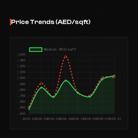
Price Trends (AED/sqft)