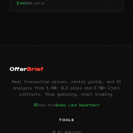
99%
DNA match
Offer
Brief
Real transaction prices, rental yields, and AI
analysis from 1.6M+ DLD sales and 9.5M+ Ejari
contracts. Stop guessing, start knowing.
Data from
Dubai Land Department
TOOLS
AI Advisor