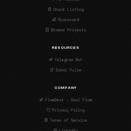
Check Listing
Scorecard
Browse Projects
RESOURCES
Telegram Bot
Dubai Pulse
COMPANY
FlowDesk — Deal Flow
Privacy Policy
Terms of Service
LinkedIn