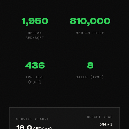
1,950
810,000
MEDIAN
MEDIAN PRICE
AED/SQFT
436
8
AVG SIZE
SALES (12MO)
(SQFT)
BUDGET YEAR
SERVICE CHARGE
2023
16.0
AED/sqft