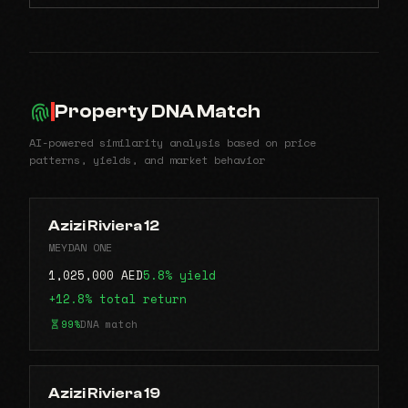
Property DNA Match
AI-powered similarity analysis based on price
patterns, yields, and market behavior
Azizi Riviera 12
MEYDAN ONE
1,025,000 AED
5.8% yield
+12.8% total return
99%
DNA match
Azizi Riviera 19