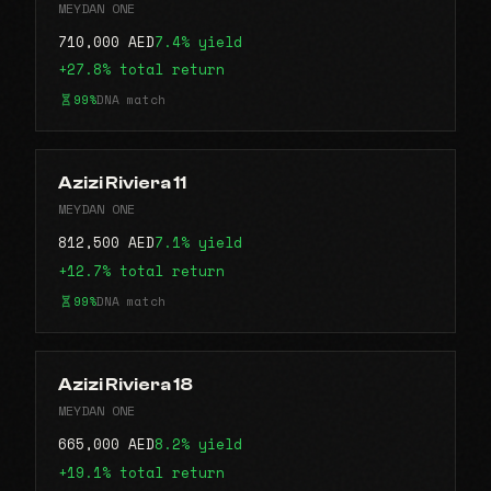
MEYDAN ONE
710,000 AED
7.4% yield
+27.8% total return
99%
DNA match
Azizi Riviera 11
MEYDAN ONE
812,500 AED
7.1% yield
+12.7% total return
99%
DNA match
Azizi Riviera 18
MEYDAN ONE
665,000 AED
8.2% yield
+19.1% total return