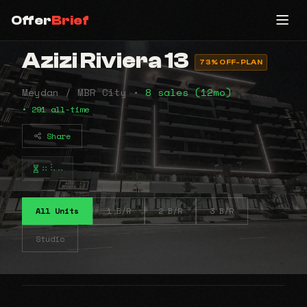
Offer
Brief
Azizi Riviera 13
73% OFF-PLAN
Meydan / MBR City •
8 sales (12mo)
• 291 all-time
Share
⠶⠧⠤
All Units
1 B/R
2 B/R
3 B/R
Studio