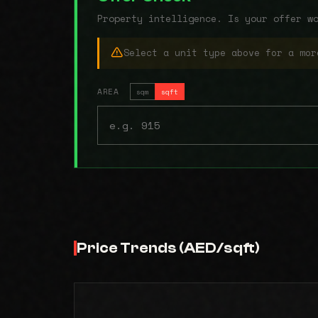
Property intelligence. Is your offer w
Select a unit type above for a mor
AREA
sqm
sqft
Price Trends (AED/sqft)