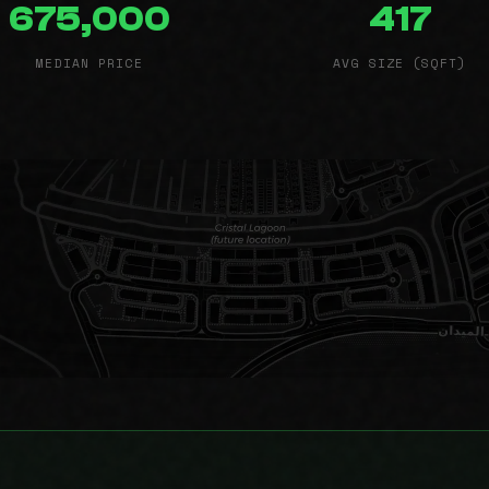
675,000
417
MEDIAN PRICE
AVG SIZE (SQFT)