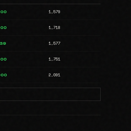
1,579
000
1,718
000
1,577
239
1,751
000
2,091
000