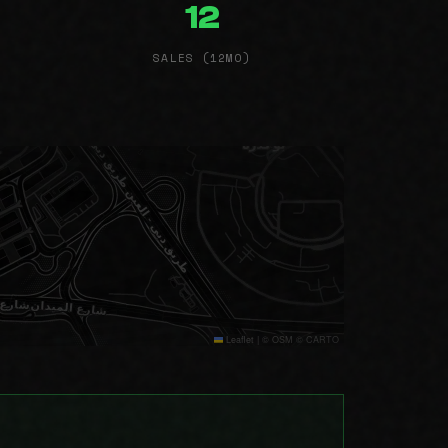
12
SALES (12MO)
Leaflet
|
© OSM © CARTO