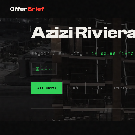
Offer
Brief
Azizi Rivier
Meydan / MBR City •
12 sales (12m
⠧⠾⠤
All Units
1 B/R
2 B/R
Studio