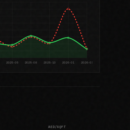
AED/SQFT