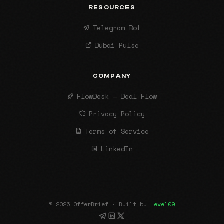
RESOURCES
Telegram Bot
Dubai Pulse
COMPANY
FlowDesk — Deal Flow
Privacy Policy
Terms of Service
LinkedIn
© 2026 OfferBrief · Built by
Level09