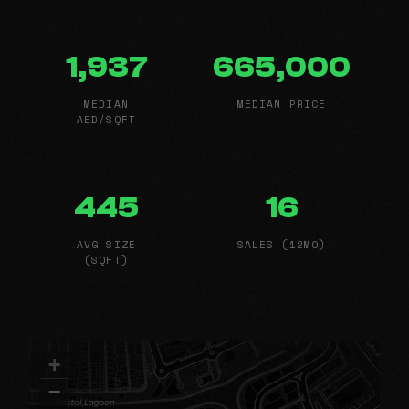
1,937
665,000
MEDIAN
MEDIAN PRICE
AED/SQFT
445
16
AVG SIZE
SALES (12MO)
(SQFT)
+
−