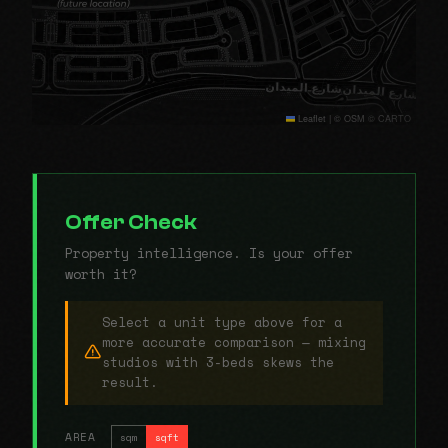
Leaflet
|
© OSM © CARTO
Offer Check
Property intelligence. Is your offer
worth it?
Select a unit type above for a
more accurate comparison — mixing
studios with 3-beds skews the
result.
AREA
sqm
sqft