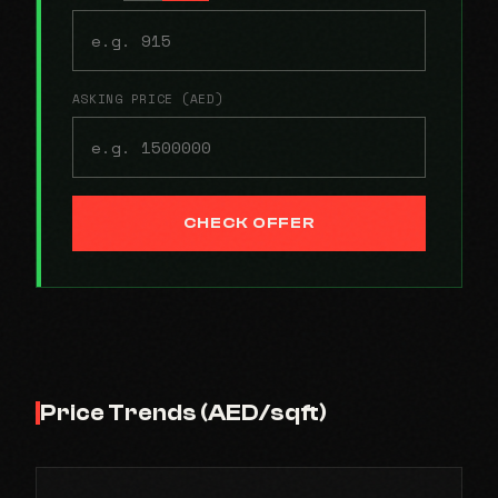
ASKING PRICE (AED)
CHECK OFFER
Price Trends (AED/sqft)