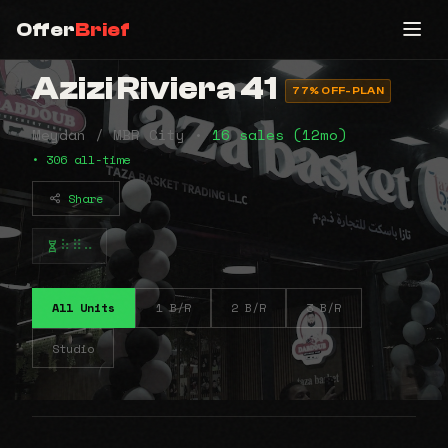
Offer
Brief
Azizi Riviera 41
77% OFF-PLAN
Meydan / MBR City •
16 sales (12mo)
• 306 all-time
Share
⠷⠿⠤
All Units
1 B/R
2 B/R
3 B/R
Studio