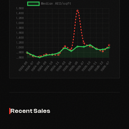
Recent Sales