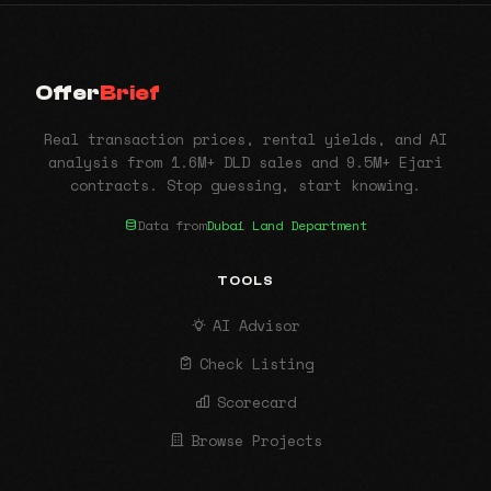
Offer
Brief
Real transaction prices, rental yields, and AI
analysis from 1.6M+ DLD sales and 9.5M+ Ejari
contracts. Stop guessing, start knowing.
Data from
Dubai Land Department
TOOLS
AI Advisor
Check Listing
Scorecard
Browse Projects