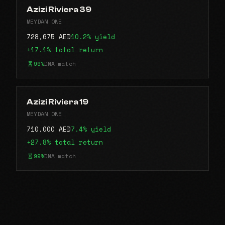
Azizi Riviera 39
MEYDAN ONE
728,675 AED
10.2% yield
+17.1% total return
99%
DNA match
Azizi Riviera 19
MEYDAN ONE
710,000 AED
7.4% yield
+27.8% total return
99%
DNA match