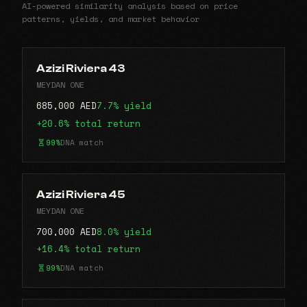
AI-powered similarity analysis based on price
patterns, yields, and market behavior
Azizi Riviera 43
MEYDAN ONE
685,000 AED
7.7% yield
+20.6% total return
99%
DNA match
Azizi Riviera 45
MEYDAN ONE
700,000 AED
8.0% yield
+16.4% total return
99%
DNA match