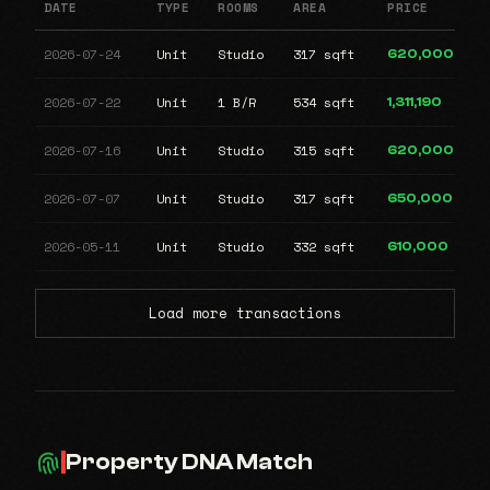
DATE
TYPE
ROOMS
AREA
PRICE
2026-07-24
Unit
Studio
317 sqft
620,000
2026-07-22
Unit
1 B/R
534 sqft
1,311,190
2026-07-16
Unit
Studio
315 sqft
620,000
2026-07-07
Unit
Studio
317 sqft
650,000
2026-05-11
Unit
Studio
332 sqft
610,000
Load more transactions
Property DNA Match