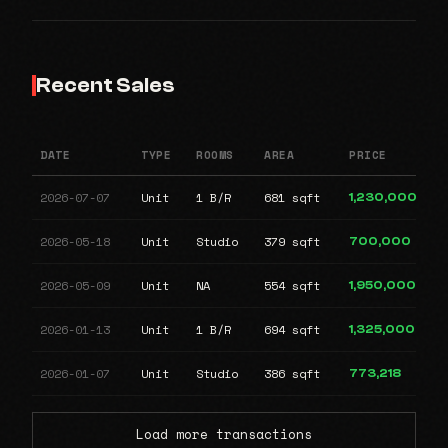
Recent Sales
DATE
TYPE
ROOMS
AREA
PRICE
2026-07-07
Unit
1 B/R
681 sqft
1,230,000
2026-05-18
Unit
Studio
379 sqft
700,000
2026-05-09
Unit
NA
554 sqft
1,950,000
2026-01-13
Unit
1 B/R
694 sqft
1,325,000
2026-01-07
Unit
Studio
386 sqft
773,218
Load more transactions