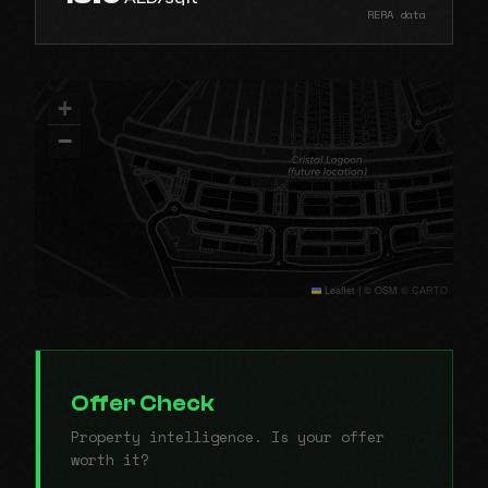
RERA data
+
−
Leaflet
|
© OSM © CARTO
Offer Check
Property intelligence. Is your offer
worth it?