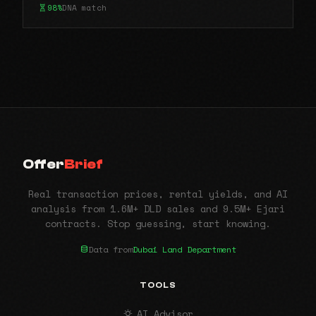
98%
DNA match
Offer
Brief
Real transaction prices, rental yields, and AI
analysis from 1.6M+ DLD sales and 9.5M+ Ejari
contracts. Stop guessing, start knowing.
Data from
Dubai Land Department
TOOLS
AI Advisor