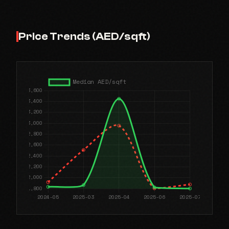
Price Trends (AED/sqft)