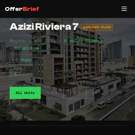
Offer
Brief
Azizi Riviera 7
65% OFF-PLAN
Meydan / MBR City •
8 sales (12mo)
• 203 all-time
Share
⠧⠴⠤
All Units
1 B/R
2 B/R
NA
Studio