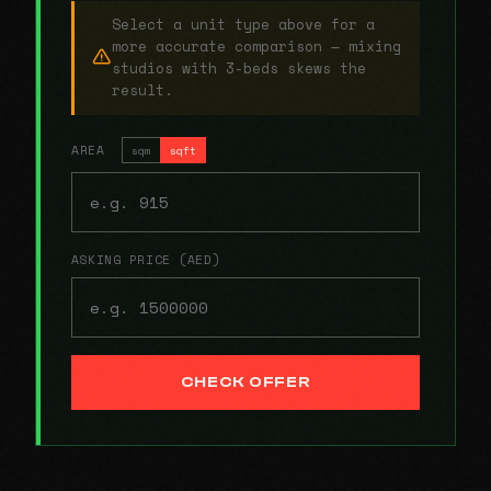
Select a unit type above for a
more accurate comparison — mixing
studios with 3-beds skews the
result.
AREA
sqm
sqft
ASKING PRICE (AED)
CHECK OFFER