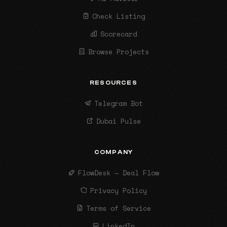
Check Listing
Scorecard
Browse Projects
RESOURCES
Telegram Bot
Dubai Pulse
COMPANY
FlowDesk — Deal Flow
Privacy Policy
Terms of Service
LinkedIn