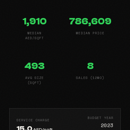
1,910
786,609
MEDIAN
MEDIAN PRICE
AED/SQFT
493
8
AVG SIZE
SALES (12MO)
(SQFT)
BUDGET YEAR
SERVICE CHARGE
2023
15.0
AED/sqft