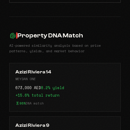
Property DNA Match
AI-powered similarity analysis based on price
patterns, yields, and market behavior
Azizi Riviera 14
MEYDAN ONE
673,000 AED
8.2% yield
+15.6% total return
98%
DNA match
Azizi Riviera 9