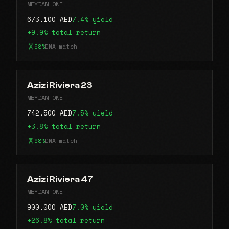
MEYDAN ONE
673,100 AED
7.4% yield
+9.9% total return
98%
DNA match
Azizi Riviera 23
MEYDAN ONE
742,500 AED
7.5% yield
+3.8% total return
98%
DNA match
Azizi Riviera 47
MEYDAN ONE
900,000 AED
7.0% yield
+26.8% total return