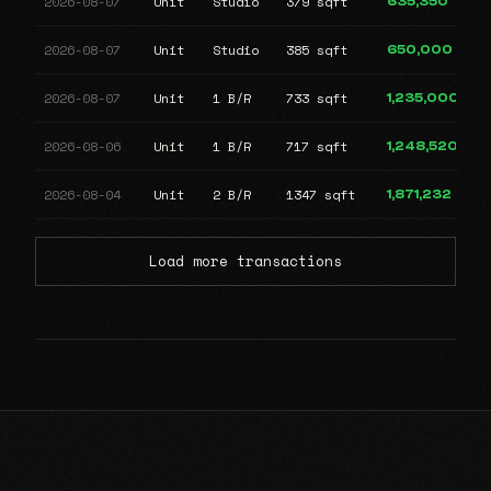
2026-08-07
Unit
Studio
379 sqft
635,350
2026-08-07
Unit
Studio
385 sqft
650,000
2026-08-07
Unit
1 B/R
733 sqft
1,235,000
2026-08-06
Unit
1 B/R
717 sqft
1,248,520
2026-08-04
Unit
2 B/R
1347 sqft
1,871,232
Load more transactions