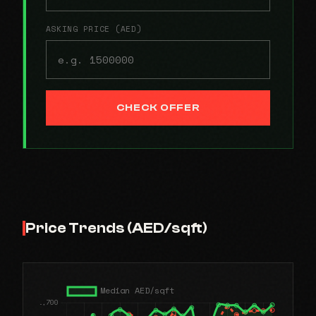
ASKING PRICE (AED)
CHECK OFFER
Price Trends (AED/sqft)