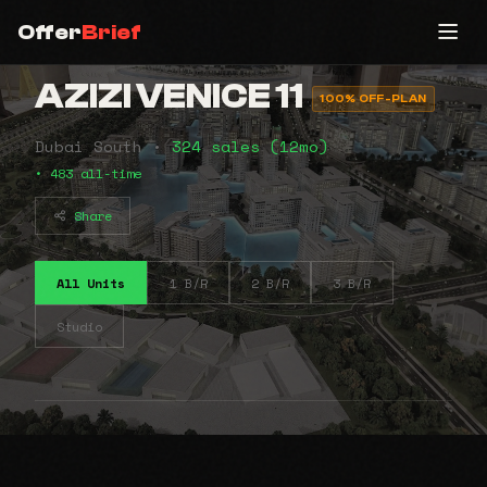
Offer
Brief
AZIZI VENICE 11
100% OFF-PLAN
Dubai South •
324 sales (12mo)
• 483 all-time
Share
All Units
1 B/R
2 B/R
3 B/R
Studio