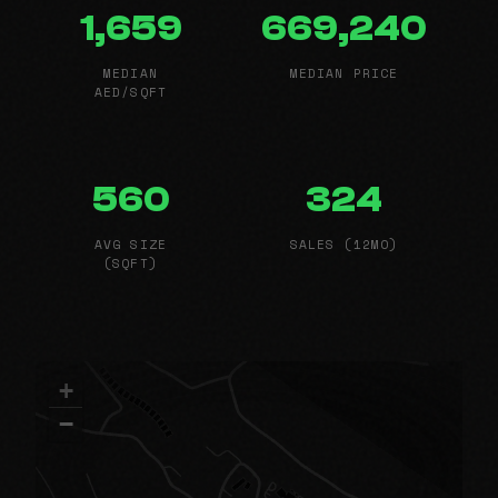
1,659
669,240
MEDIAN
MEDIAN PRICE
AED/SQFT
560
324
AVG SIZE
SALES (12MO)
(SQFT)
+
−