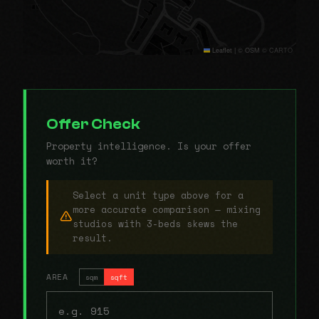
Leaflet
|
© OSM © CARTO
Offer Check
Property intelligence. Is your offer
worth it?
Select a unit type above for a
more accurate comparison — mixing
studios with 3-beds skews the
result.
AREA
sqm
sqft