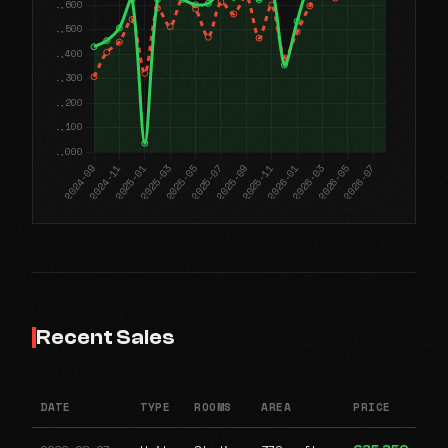
Recent Sales
DATE
TYPE
ROOMS
AREA
PRICE