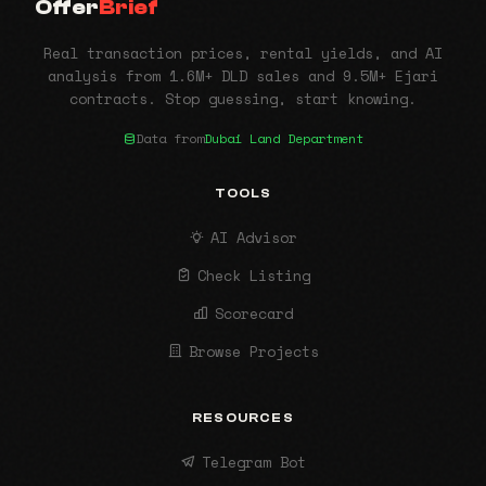
Offer
Brief
Real transaction prices, rental yields, and AI
analysis from 1.6M+ DLD sales and 9.5M+ Ejari
contracts. Stop guessing, start knowing.
Data from
Dubai Land Department
TOOLS
AI Advisor
Check Listing
Scorecard
Browse Projects
RESOURCES
Telegram Bot